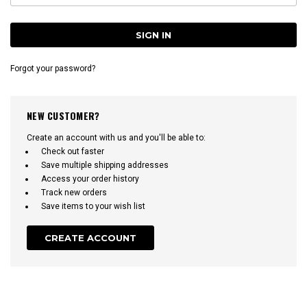
Forgot your password?
NEW CUSTOMER?
Create an account with us and you'll be able to:
Check out faster
Save multiple shipping addresses
Access your order history
Track new orders
Save items to your wish list
CREATE ACCOUNT