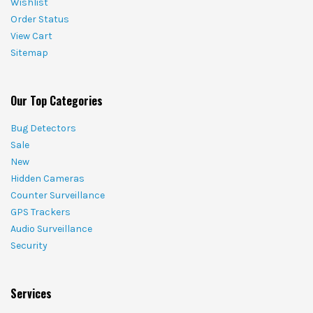
Wishlist
Order Status
View Cart
Sitemap
Our Top Categories
Bug Detectors
Sale
New
Hidden Cameras
Counter Surveillance
GPS Trackers
Audio Surveillance
Security
Services