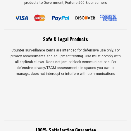
products to Government, Fortune 500 & consumers
Safe & Legal Products
Counter surveillance items are intended for defensive use only. For
privacy assessments and equipment testing. Use must comply with
all applicable laws. Does not jam or block communications. For
defensive privacy/TSCM assessments in spaces you own or
manage; does not intercept or interfere with communications
100% Satisfaction Guarantee