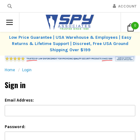
ACCOUNT
0
Low Price Guarantee | USA Warehouse & Employees | Easy
Returns & Lifetime Support | Discreet, Free USA Ground
Shipping Over $199
Home
Login
Sign in
Email Address:
Password: