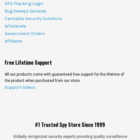
GPS Tracking Login
Bug Sweeps Services
Cannabis Security Solutions
Wholesale
Government Orders
Affiliates
Free Lifetime Support
All our products come with guaranteed free support for the lifetime of
the product when purchased from our store.
Support Videos
#1 Trusted Spy Store Since 1999
Globally recognized security experts providing quality surveillance