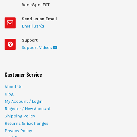
9am-8pm EST
Send us an Email
Email us
Support
Support Videos
Customer Service
About Us
Blog
My Account / Login
Register / New Account
Shipping Policy
Returns & Exchanges
Privacy Policy