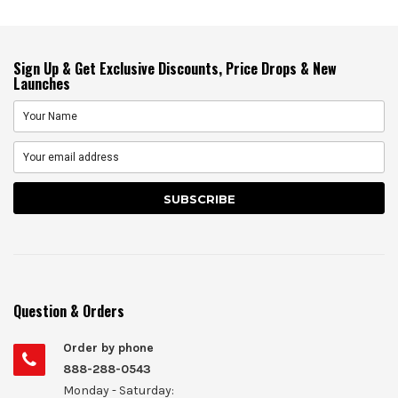
Sign Up & Get Exclusive Discounts, Price Drops & New
Launches
Question & Orders
Order by phone
888-288-0543
Monday - Saturday: