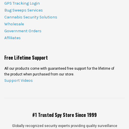
GPS Tracking Login
Bug Sweeps Services
Cannabis Security Solutions
Wholesale
Government Orders
Affiliates
Free Lifetime Support
All our products come with guaranteed free support for the lifetime of
the product when purchased from our store.
Support Videos
#1 Trusted Spy Store Since 1999
Globally recognized security experts providing quality surveillance