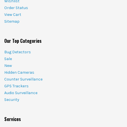
Wishlist
Order Status
View Cart
Sitemap
Our Top Categories
Bug Detectors
Sale
New
Hidden Cameras
Counter Surveillance
GPS Trackers
Audio Surveillance
Security
Services