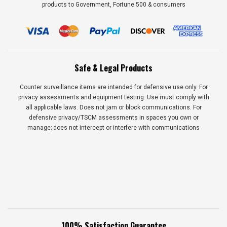
products to Government, Fortune 500 & consumers
Safe & Legal Products
Counter surveillance items are intended for defensive use only. For
privacy assessments and equipment testing. Use must comply with
all applicable laws. Does not jam or block communications. For
defensive privacy/TSCM assessments in spaces you own or
manage; does not intercept or interfere with communications
100% Satisfaction Guarantee