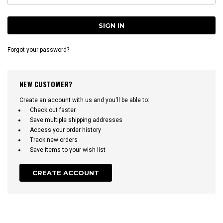
Forgot your password?
NEW CUSTOMER?
Create an account with us and you'll be able to:
Check out faster
Save multiple shipping addresses
Access your order history
Track new orders
Save items to your wish list
CREATE ACCOUNT