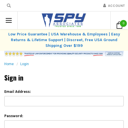
ACCOUNT
0
Low Price Guarantee | USA Warehouse & Employees | Easy
Returns & Lifetime Support | Discreet, Free USA Ground
Shipping Over $199
Home
Login
Sign in
Email Address:
Password: