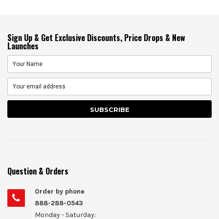
Sign Up & Get Exclusive Discounts, Price Drops & New
Launches
Question & Orders
Order by phone
888-288-0543
Monday - Saturday: