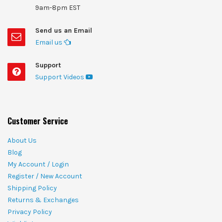
9am-8pm EST
Send us an Email
Email us
Support
Support Videos
Customer Service
About Us
Blog
My Account / Login
Register / New Account
Shipping Policy
Returns & Exchanges
Privacy Policy