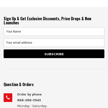
Sign Up & Get Exclusive Discounts, Price Drops & New
Launches
Question & Orders
Order by phone
888-288-0543
Monday - Saturday: