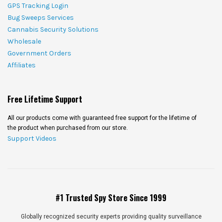
GPS Tracking Login
Bug Sweeps Services
Cannabis Security Solutions
Wholesale
Government Orders
Affiliates
Free Lifetime Support
All our products come with guaranteed free support for the lifetime of
the product when purchased from our store.
Support Videos
#1 Trusted Spy Store Since 1999
Globally recognized security experts providing quality surveillance