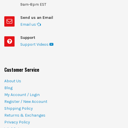
9am-8pm EST
Send us an Email
Email us
Support
Support Videos
Customer Service
About Us
Blog
My Account / Login
Register / New Account
Shipping Policy
Returns & Exchanges
Privacy Policy