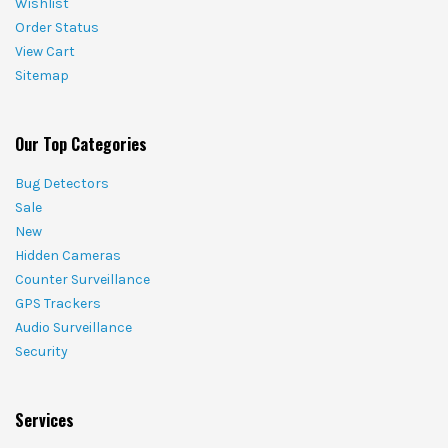
Wishlist
Order Status
View Cart
Sitemap
Our Top Categories
Bug Detectors
Sale
New
Hidden Cameras
Counter Surveillance
GPS Trackers
Audio Surveillance
Security
Services