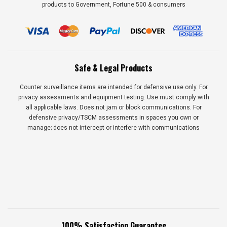
products to Government, Fortune 500 & consumers
Safe & Legal Products
Counter surveillance items are intended for defensive use only. For
privacy assessments and equipment testing. Use must comply with
all applicable laws. Does not jam or block communications. For
defensive privacy/TSCM assessments in spaces you own or
manage; does not intercept or interfere with communications
100% Satisfaction Guarantee