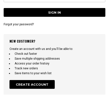
Forgot your password?
NEW CUSTOMER?
Create an account with us and you'll be able to:
Check out faster
Save multiple shipping addresses
Access your order history
Track new orders
Save items to your wish list
CREATE ACCOUNT