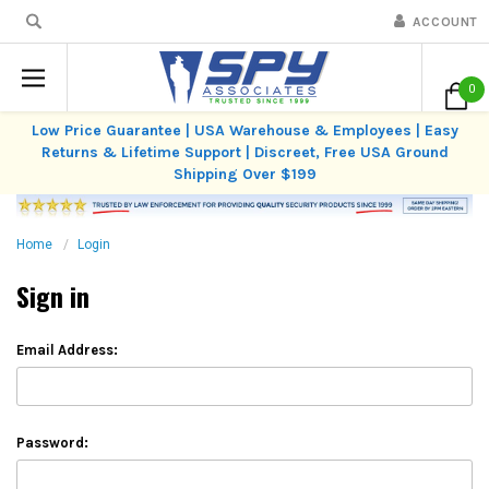
ACCOUNT
0
Low Price Guarantee | USA Warehouse & Employees | Easy
Returns & Lifetime Support | Discreet, Free USA Ground
Shipping Over $199
Home
Login
Sign in
Email Address:
Password: