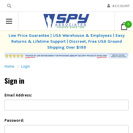
ACCOUNT
0
Low Price Guarantee | USA Warehouse & Employees | Easy
Returns & Lifetime Support | Discreet, Free USA Ground
Shipping Over $199
Home
Login
Sign in
Email Address:
Password: