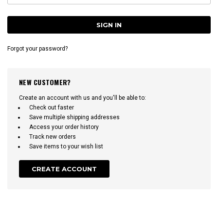
Forgot your password?
NEW CUSTOMER?
Create an account with us and you'll be able to:
Check out faster
Save multiple shipping addresses
Access your order history
Track new orders
Save items to your wish list
CREATE ACCOUNT