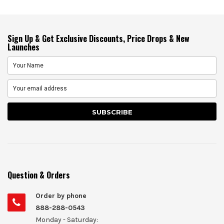
Sign Up & Get Exclusive Discounts, Price Drops & New
Launches
Question & Orders
Order by phone
888-288-0543
Monday - Saturday: