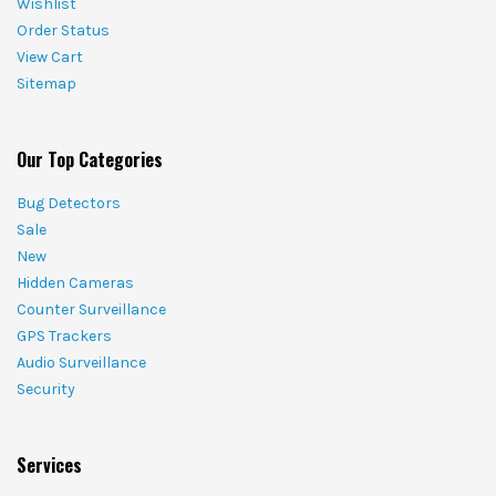
Wishlist
Order Status
View Cart
Sitemap
Our Top Categories
Bug Detectors
Sale
New
Hidden Cameras
Counter Surveillance
GPS Trackers
Audio Surveillance
Security
Services