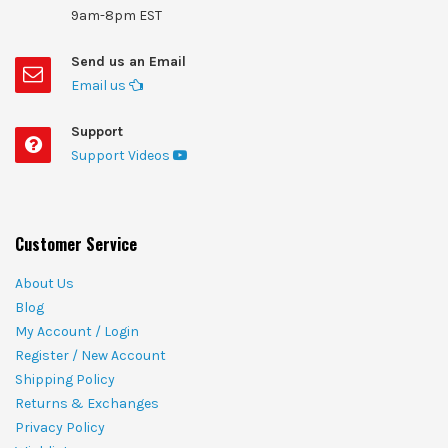
9am-8pm EST
Send us an Email
Email us
Support
Support Videos
Customer Service
About Us
Blog
My Account / Login
Register / New Account
Shipping Policy
Returns & Exchanges
Privacy Policy