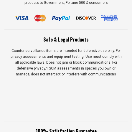
products to Government, Fortune 500 & consumers
Safe & Legal Products
Counter surveillance items are intended for defensive use only. For
privacy assessments and equipment testing. Use must comply with
all applicable laws. Does not jam or block communications. For
defensive privacy/TSCM assessments in spaces you own or
manage; does not intercept or interfere with communications
100% Satisfaction Guarantee