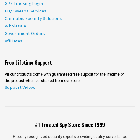
GPS Tracking Login
Bug Sweeps Services
Cannabis Security Solutions
Wholesale
Government Orders
Affiliates
Free Lifetime Support
All our products come with guaranteed free support for the lifetime of
the product when purchased from our store.
Support Videos
#1 Trusted Spy Store Since 1999
Globally recognized security experts providing quality surveillance