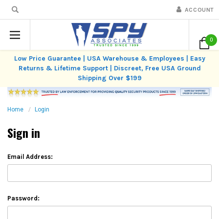
ACCOUNT
0
Low Price Guarantee | USA Warehouse & Employees | Easy
Returns & Lifetime Support | Discreet, Free USA Ground
Shipping Over $199
Home
Login
Sign in
Email Address:
Password: