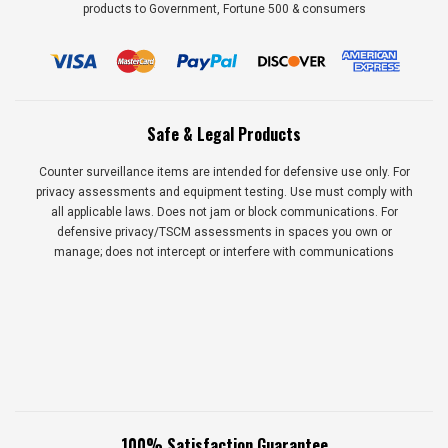
products to Government, Fortune 500 & consumers
Safe & Legal Products
Counter surveillance items are intended for defensive use only. For
privacy assessments and equipment testing. Use must comply with
all applicable laws. Does not jam or block communications. For
defensive privacy/TSCM assessments in spaces you own or
manage; does not intercept or interfere with communications
100% Satisfaction Guarantee