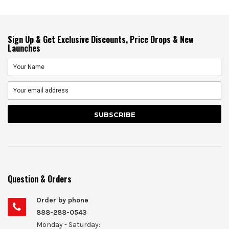
Sign Up & Get Exclusive Discounts, Price Drops & New
Launches
Question & Orders
Order by phone
888-288-0543
Monday - Saturday: