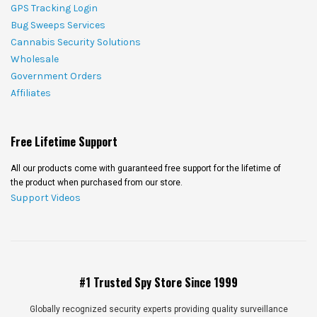
GPS Tracking Login
Bug Sweeps Services
Cannabis Security Solutions
Wholesale
Government Orders
Affiliates
Free Lifetime Support
All our products come with guaranteed free support for the lifetime of
the product when purchased from our store.
Support Videos
#1 Trusted Spy Store Since 1999
Globally recognized security experts providing quality surveillance