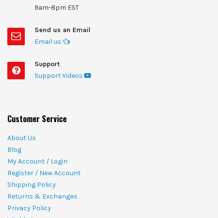
9am-8pm EST
Send us an Email
Email us
Support
Support Videos
Customer Service
About Us
Blog
My Account / Login
Register / New Account
Shipping Policy
Returns & Exchanges
Privacy Policy