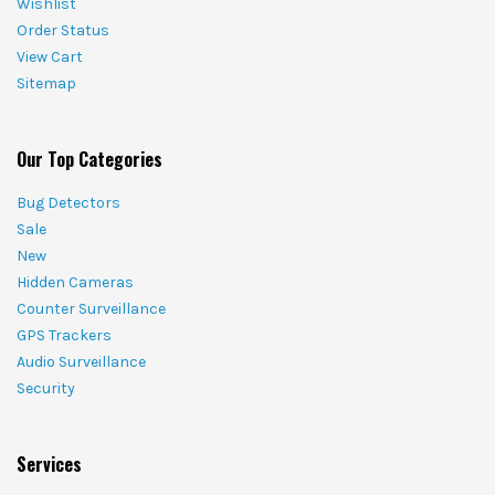
Wishlist
Order Status
View Cart
Sitemap
Our Top Categories
Bug Detectors
Sale
New
Hidden Cameras
Counter Surveillance
GPS Trackers
Audio Surveillance
Security
Services