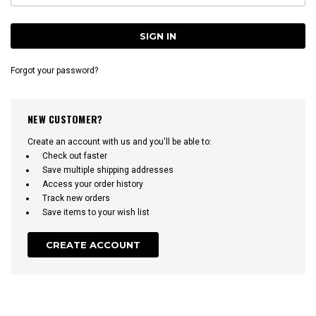
Forgot your password?
NEW CUSTOMER?
Create an account with us and you'll be able to:
Check out faster
Save multiple shipping addresses
Access your order history
Track new orders
Save items to your wish list
CREATE ACCOUNT