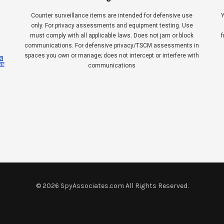
Counter surveillance items are intended for defensive use
Y
only. For privacy assessments and equipment testing. Use
must comply with all applicable laws. Does not jam or block
f
communications. For defensive privacy/TSCM assessments in
spaces you own or manage; does not intercept or interfere with
communications
©
2026
SpyAssociates.com All Rights Reserved.