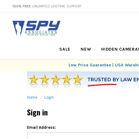
100% FREE
UNLIMITED LIFETIME SUPPORT
SALE
NEW
HIDDEN CAMERA
Low Price Guarantee | USA Wareho
Home
Login
Sign in
Email Address: