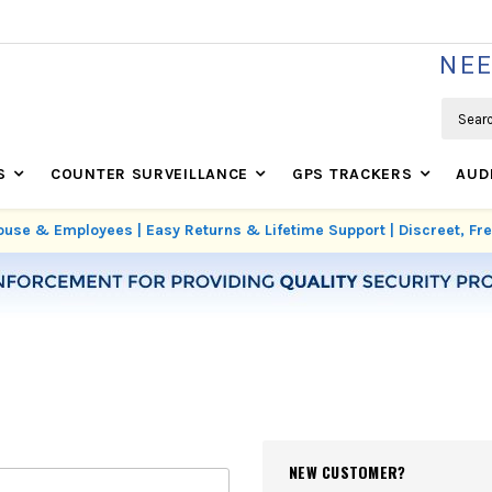
WE'RE REAL SECURITY EXPERTS BASED IN USA
NEE
Search
S
COUNTER SURVEILLANCE
GPS TRACKERS
AUD
use & Employees | Easy Returns & Lifetime Support | Discreet, F
NEW CUSTOMER?