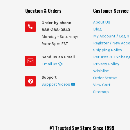
Question & Orders
Customer Service
About Us
Order by phone
Blog
888-288-0543
My Account / Login
Monday - Saturday:
Register / New Acc
9am-8pm EST
Shipping Policy
Send us an Email
Returns & Exchan
Email us
Privacy Policy
Wishlist
Support
Order Status
Support Videos
View Cart
Sitemap
#1 Trusted Spy Store Since 1999