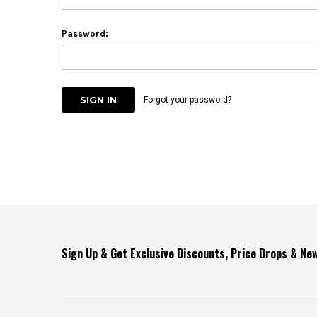
Password:
Forgot your password?
Sign Up & Get Exclusive Discounts, Price Drops & N