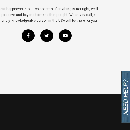
our happiness is our top concern. If anything is not right, we’ll
go above and beyond to make things right. When you call, a
riendly, knowledgeable person in the USA will be there for you.