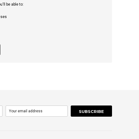
ll be able to:
sses