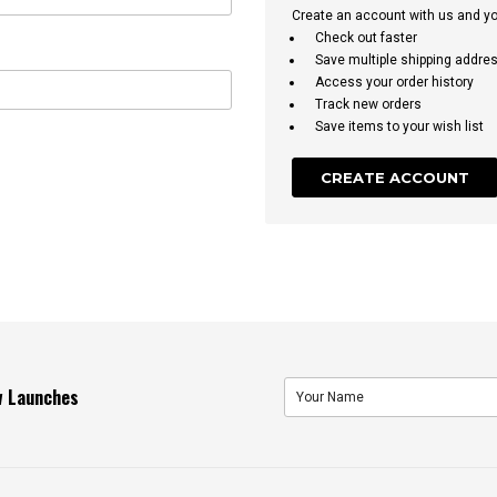
Create an account with us and you'
Check out faster
Save multiple shipping addre
Access your order history
Track new orders
Save items to your wish list
CREATE ACCOUNT
ew Launches