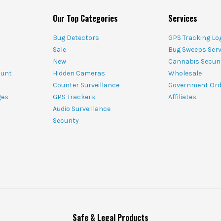
Our Top Categories
Services
Bug Detectors
GPS Tracking Lo
Sale
Bug Sweeps Serv
New
Cannabis Securi
ount
Hidden Cameras
Wholesale
Counter Surveillance
Government Ord
ges
GPS Trackers
Affiliates
Audio Surveillance
Security
Safe & Legal Products