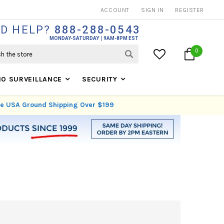
THOUSANDS OF SATISFIED CUSTOMERS SINCE 1999
ACCOUNT
SIGN IN
REGISTER
D HELP?
888-288-0543
MONDAY-SATURDAY
9AM-8PM EST
0
IO SURVEILLANCE
SECURITY
ree USA Ground Shipping Over $199