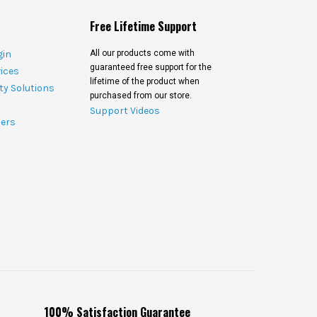
Free Lifetime Support
gin
All our products come with
guaranteed free support for the
ices
lifetime of the product when
ty Solutions
purchased from our store.
Support Videos
ers
100% Satisfaction Guarantee