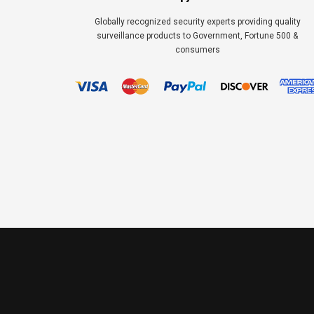
Globally recognized security experts providing quality
surveillance products to Government, Fortune 500 &
consumers