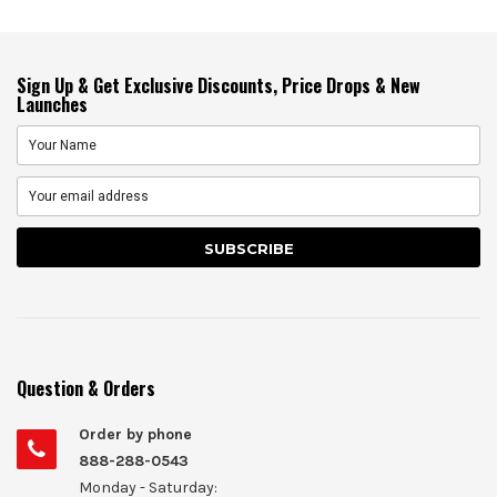
Sign Up & Get Exclusive Discounts, Price Drops & New
Launches
Question & Orders
Order by phone
888-288-0543
Monday - Saturday: