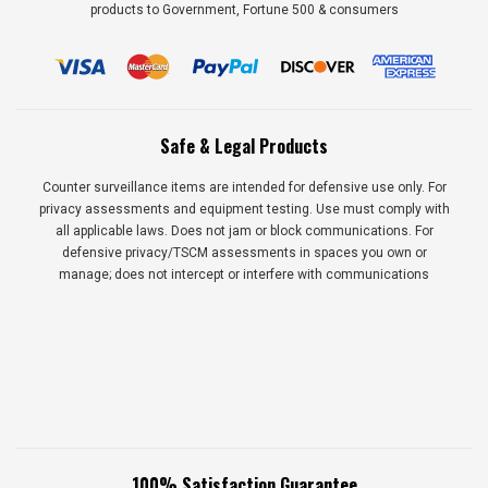
products to Government, Fortune 500 & consumers
Safe & Legal Products
Counter surveillance items are intended for defensive use only. For
privacy assessments and equipment testing. Use must comply with
all applicable laws. Does not jam or block communications. For
defensive privacy/TSCM assessments in spaces you own or
manage; does not intercept or interfere with communications
100% Satisfaction Guarantee