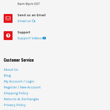
9am-8pm EST
Send us an Email
Email us
Support
Support Videos
Customer Service
About Us
Blog
My Account / Login
Register / New Account
Shipping Policy
Returns & Exchanges
Privacy Policy