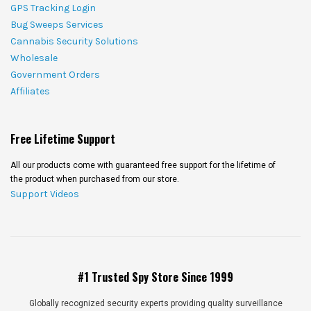
GPS Tracking Login
Bug Sweeps Services
Cannabis Security Solutions
Wholesale
Government Orders
Affiliates
Free Lifetime Support
All our products come with guaranteed free support for the lifetime of
the product when purchased from our store.
Support Videos
#1 Trusted Spy Store Since 1999
Globally recognized security experts providing quality surveillance