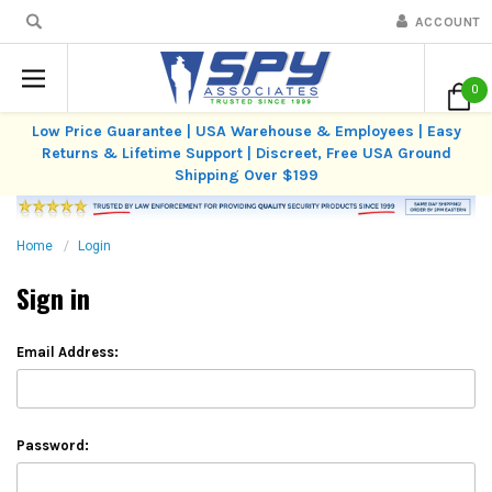
ACCOUNT
0
Low Price Guarantee | USA Warehouse & Employees | Easy
Returns & Lifetime Support | Discreet, Free USA Ground
Shipping Over $199
Home
Login
Sign in
Email Address:
Password: