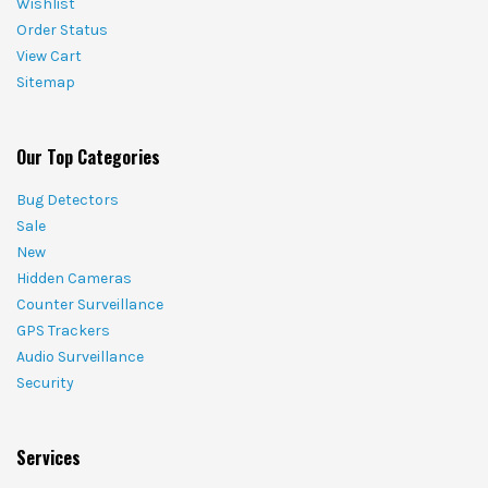
Wishlist
Order Status
View Cart
Sitemap
Our Top Categories
Bug Detectors
Sale
New
Hidden Cameras
Counter Surveillance
GPS Trackers
Audio Surveillance
Security
Services