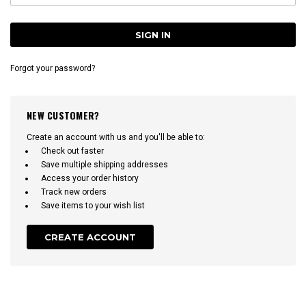
Forgot your password?
NEW CUSTOMER?
Create an account with us and you'll be able to:
Check out faster
Save multiple shipping addresses
Access your order history
Track new orders
Save items to your wish list
CREATE ACCOUNT