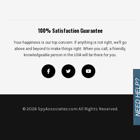
100% Satisfaction Guarantee
Your happiness is our top concern. If anything is not right, we’ll go
above and beyond to make things right. When you call, a friendly,
knowledgeable person in the USA will be there for you.
©
2026
SpyAssociates.com All Rights Reserved.