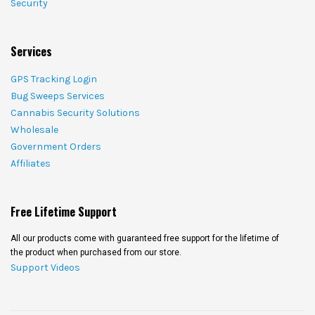
Security
Services
GPS Tracking Login
Bug Sweeps Services
Cannabis Security Solutions
Wholesale
Government Orders
Affiliates
Free Lifetime Support
All our products come with guaranteed free support for the lifetime of
the product when purchased from our store.
Support Videos