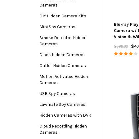
Cameras
DIY Hidden Camera Kits
Blu-ray Pla
Mini Spy Cameras
Camera w/ 
Vision & Wi
Smoke Detector Hidden
Cameras
$47
$599.00
Clock Hidden Cameras
Outlet Hidden Cameras
Motion Activated Hidden
Cameras
USB Spy Cameras
Lawmate Spy Cameras
Hidden Cameras with DVR
Cloud Recording Hidden
Cameras