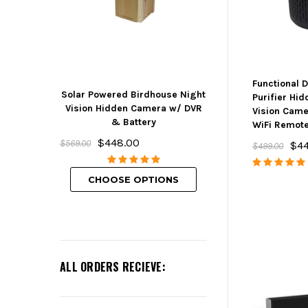
Functional 
Solar Powered Birdhouse Night
Mini Hidden But
Purifier Hi
Vision Hidden Camera w/ DVR
w/ DVR, Wifi 
Vision Cam
& Battery
Rechargeabl
WiFi Remot
$448.00
$239.00
$569.00
$4
$499.00
CHOOSE O
CHOOSE OPTIONS
ALL ORDERS RECIEVE: