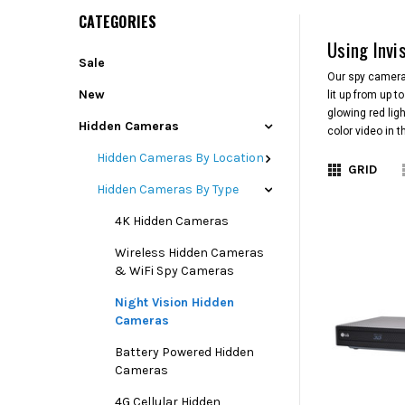
CATEGORIES
Using Invi
Sale
Our spy cameras
New
lit up from up 
glowing red lig
Hidden Cameras
color video in 
Hidden Cameras By Location
GRID
Hidden Cameras By Type
4K Hidden Cameras
Wireless Hidden Cameras
& WiFi Spy Cameras
Night Vision Hidden
Cameras
Battery Powered Hidden
Cameras
4G Cellular Hidden