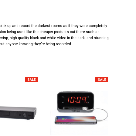
pick up and record the darkest rooms as if they were completely
vision being used like the cheaper products out there such as
risp, high quality black and white video in the dark, and stunning
thout anyone knowing they’re being recorded.
SALE
SALE