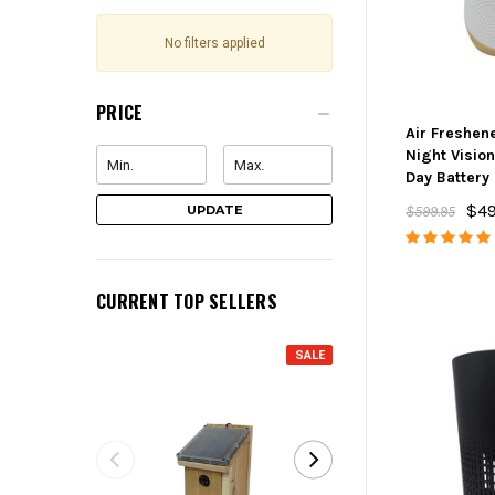
No filters applied
PRICE
Air Freshen
Night Visio
Day Battery
$49
UPDATE
$599.95
CURRENT TOP SELLERS
SALE