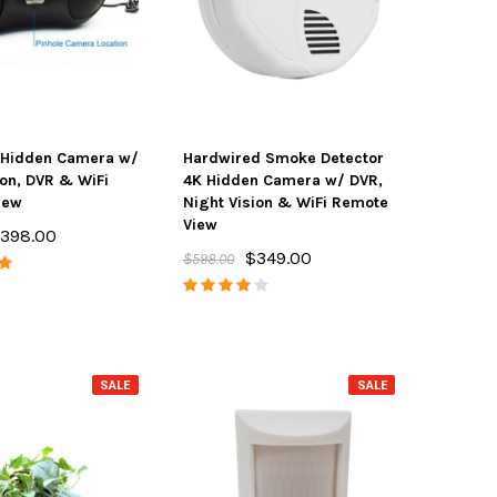
Hidden Camera w/
Hardwired Smoke Detector
ion, DVR & WiFi
4K Hidden Camera w/ DVR,
iew
Night Vision & WiFi Remote
View
398.00
$349.00
$598.00
SALE
SALE