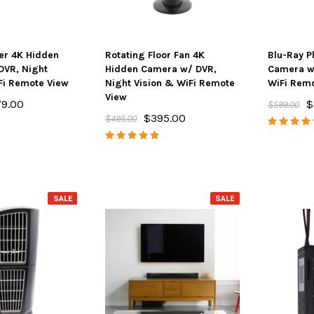
yer 4K Hidden
Rotating Floor Fan 4K
Blu-Ray P
DVR, Night
Hidden Camera w/ DVR,
Camera w/
Fi Remote View
Night Vision & WiFi Remote
WiFi Remo
View
9.00
$
$599.00
$395.00
$495.00
SALE
SALE