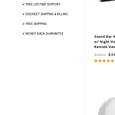
✔ FREE LIFETIME SUPPORT
✔ DISCREET SHIPPING & BILLING
✔ FREE SHIPPING
✔ MONEY BACK GUARANTEE
Sound Bar 
w/ Night Vi
Remote Vie
$44
$599.00