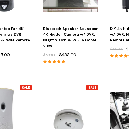
sktop Fan 4K
Bluetooth Speaker Soundbar
DIY 4k Hi
era w/ DVR,
4K Hidden Camera w/ DVR,
w/ DVR, N
n & WiFi Remote
Night Vision & WiFi Remote
Remote V
View
$
$449.00
5.00
$495.00
$599.00
SALE
SALE