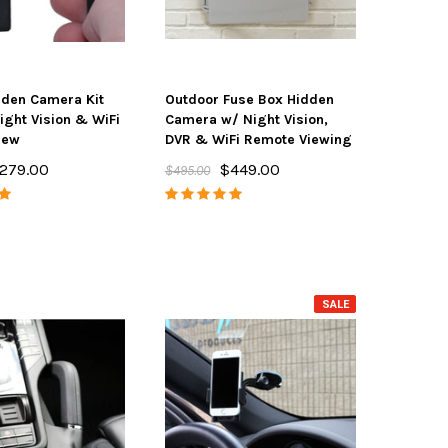
dden Camera Kit
Outdoor Fuse Box Hidden
ight Vision & WiFi
Camera w/ Night Vision,
iew
DVR & WiFi Remote Viewing
279.00
$449.00
$495.00
SALE