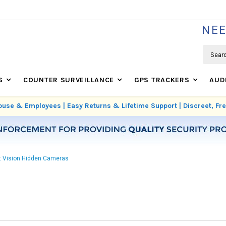
WE'RE REAL SECURITY EXPERTS BASED IN USA
NEE
Search
S
COUNTER SURVEILLANCE
GPS TRACKERS
AUD
use & Employees | Easy Returns & Lifetime Support | Discreet, F
t Vision Hidden Cameras