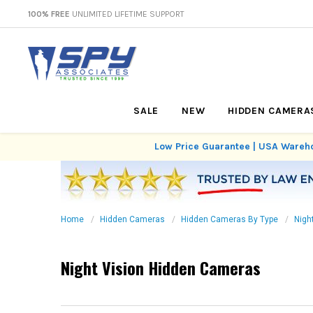
100% FREE
UNLIMITED LIFETIME SUPPORT
SALE
NEW
HIDDEN CAMERA
Low Price Guarantee | USA Wareho
Home
Hidden Cameras
Hidden Cameras By Type
Nigh
Night Vision Hidden Cameras