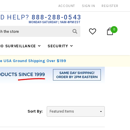
THOUSANDS OF SATISFIED CUSTOMERS SINCE 1999
ACCOUNT
SIGN IN
REGISTER
D HELP?
888-288-0543
MONDAY-SATURDAY
9AM-8PM EST
0
IO SURVEILLANCE
SECURITY
ree USA Ground Shipping Over $199
Sort By: