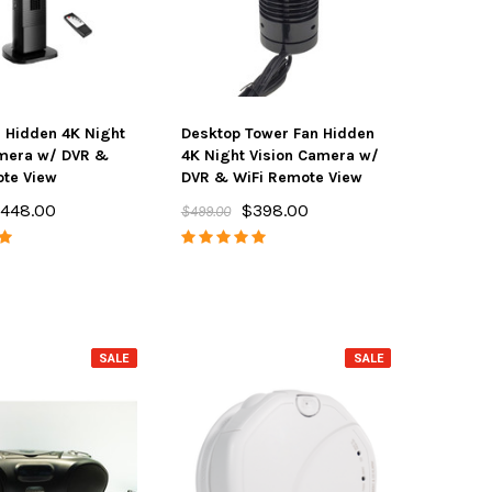
 Hidden 4K Night
Desktop Tower Fan Hidden
® Pro Sweep All-in-
Spy Matrix® PRO-10G GPS Bug
Sp
amera w/ DVR &
4K Night Vision Camera w/
mate Bug Detector
Sweep, Portable Wire Tap,
Pro
te View
DVR & WiFi Remote View
3G/4G/5G Cell Phone Spying &
Acti
$495.00
00
448.00
$398.00
$499.00
Wireless Camera Finder
$348.00
$495.00
D TO CART
ADD TO CART
SALE
SALE