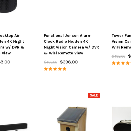
Desktop Air
Functional Jensen Alarm
Tower Fan
ton 4K Camera
SpyFinder ® PRO Hidden
Spy Matrix
dden 4K Night
Clock Radio Hidden 4K
Vision C
Streaming &
Camera Detector
One Ulti
era w/ DVR &
Night Vision Camera w/ DVR
WiFi Remo
e Battery
e View
& WiFi Remote View
$148.00
$198.00
$799.
$
$498.00
48.00
$398.00
$499.00
ADD TO CART
AD
PTIONS
SALE