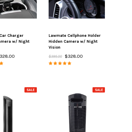
Car Charger
Lawmate Cellphone Holder
amera w/ Night
Hidden Camera w/ Night
Vision
328.00
$328.00
$395.00
SALE
SALE
SALE