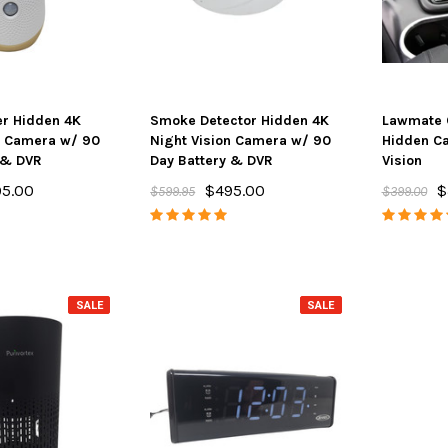
er Hidden 4K
Smoke Detector Hidden 4K
Lawmate 
n Camera w/ 90
Night Vision Camera w/ 90
Hidden C
 & DVR
Day Battery & DVR
Vision
5.00
$495.00
$
$599.95
$399.00
SALE
SALE
SALE
SALE