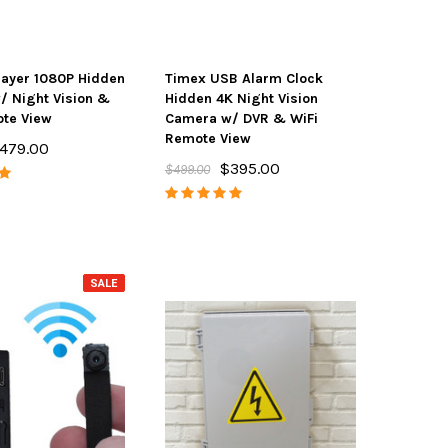
layer 1080P Hidden
Timex USB Alarm Clock
 Night Vision &
Hidden 4K Night Vision
te View
Camera w/ DVR & WiFi
Remote View
479.00
$395.00
$499.00
SALE