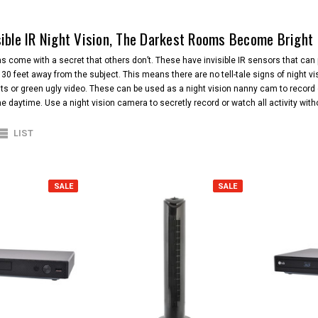
sible IR Night Vision, The Darkest Rooms Become Bright
 come with a secret that others don’t. These have invisible IR sensors that can 
to 30 feet away from the subject. This means there are no tell-tale signs of night 
hts or green ugly video. These can be used as a night vision nanny cam to record c
the daytime. Use a night vision camera to secretly record or watch all activity wi
LIST
SALE
SALE