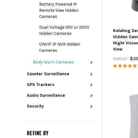
Battery Powered IP
Remote View Hidden
Cameras
Dual Voltage 110V or 220V
Rotating De
Hidden Cameras
Hidden Cam
Night Visio
ONVIF IP NVR Hidden
View
Cameras
$39
$495.00
Body Worn Cameras
Counter Surveillance
GPS Trackers
Audio Surveillance
Security
REFINE BY