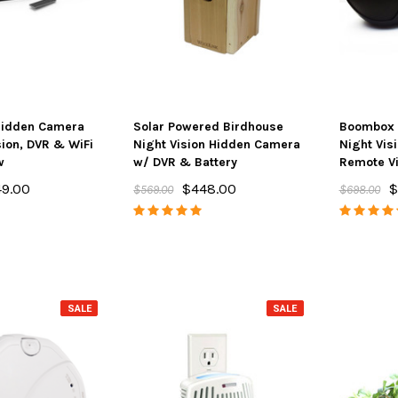
Hidden Camera
Solar Powered Birdhouse
Boombox 
sion, DVR & WiFi
Night Vision Hidden Camera
Night Vis
w
w/ DVR & Battery
Remote V
9.00
$448.00
$
$569.00
$698.00
SALE
SALE