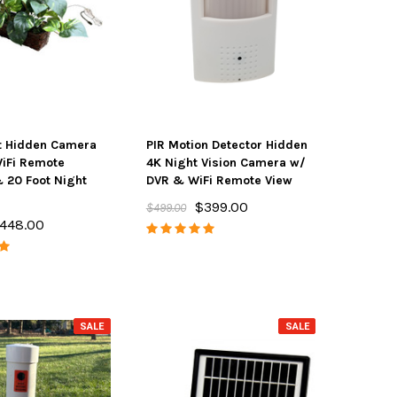
t Hidden Camera
PIR Motion Detector Hidden
iFi Remote
4K Night Vision Camera w/
 20 Foot Night
DVR & WiFi Remote View
$399.00
$499.00
448.00
SALE
SALE