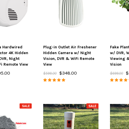
a Hardwired
Plug-in Outlet Air Freshener
Fake Plan
ctor 4K Hidden
Hidden Camera w/ Night
w/ DVR, W
DVR, Night
Vision, DVR & WiFi Remote
Viewing &
Fi Remote View
View
Vision
95.00
$348.00
$
$598.00
$699.00
SALE
SALE