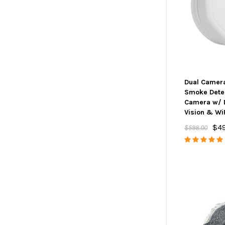
Dual Camer
Smoke Dete
Camera w/ 
Vision & Wi
$4
$598.00