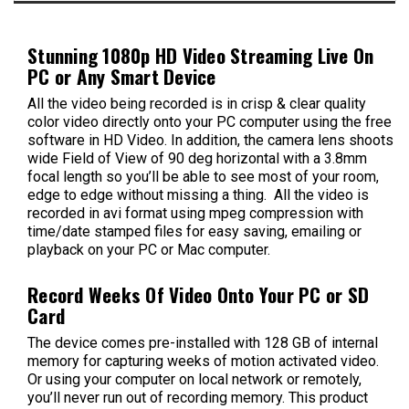
Stunning 1080p HD Video Streaming Live On
PC or Any Smart Device
All the video being recorded is in crisp & clear quality
color video directly onto your PC computer using the free
software in HD Video. In addition, the camera lens shoots
wide Field of View of 90 deg horizontal with a 3.8mm
focal length so you’ll be able to see most of your room,
edge to edge without missing a thing. All the video is
recorded in avi format using mpeg compression with
time/date stamped files for easy saving, emailing or
playback on your PC or Mac computer.
Record Weeks Of Video Onto Your PC or SD
Card
The device comes pre-installed with 128 GB of internal
memory for capturing weeks of motion activated video.
Or using your computer on local network or remotely,
you’ll never run out of recording memory. This product