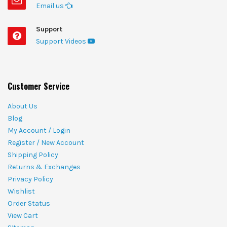
Email us
Support
Support Videos
Customer Service
About Us
Blog
My Account / Login
Register / New Account
Shipping Policy
Returns & Exchanges
Privacy Policy
Wishlist
Order Status
View Cart