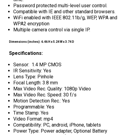
Password protected multi-level user control.
Compatible with IE and other standard browsers.
WiFi enabled with IEEE 802.11b/g, WEP, WPA and
WPA2 encryption
Multiple camera control via single IP.
Dimensions (inches): 6.46 H x 5.24 W x 3.74 D
Specifications:
Sensor: 1.4 MP CMOS
IR Sensitivity: Yes
Lens Type: Pinhole
Focal Length: 3.8 mm
Max Video Rec. Quality: 1080p Video
Max Video Rec. Speed: 30 f/s
Motion Detection Rec.: Yes
Programmable: Yes
Time Stamp: Yes
Video Format: mp4
Compatibility: PC, android, iPhone, tablets
Power Type: Power adapter, Optional Battery