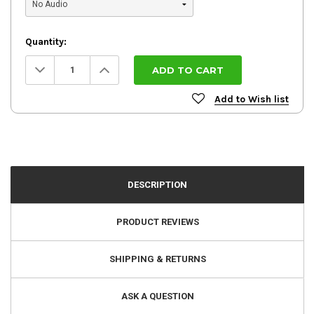
Quantity:
Decrease
Increase
Quantity:
Quantity:
Add to Wish list
DESCRIPTION
PRODUCT REVIEWS
SHIPPING & RETURNS
ASK A QUESTION