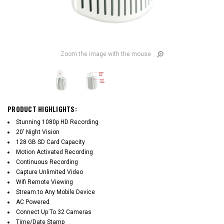
Zoom the image with the mouse
PRODUCT HIGHLIGHTS:
Stunning 1080p HD Recording
20' Night Vision
128 GB SD Card Capacity
Motion Activated Recording
Continuous Recording
Capture Unlimited Video
Wifi Remote Viewing
Stream to Any Mobile Device
AC Powered
Connect Up To 32 Cameras
Time/Date Stamp