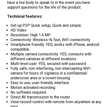
have a live body to speak to in the event you have
support questions for the life of the product.
Technical features:
Set-up:P2P Quick setup, Quick and simple.
HD Video
Resolution: High 1.4 MP
Connectivity: Wireless-N; fast, WiFi connectivity
Smartphone friendly: YES; works with iPhone, android
compatible.
Multiple camera connectivity: YES; connects with
different cameras at different locations.
Multi-level user: YES, secured with password.
Fully safe, non-interfering, non-intercepting WiFi
camera for hours of vigilance in a confidential/
undercover area or a covert housing.
Easy to use, user-friendly interface.
Motion activated recording.
No software required.
Direct AV transmission to the router.
View-record-control with remote from anywhere at any
time.