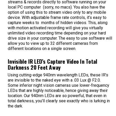
streams & records directly to software running on your
local PC computer (sorry, no macs). You also have the
option of using this to stream video only to any mobile
device. With adjustable frame rate controls, it’s easy to
capture weeks to months of hidden videos. This, along
with motion activated recording will give you virtually
unlimited video recording time depending on your hard
drive size in your computer. The easy to use software will
allow you to view up to 32 different cameras from
different locations on a single screen.
Invisible IR LED’s Capture Video In Total
Darkness 20 Feet Away
Using cutting-edge 940nm wavelength LEDs, these IR’s
are invisible to the naked eye with a .03 Lux @ F2.0.
Some inferior night vision cameras use lower-frequency
LEDs that are highly noticeable, hence giving away their
location. Our 940nm LEDs are so powerful, that even in
total darkness, you’ll clearly see exactly who is lurking in
the dark.