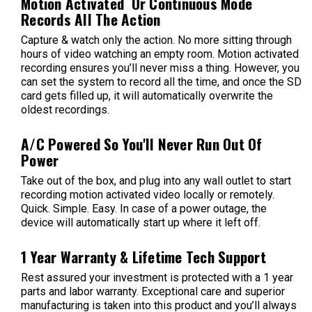
Motion Activated Or Continuous Mode
Records All The Action
Capture & watch only the action. No more sitting through
hours of video watching an empty room. Motion activated
recording ensures you’ll never miss a thing. However, you
can set the system to record all the time, and once the SD
card gets filled up, it will automatically overwrite the
oldest recordings.
A/C Powered So You'll Never Run Out Of
Power
Take out of the box, and plug into any wall outlet to start
recording motion activated video locally or remotely.
Quick. Simple. Easy. In case of a power outage, the
device will automatically start up where it left off.
1 Year Warranty & Lifetime Tech Support
Rest assured your investment is protected with a 1 year
parts and labor warranty. Exceptional care and superior
manufacturing is taken into this product and you’ll always