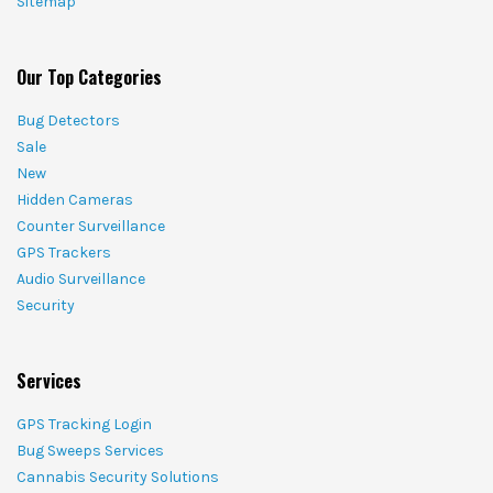
Sitemap
Our Top Categories
Bug Detectors
Sale
New
Hidden Cameras
Counter Surveillance
GPS Trackers
Audio Surveillance
Security
Services
GPS Tracking Login
Bug Sweeps Services
Cannabis Security Solutions