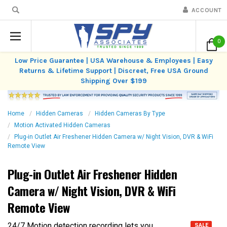
ACCOUNT
0
Low Price Guarantee | USA Warehouse & Employees | Easy
Returns & Lifetime Support | Discreet, Free USA Ground
Shipping Over $199
Home
Hidden Cameras
Hidden Cameras By Type
Motion Activated Hidden Cameras
Plug-in Outlet Air Freshener Hidden Camera w/ Night Vision, DVR & WiFi
Remote View
Plug-in Outlet Air Freshener Hidden
Camera w/ Night Vision, DVR & WiFi
Remote View
24/7 Motion detection recording lets you
SALE