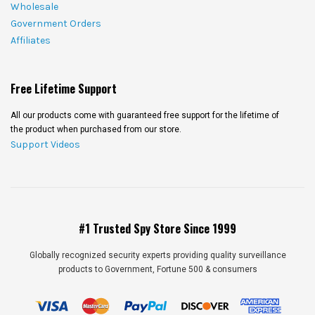
Wholesale
Government Orders
Affiliates
Free Lifetime Support
All our products come with guaranteed free support for the lifetime of
the product when purchased from our store.
Support Videos
#1 Trusted Spy Store Since 1999
Globally recognized security experts providing quality surveillance
products to Government, Fortune 500 & consumers