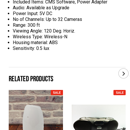
Included Items: CMS Software, Power Adapter
Audio: Available as Upgrade
Power Input: 5V DC
No of Channels: Up to 32 Cameras
Range: 300 ft
Viewing Angle: 120 Deg. Horiz.
Wireless Type: Wireless-N
Housing material: ABS
Sensitivity: 0.5 lux
RELATED PRODUCTS
SALE
SALE