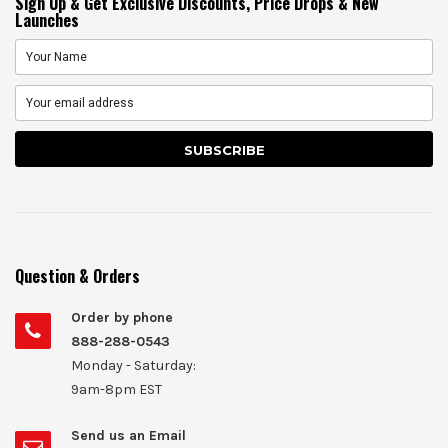
Sign Up & Get Exclusive Discounts, Price Drops & New
Launches
Question & Orders
Order by phone
888-288-0543
Monday - Saturday:
9am-8pm EST
Send us an Email