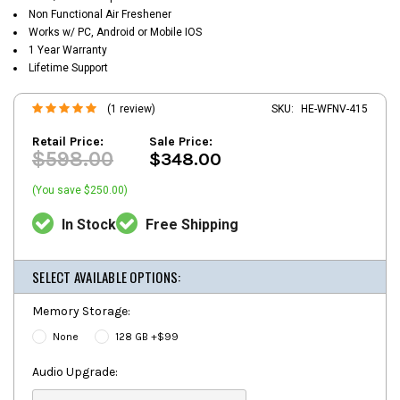
Non Functional Air Freshener
Works w/ PC, Android or Mobile IOS
1 Year Warranty
Lifetime Support
(1 review)
SKU:
HE-WFNV-415
Retail Price:
Sale Price:
$598.00
$348.00
(You save $250.00)
In Stock
Free Shipping
SELECT AVAILABLE OPTIONS:
Memory Storage:
None
128 GB +$99
Audio Upgrade: