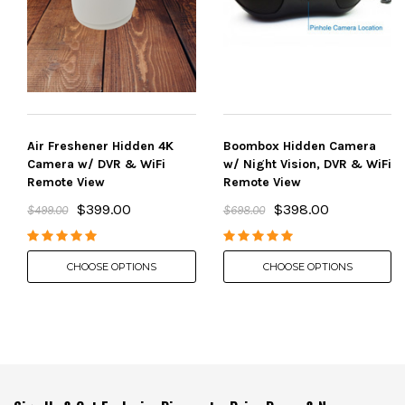
Air Freshener Hidden 4K
Boombox Hidden Camera
Camera w/ DVR & WiFi
w/ Night Vision, DVR & WiFi
Remote View
Remote View
$399.00
$398.00
$499.00
$698.00
CHOOSE OPTIONS
CHOOSE OPTIONS