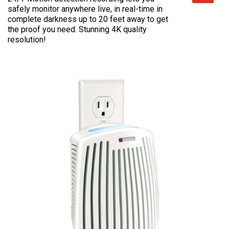
safely monitor anywhere live, in real-time in
complete darkness up to 20 feet away to get
the proof you need. Stunning 4K quality
resolution!