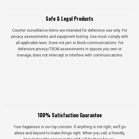
Safe & Legal Products
Counter surveillance items are intended for defensive use only. For
privacy assessments and equipment testing. Use must comply with
all applicable laws. Does not jam or block communications. For
defensive privacy/TSCM assessments in spaces you own or
manage; does not intercept or interfere with communications
100% Satisfaction Guarantee
Your happiness is our top concern. If anything is not right, we’ll go
above and beyond to make things right. When you call, a friendly,