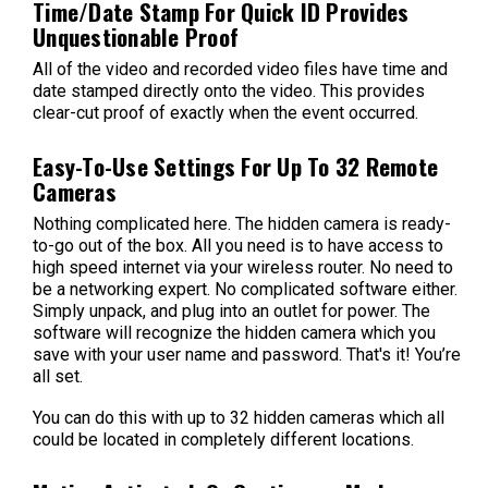
Time/Date Stamp For Quick ID Provides
Unquestionable Proof
All of the video and recorded video files have time and
date stamped directly onto the video. This provides
clear-cut proof of exactly when the event occurred.
Easy-To-Use Settings For Up To 32 Remote
Cameras
Nothing complicated here. The hidden camera is ready-
to-go out of the box. All you need is to have access to
high speed internet via your wireless router. No need to
be a networking expert. No complicated software either.
Simply unpack, and plug into an outlet for power. The
software will recognize the hidden camera which you
save with your user name and password. That's it! You’re
all set.
You can do this with up to 32 hidden cameras which all
could be located in completely different locations.