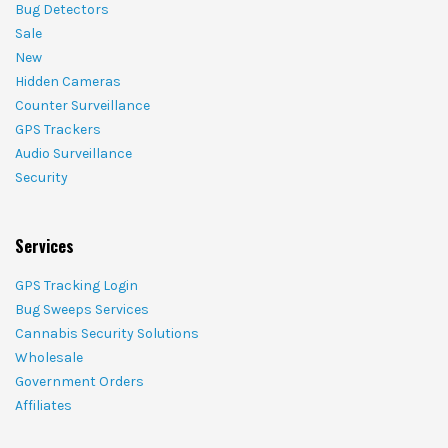
Bug Detectors
Sale
New
Hidden Cameras
Counter Surveillance
GPS Trackers
Audio Surveillance
Security
Services
GPS Tracking Login
Bug Sweeps Services
Cannabis Security Solutions
Wholesale
Government Orders
Affiliates