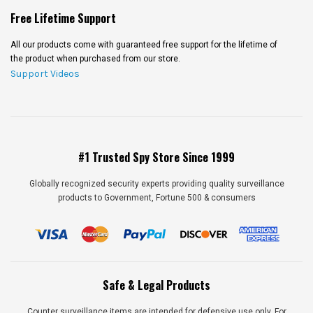
Free Lifetime Support
All our products come with guaranteed free support for the lifetime of
the product when purchased from our store.
Support Videos
#1 Trusted Spy Store Since 1999
Globally recognized security experts providing quality surveillance
products to Government, Fortune 500 & consumers
Safe & Legal Products
Counter surveillance items are intended for defensive use only. For