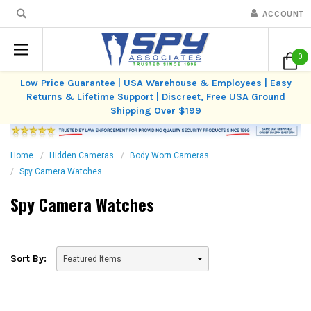
ACCOUNT
0
Low Price Guarantee | USA Warehouse & Employees | Easy
Returns & Lifetime Support | Discreet, Free USA Ground
Shipping Over $199
Home
Hidden Cameras
Body Worn Cameras
Spy Camera Watches
Spy Camera Watches
Sort By: