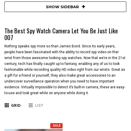
SHOW SIDEBAR
The Best Spy Watch Camera Let You Be Just Like
007
Nothing speaks spy more so than James Bond. Since its early years,
people have been fascinated with the ability to record spy video on ther
wrist from those awesome looking spy watches. Now that we’re in the 21st
century, tech has finally caught up to fantasy, enabling any of us to look
fashionable while recording quality HD video right from our wrists. Great as
a gift for a friend or yourself, they also make great accessories to an
undercover surveillance operation when you need to have important
evidence. Virtually impossible to detect it’s built-in camera, these are easy-
to-use and look great while on anyone while doing it.
GRID
LIST
SALE