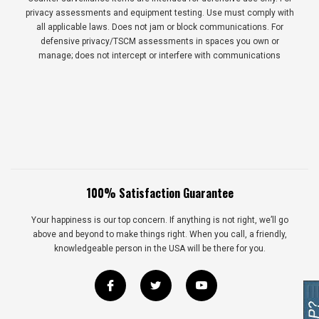
privacy assessments and equipment testing. Use must comply with
all applicable laws. Does not jam or block communications. For
defensive privacy/TSCM assessments in spaces you own or
manage; does not intercept or interfere with communications
100% Satisfaction Guarantee
Your happiness is our top concern. If anything is not right, we’ll go
above and beyond to make things right. When you call, a friendly,
knowledgeable person in the USA will be there for you.