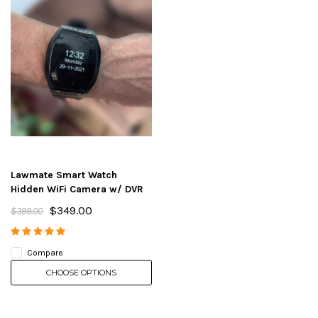
Lawmate Smart Watch
Hidden WiFi Camera w/ DVR
$349.00
$399.00
Compare
CHOOSE OPTIONS