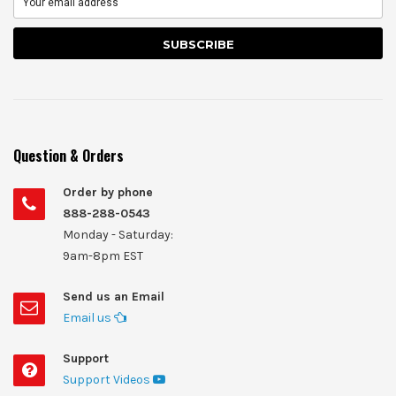
Question & Orders
Order by phone
888-288-0543
Monday - Saturday:
9am-8pm EST
Send us an Email
Email us
Support
Support Videos