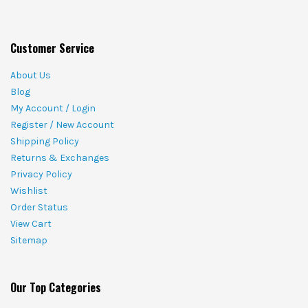
Customer Service
About Us
Blog
My Account / Login
Register / New Account
Shipping Policy
Returns & Exchanges
Privacy Policy
Wishlist
Order Status
View Cart
Sitemap
Our Top Categories