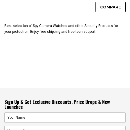
COMPARE
Best selection of Spy Camera Watches and other Security Products for
your protection. Enjoy free shipping and free tech support
Sign Up & Get Exclusive Discounts, Price Drops & New
Launches