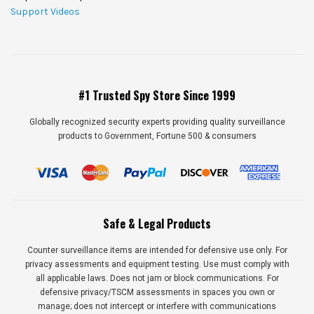
Support Videos
#1 Trusted Spy Store Since 1999
Globally recognized security experts providing quality surveillance
products to Government, Fortune 500 & consumers
Safe & Legal Products
Counter surveillance items are intended for defensive use only. For
privacy assessments and equipment testing. Use must comply with
all applicable laws. Does not jam or block communications. For
defensive privacy/TSCM assessments in spaces you own or
manage; does not intercept or interfere with communications