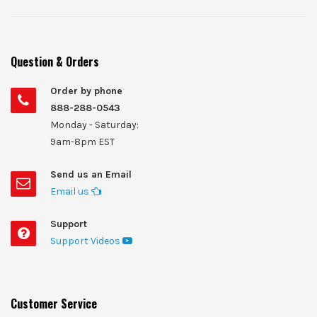
Question & Orders
Order by phone
888-288-0543
Monday - Saturday:
9am-8pm EST
Send us an Email
Email us
Support
Support Videos
Customer Service