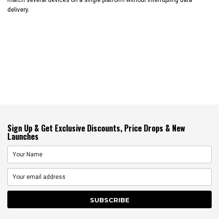
delivery.
Sign Up & Get Exclusive Discounts, Price Drops & New
Launches