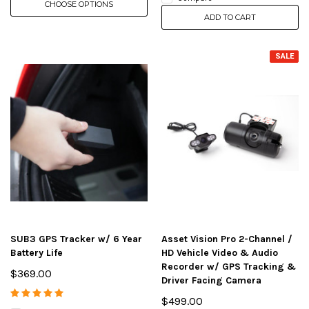
CHOOSE OPTIONS
ADD TO CART
SALE
SUB3 GPS Tracker w/ 6 Year
Asset Vision Pro 2-Channel /
Battery Life
HD Vehicle Video & Audio
Recorder w/ GPS Tracking &
$369.00
Driver Facing Camera
$499.00