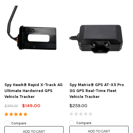
Spy Hawk® Rapid X-Track 4G
Spy Matrix® GPS AT-X5 Pro
Ultimate Hardwired GPS
3G GPS Real-Time Fleet
Vehicle Tracker
Vehicle Tracker
$149.00
$259.00
$395.00
Compare
Compare
ADD TO CART
ADD TO CART