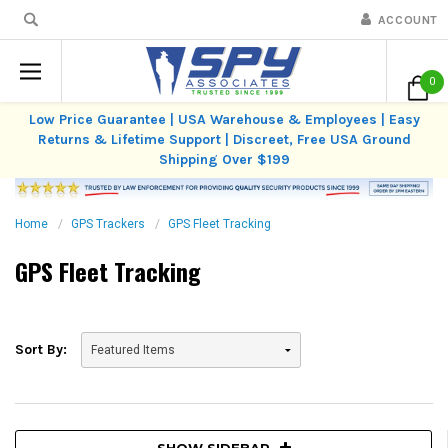
ACCOUNT
0
Low Price Guarantee | USA Warehouse & Employees | Easy
Returns & Lifetime Support | Discreet, Free USA Ground
Shipping Over $199
Home
GPS Trackers
GPS Fleet Tracking
GPS Fleet Tracking
Sort By:
SHOW SIDEBAR