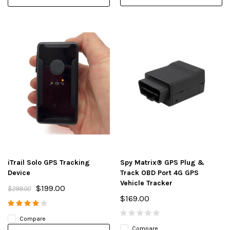
iTrail Solo GPS Tracking
Spy Matrix® GPS Plug &
Device
Track OBD Port 4G GPS
Vehicle Tracker
$199.00
$299.00
$169.00
Compare
Compare