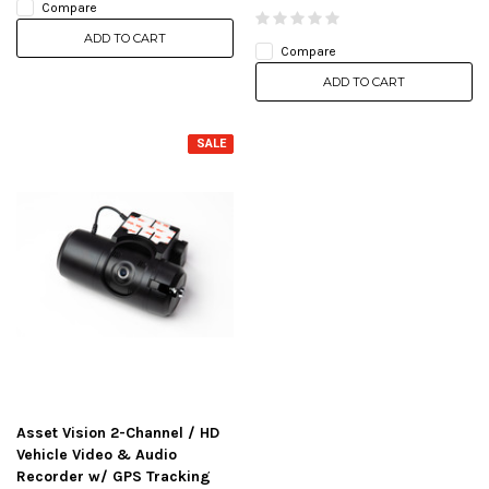
Compare
ADD TO CART
Compare
ADD TO CART
SALE
Asset Vision 2-Channel / HD
Vehicle Video & Audio
Recorder w/ GPS Tracking