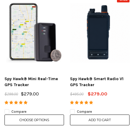
Spy Hawk® Mini Real-Time
Spy Hawk® Smart Radio V1
GPS Tracker
GPS Tracker
$279.00
$279.00
$299.00
$495.00
Compare
Compare
CHOOSE OPTIONS
ADD TO CART