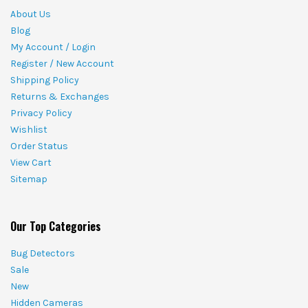
About Us
Blog
My Account / Login
Register / New Account
Shipping Policy
Returns & Exchanges
Privacy Policy
Wishlist
Order Status
View Cart
Sitemap
Our Top Categories
Bug Detectors
Sale
New
Hidden Cameras