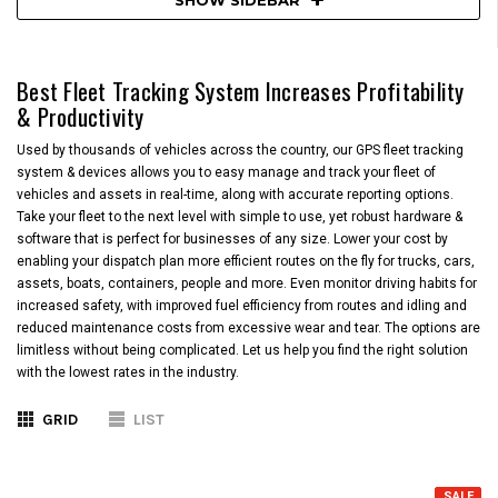
Best Fleet Tracking System Increases Profitability
& Productivity
Used by thousands of vehicles across the country, our GPS fleet tracking
system & devices allows you to easy manage and track your fleet of
vehicles and assets in real-time, along with accurate reporting options.
Take your fleet to the next level with simple to use, yet robust hardware &
software that is perfect for businesses of any size. Lower your cost by
enabling your dispatch plan more efficient routes on the fly for trucks, cars,
assets, boats, containers, people and more. Even monitor driving habits for
increased safety, with improved fuel efficiency from routes and idling and
reduced maintenance costs from excessive wear and tear. The options are
limitless without being complicated. Let us help you find the right solution
with the lowest rates in the industry.
GRID
LIST
SALE