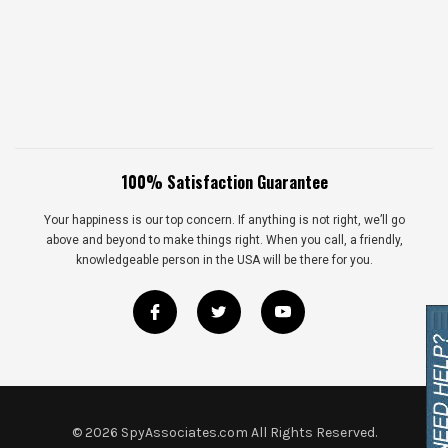
100% Satisfaction Guarantee
Your happiness is our top concern. If anything is not right, we’ll go
above and beyond to make things right. When you call, a friendly,
knowledgeable person in the USA will be there for you.
©
2026
SpyAssociates.com All Rights Reserved.