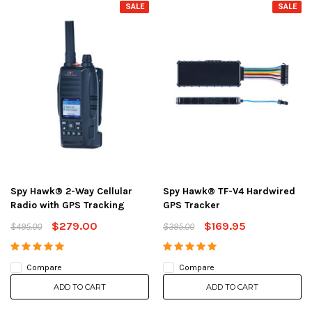
SALE
SALE
Spy Hawk® 2-Way Cellular
Spy Hawk® TF-V4 Hardwired
Radio with GPS Tracking
GPS Tracker
$279.00
$169.95
$495.00
$395.00
Compare
Compare
ADD TO CART
ADD TO CART