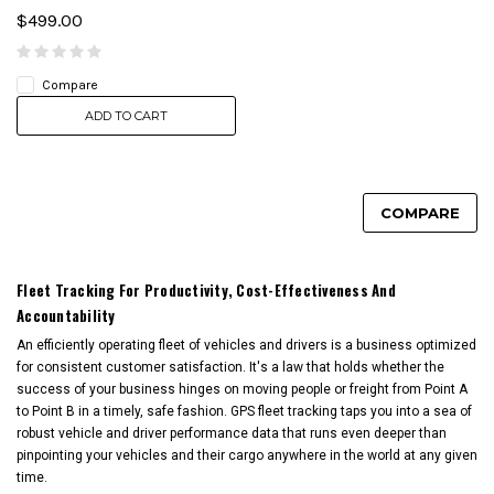
$499.00
Compare
ADD TO CART
COMPARE
Fleet Tracking For Productivity, Cost-Effectiveness And
Accountability
An efficiently operating fleet of vehicles and drivers is a business optimized
for consistent customer satisfaction. It's a law that holds whether the
success of your business hinges on moving people or freight from Point A
to Point B in a timely, safe fashion. GPS fleet tracking taps you into a sea of
robust vehicle and driver performance data that runs even deeper than
pinpointing your vehicles and their cargo anywhere in the world at any given
time.