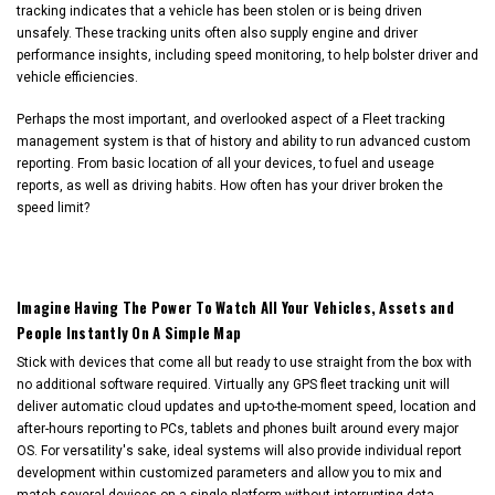
tracking indicates that a vehicle has been stolen or is being driven
unsafely. These tracking units often also supply engine and driver
performance insights, including speed monitoring, to help bolster driver and
vehicle efficiencies.
Perhaps the most important, and overlooked aspect of a Fleet tracking
management system is that of history and ability to run advanced custom
reporting. From basic location of all your devices, to fuel and useage
reports, as well as driving habits. How often has your driver broken the
speed limit?
Imagine Having The Power To Watch All Your Vehicles, Assets and
People Instantly On A Simple Map
Stick with devices that come all but ready to use straight from the box with
no additional software required. Virtually any GPS fleet tracking unit will
deliver automatic cloud updates and up-to-the-moment speed, location and
after-hours reporting to PCs, tablets and phones built around every major
OS. For versatility's sake, ideal systems will also provide individual report
development within customized parameters and allow you to mix and
match several devices on a single platform without interrupting data