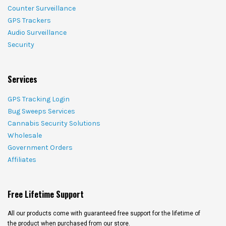
Counter Surveillance
GPS Trackers
Audio Surveillance
Security
Services
GPS Tracking Login
Bug Sweeps Services
Cannabis Security Solutions
Wholesale
Government Orders
Affiliates
Free Lifetime Support
All our products come with guaranteed free support for the lifetime of
the product when purchased from our store.