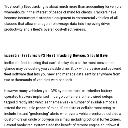
Trustworthy fleet tracking is about much more than accounting for vehicle
whereabouts in the interest of peace of mind for clients. Trackers have
become instrumental standard equipment in commercial vehicles of all
classes that allow managers to leverage data into improving driver
productivity and a fleet's overall cost-effectiveness.
Essential Features GPS Fleet Tracking Devices Should Have
Inefficient fleet tracking that can't display data at the most convenient
glance may be costing you valuable time. Stick with a device and backend
fleet software that lets you view and manage data sent by anywhere from
two to thousands of vehicles with one look.
However many vehicles your GPS systems monitor - whether battery-
operated trackers implanted in cargo containers or hardwired setups
tapped directly into vehicles themselves - a number of available models
extend the valuable peace of mind of satellite or cellular monitoring to
include instant "geofencing" alerts whenever a vehicle ventures outside a
custom-drawn circle or polygon on a map, including optional buffer zones.
Several hardwired systems add the benefit of remote engine shutdown if