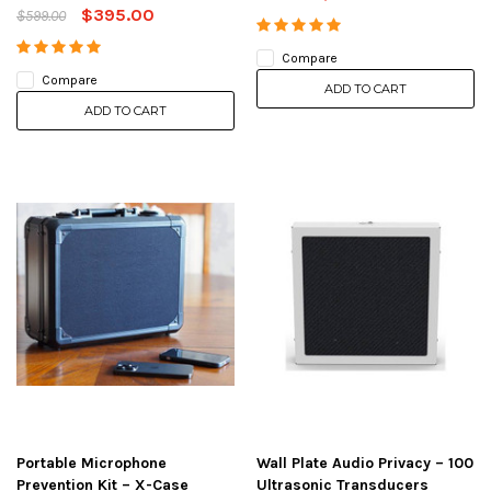
$395.00
$599.00
Compare
Compare
ADD TO CART
ADD TO CART
Portable Microphone
Wall Plate Audio Privacy – 100
Prevention Kit – X-Case
Ultrasonic Transducers