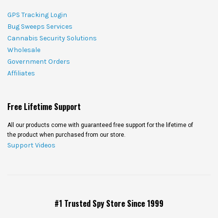
GPS Tracking Login
Bug Sweeps Services
Cannabis Security Solutions
Wholesale
Government Orders
Affiliates
Free Lifetime Support
All our products come with guaranteed free support for the lifetime of
the product when purchased from our store.
Support Videos
#1 Trusted Spy Store Since 1999