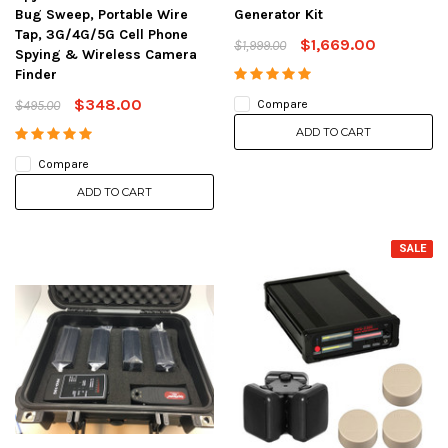
Bug Sweep, Portable Wire
Generator Kit
Tap, 3G/4G/5G Cell Phone
$1,669.00
$1,999.00
Spying & Wireless Camera
Finder
$348.00
$495.00
Compare
ADD TO CART
Compare
ADD TO CART
SALE