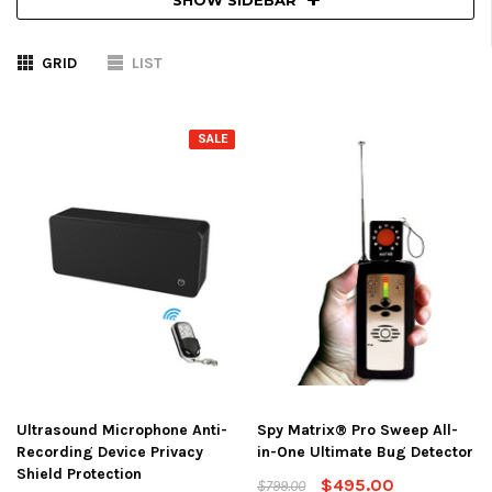
GRID
LIST
SALE
Ultrasound Microphone Anti-
Spy Matrix® Pro Sweep All-
Recording Device Privacy
in-One Ultimate Bug Detector
Shield Protection
$495.00
$799.00