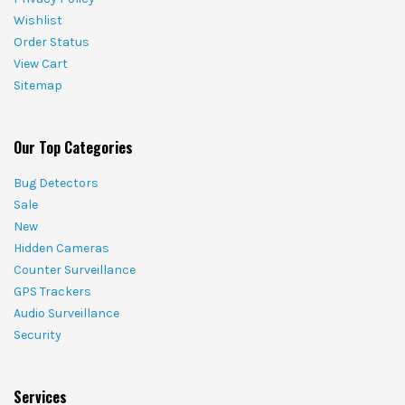
Wishlist
Order Status
View Cart
Sitemap
Our Top Categories
Bug Detectors
Sale
New
Hidden Cameras
Counter Surveillance
GPS Trackers
Audio Surveillance
Security
Services