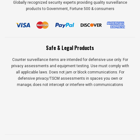
Globally recognized security experts providing quality surveillance
products to Government, Fortune 500 & consumers
Safe & Legal Products
Counter surveillance items are intended for defensive use only. For
privacy assessments and equipment testing. Use must comply with
all applicable laws. Does not jam or block communications. For
defensive privacy/TSCM assessments in spaces you own or
manage; does not intercept or interfere with communications