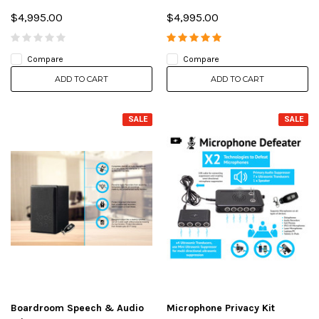
$4,995.00
$4,995.00
Compare
Compare
ADD TO CART
ADD TO CART
SALE
SALE
Boardroom Speech & Audio
Microphone Privacy Kit