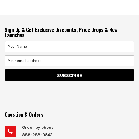
Sign Up & Get Exclusive Discounts, Price Drops & New
Launches
Question & Orders
Order by phone
888-288-0543