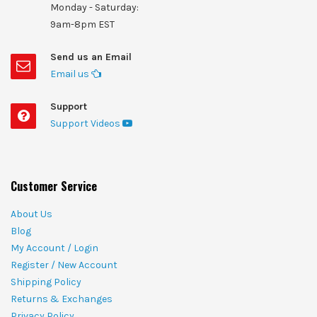
Monday - Saturday:
9am-8pm EST
Send us an Email
Email us
Support
Support Videos
Customer Service
About Us
Blog
My Account / Login
Register / New Account
Shipping Policy
Returns & Exchanges
Privacy Policy