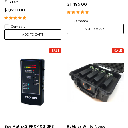
Privacy
$1,495.00
$1,890.00
Compare
Compare
ADD TO CART
ADD TO CART
SALE
SALE
Spy Matrix® PRO-10G GPS
Rabbler White Noise