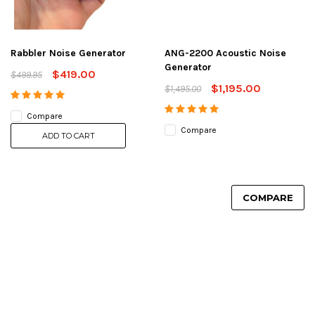
Rabbler Noise Generator
ANG-2200 Acoustic Noise
Generator
$419.00
$499.95
$1,195.00
$1,495.00
Compare
Compare
ADD TO CART
COMPARE