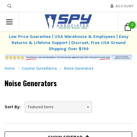
ACCOUNT
0
Low Price Guarantee | USA Warehouse & Employees | Easy
Returns & Lifetime Support | Discreet, Free USA Ground
Shipping Over $199
Home
Counter Surveillance
Noise Generators
Noise Generators
Sort By:
SHOW SIDEBAR