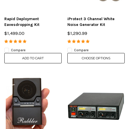
Rapid Deployment
iProtect 3 Channel White
Eavesdropping Kit
Noise Generator Kit
$1,499.00
$1,290.99
Compare
Compare
ADD TO CART
CHOOSE OPTIONS