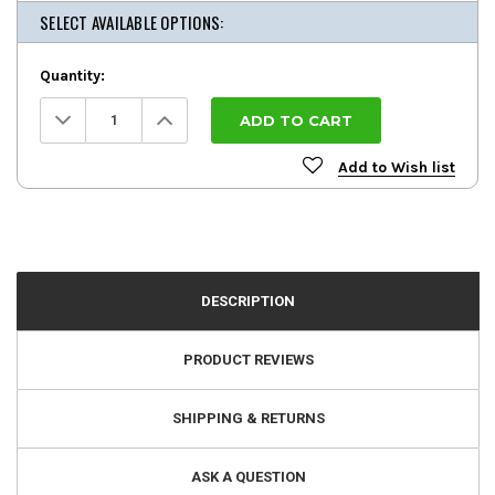
SELECT AVAILABLE OPTIONS:
Quantity:
Decrease
Increase
Quantity:
Quantity:
Add to Wish list
DESCRIPTION
PRODUCT REVIEWS
SHIPPING & RETURNS
ASK A QUESTION