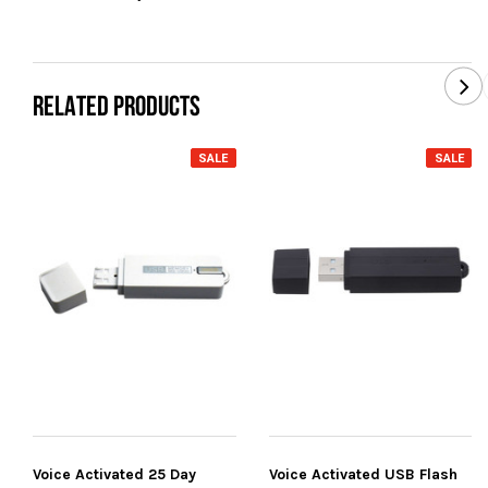
RELATED PRODUCTS
SALE
SALE
Voice Activated 25 Day
Voice Activated USB Flash