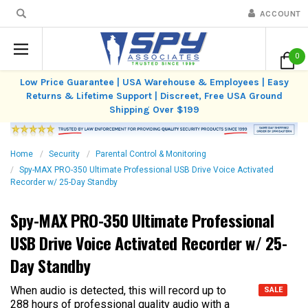
ACCOUNT
0
Low Price Guarantee | USA Warehouse & Employees | Easy
Returns & Lifetime Support | Discreet, Free USA Ground
Shipping Over $199
Home
Security
Parental Control & Monitoring
Spy-MAX PRO-350 Ultimate Professional USB Drive Voice Activated
Recorder w/ 25-Day Standby
Spy-MAX PRO-350 Ultimate Professional
USB Drive Voice Activated Recorder w/ 25-
Day Standby
When audio is detected, this will record up to
SALE
288 hours of professional quality audio with a