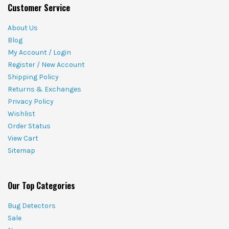
Customer Service
About Us
Blog
My Account / Login
Register / New Account
Shipping Policy
Returns & Exchanges
Privacy Policy
Wishlist
Order Status
View Cart
Sitemap
Our Top Categories
Bug Detectors
Sale