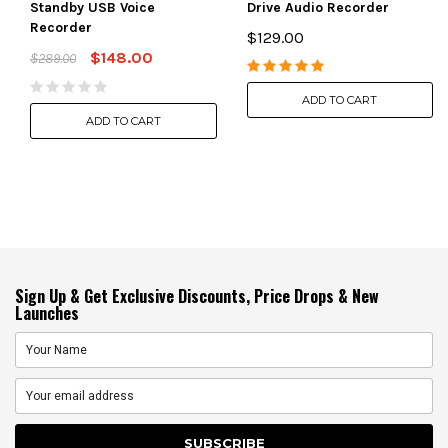
Standby USB Voice
Drive Audio Recorder
Recorder
$129.00
$148.00
$289.00
ADD TO CART
ADD TO CART
Sign Up & Get Exclusive Discounts, Price Drops & New
Launches