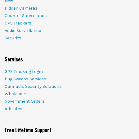
New
Hidden Cameras
Counter Surveillance
GPS Trackers
Audio Surveillance
Security
Services
GPS Tracking Login
Bug Sweeps Services
Cannabis Security Solutions
Wholesale
Government Orders
Affiliates
Free Lifetime Support