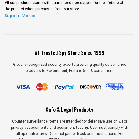
All our products come with guaranteed free support for the lifetime of
the product when purchased from our store.
Support Videos
#1 Trusted Spy Store Since 1999
Globally recognized security experts providing quality surveillance
products to Government, Fortune 500 & consumers
Safe & Legal Products
Counter surveillance items are intended for defensive use only. For
privacy assessments and equipment testing. Use must comply with
all applicable laws. Does not jam or block communications. For