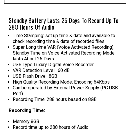
Standby Battery Lasts 25 Days To Record Up To
288 Hours Of Audio
Time Stamping: set up time & date and available to
check recording time & date of recorded files
Super Long time VAR (Voice Activated Recording):
Standby Time on Voice Activated Recording Mode
lasts About 25 Days
USB Type Luxury Digital Voice Recorder
VAR Detection Level : 60 dB
USB Flash Drive : 8GB
High Quality Recording Mode: Encoding 64Kbps
Can be operated by External Power Supply (PC USB
Port)
Recording Time: 288 hours based on 8GB
Recording Time:
Memory 8GB
Record time up to 288 hours of Audio