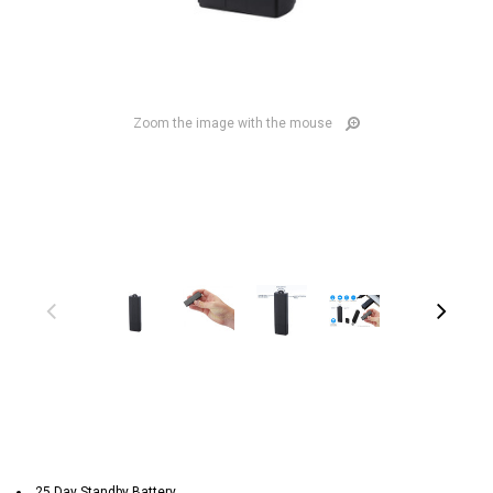
Zoom the image with the mouse
25 Day Standby Battery