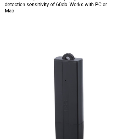
detection sensitivity of 60db. Works with PC or
Mac