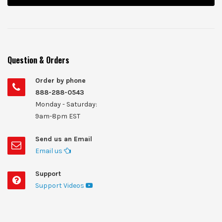
Question & Orders
Order by phone
888-288-0543
Monday - Saturday:
9am-8pm EST
Send us an Email
Email us
Support
Support Videos