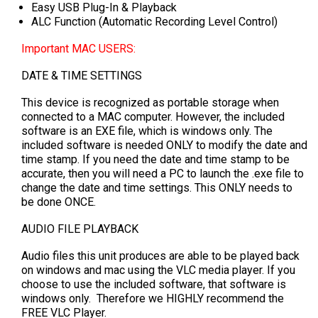
Easy USB Plug-In & Playback
ALC Function (Automatic Recording Level Control)
Important MAC USERS:
DATE & TIME SETTINGS
This device is recognized as portable storage when
connected to a MAC computer. However, the included
software is an EXE file, which is windows only. The
included software is needed ONLY to modify the date and
time stamp. If you need the date and time stamp to be
accurate, then you will need a PC to launch the .exe file to
change the date and time settings. This ONLY needs to
be done ONCE.
AUDIO FILE PLAYBACK
Audio files this unit produces are able to be played back
on windows and mac using the VLC media player. If you
choose to use the included software, that software is
windows only. Therefore we HIGHLY recommend the
FREE VLC Player.