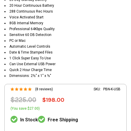
20 Hour Continuous Battery
288 Continuous Rec Hours
Voice Activated Start
8GB Internal Memory
Professional 64Kbps Quality
Sensitive 60 DB Detection
PC or Mac
Automatic Level Controls
Date & Time Stamped Files
1 Click Super Easy To Use
Can Use External USB Power
Quick 2 Hour Charge Time
Dimensions: 2½" x 1" x ½"
(8 reviews)
SKU:
PBN-K-USB
$225.00
$198.00
(You save $27.00)
In Stock
Free Shipping