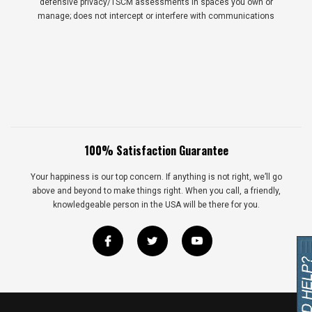
defensive privacy/TSCM assessments in spaces you own or
manage; does not intercept or interfere with communications
100% Satisfaction Guarantee
Your happiness is our top concern. If anything is not right, we’ll go
above and beyond to make things right. When you call, a friendly,
knowledgeable person in the USA will be there for you.