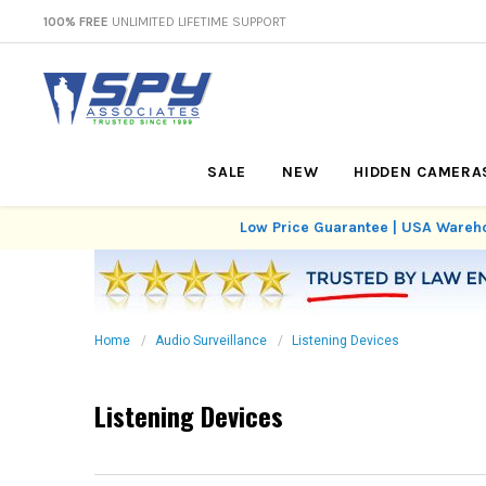
100% FREE
UNLIMITED LIFETIME SUPPORT
SALE
NEW
HIDDEN CAMERA
Low Price Guarantee | USA Wareho
Home
Audio Surveillance
Listening Devices
Listening Devices