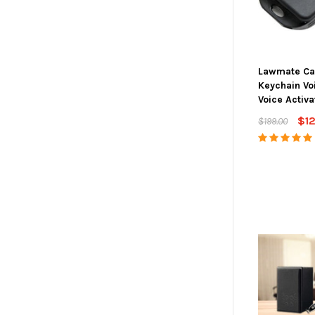
Lawmate Ca
Keychain Vo
Voice Activa
$1
$199.00