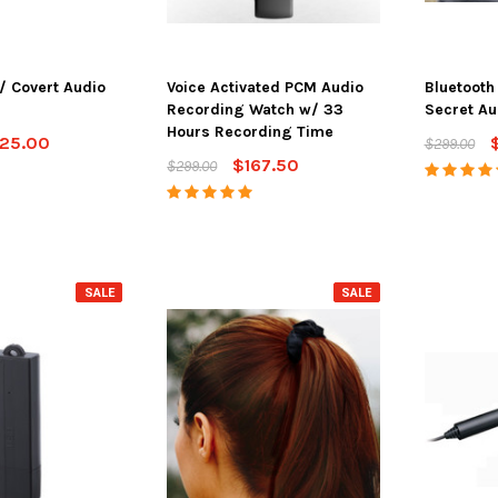
/ Covert Audio
Voice Activated PCM Audio
Bluetoot
Recording Watch w/ 33
Secret Au
Hours Recording Time
25.00
$299.00
$167.50
$299.00
SALE
SALE
SALE
SALE