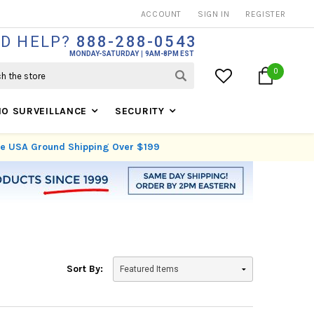
THOUSANDS OF SATISFIED CUSTOMERS SINCE 1999
ACCOUNT
SIGN IN
REGISTER
D HELP?
888-288-0543
MONDAY-SATURDAY
9AM-8PM EST
0
IO SURVEILLANCE
SECURITY
ree USA Ground Shipping Over $199
Sort By: