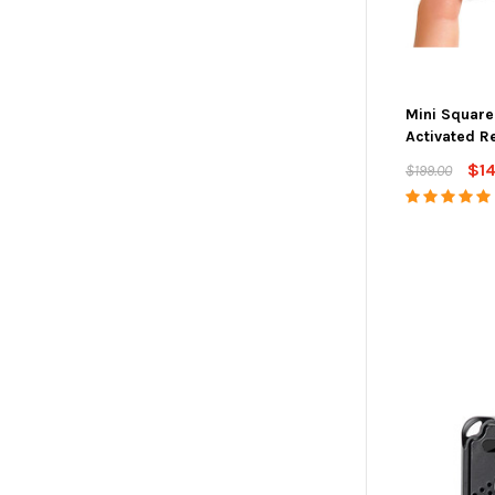
Mini Square
Activated R
$1
$199.00