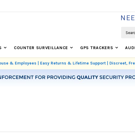
WE'RE REAL SECURITY EXPERTS BASED IN USA
NEE
Search
S
COUNTER SURVEILLANCE
GPS TRACKERS
AUD
use & Employees | Easy Returns & Lifetime Support | Discreet, F