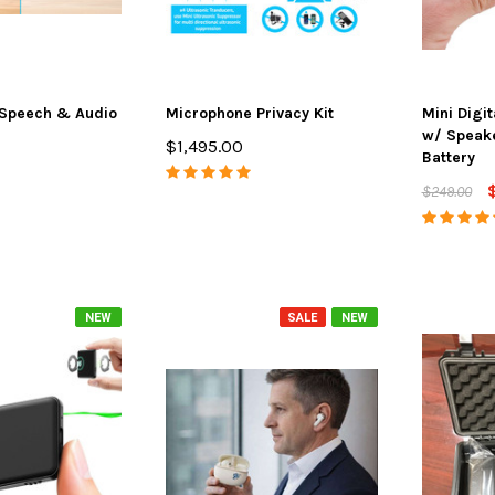
Speech & Audio
Microphone Privacy Kit
Mini Digi
w/ Speak
$1,495.00
Battery
$249.00
NEW
SALE
NEW