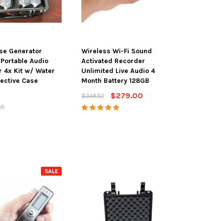
se Generator
Wireless Wi-Fi Sound
Portable Audio
Activated Recorder
 4x Kit w/ Water
Unlimited Live Audio 4
tective Case
Month Battery 128GB
$279.00
$349.50
SALE