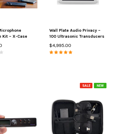
Microphone
Wall Plate Audio Privacy –
n Kit – X-Case
100 Ultrasonic Transducers
0
$4,995.00
SALE
NEW