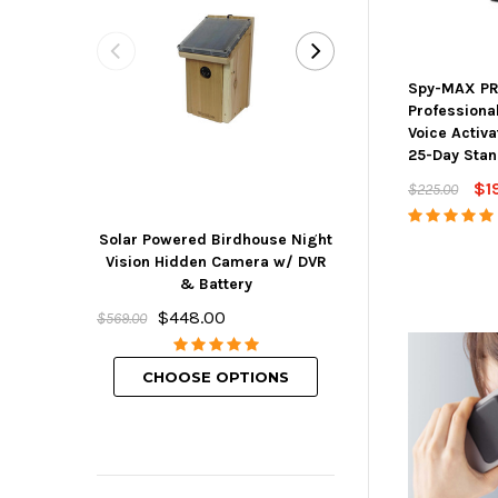
Spy-MAX PR
Professiona
Voice Activ
25-Day Sta
$1
$225.00
Solar Powered Birdhouse Night
Mini Hidden But
Vision Hidden Camera w/ DVR
w/ DVR, Wifi 
& Battery
Rechargeabl
$448.00
$239.00
$569.00
CHOOSE O
CHOOSE OPTIONS