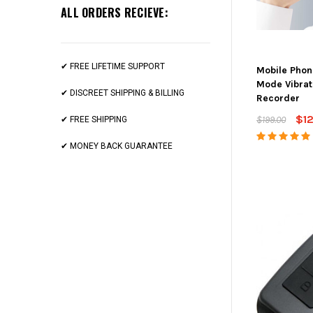
ALL ORDERS RECIEVE:
✔ FREE LIFETIME SUPPORT
Mobile Phon
Mode Vibrat
✔ DISCREET SHIPPING & BILLING
Recorder
$1
$199.00
✔ FREE SHIPPING
✔ MONEY BACK GUARANTEE