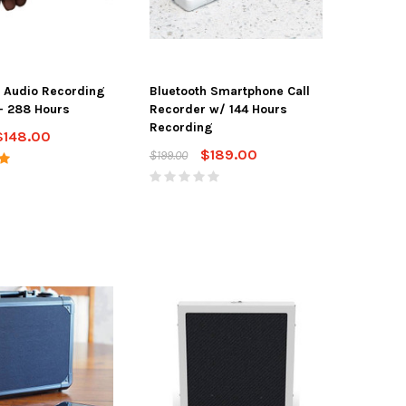
 Audio Recording
Bluetooth Smartphone Call
- 288 Hours
Recorder w/ 144 Hours
Recording
$148.00
$189.00
$199.00