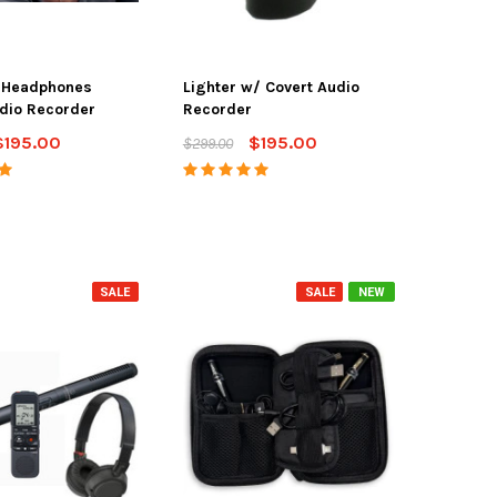
h Headphones
Lighter w/ Covert Audio
dio Recorder
Recorder
$195.00
$195.00
$299.00
SALE
SALE
NEW
SALE