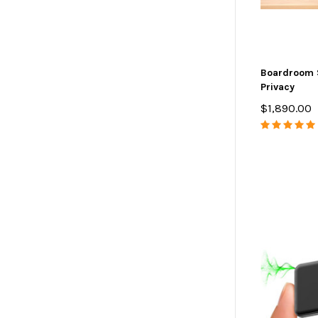
Boardroom 
Privacy
$1,890.00