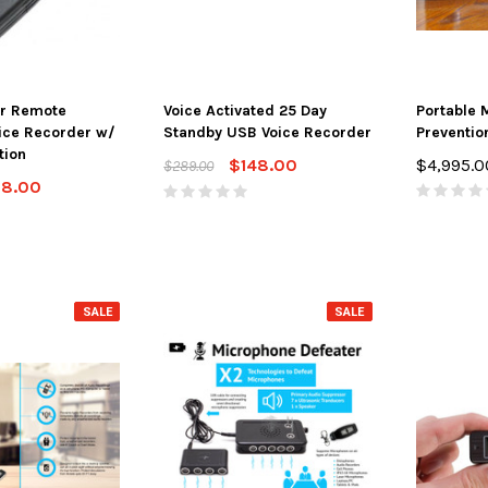
r Remote
Voice Activated 25 Day
Portable 
ice Recorder w/
Standby USB Voice Recorder
Preventio
tion
$148.00
$4,995.0
$289.00
28.00
SALE
SALE