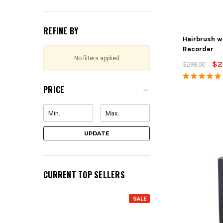
REFINE BY
Hairbrush w
Recorder
No filters applied
$2
$299.00
PRICE
UPDATE
CURRENT TOP SELLERS
SALE