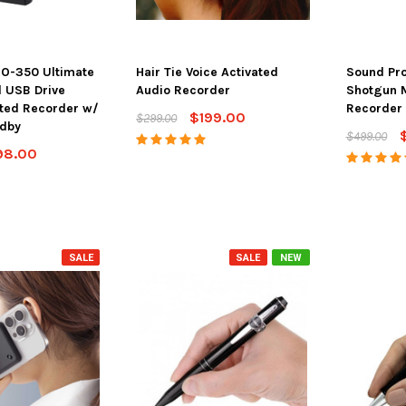
O-350 Ultimate
Hair Tie Voice Activated
Sound Pro 
l USB Drive
Audio Recorder
Shotgun 
ated Recorder w/
Recorder
$199.00
$299.00
ndby
$499.00
98.00
ton 4K Camera
SpyFinder ® PRO Hidden
Spy Matrix
Streaming &
Camera Detector
One Ulti
e Battery
$148.00
$198.00
$799.
SALE
SALE
NEW
ADD TO CART
AD
PTIONS