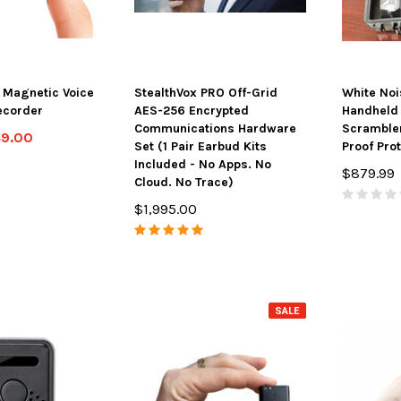
 Magnetic Voice
StealthVox PRO Off-Grid
White Noi
ecorder
AES-256 Encrypted
Handheld 
Communications Hardware
Scrambler
49.00
Set (1 Pair Earbud Kits
Proof Pro
Included - No Apps. No
$879.99
Cloud. No Trace)
$1,995.00
SALE