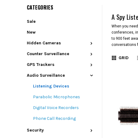
CATEGORIES
A Spy List
Sale
When you need t
New
conferences, in
to 900 feet awa
Hidden Cameras
conversations f
Counter Surveillance
GRID
GPS Trackers
Audio Surveillance
Listening Devices
Parabolic Microphones
Digital Voice Recorders
Phone Call Recording
Security