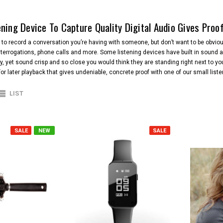
ening Device To Capture Quality Digital Audio Gives Proo
o record a conversation you’re having with someone, but don’t want to be obvious
terrogations, phone calls and more. Some listening devices have built in sound a
y, yet sound crisp and so close you would think they are standing right next to yo
or later playback that gives undeniable, concrete proof with one of our small list
LIST
SALE
NEW
SALE