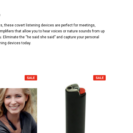
f
, these covert listening devices are perfect for meetings,
mplifiers that allow you to hear voices or nature sounds from up
u. Eliminate the “he said she said” and capture your personal
ening devices today.
SALE
SALE