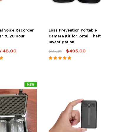
tal Voice Recorder
Loss Prevention Portable
er & 20 Hour
Camera Kit for Retail Theft
Investigation
$148.00
$495.00
$595.00
NEW