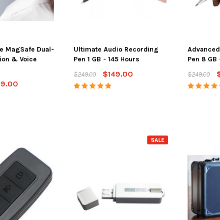
e MagSafe Dual-
Ultimate Audio Recording
Advanced
ion & Voice
Pen 1 GB - 145 Hours
Pen 8 GB 
$149.00
$249.00
$249.00
29.00
SALE