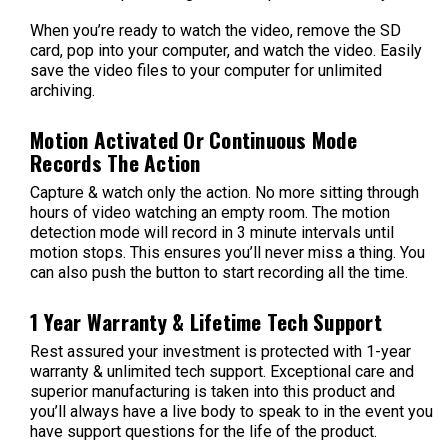
When you’re ready to watch the video, remove the SD
card, pop into your computer, and watch the video. Easily
save the video files to your computer for unlimited
archiving.
Motion Activated Or Continuous Mode
Records The Action
Capture & watch only the action. No more sitting through
hours of video watching an empty room. The motion
detection mode will record in 3 minute intervals until
motion stops. This ensures you’ll never miss a thing. You
can also push the button to start recording all the time.
1 Year Warranty & Lifetime Tech Support
Rest assured your investment is protected with 1-year
warranty & unlimited tech support. Exceptional care and
superior manufacturing is taken into this product and
you’ll always have a live body to speak to in the event you
have support questions for the life of the product.