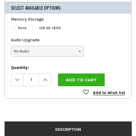
SELECT AVAILABLE OPTIONS:
Memory Storage:
None
128 GB +$99
Audio Upgrade:
Quantity:
Decrease
Increase
Quantity:
Quantity:
Add to Wish list
DESCRIPTION