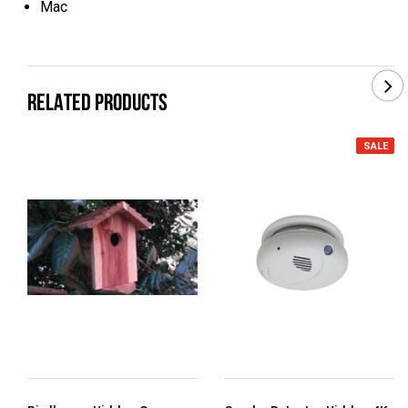
Mac
RELATED PRODUCTS
SALE