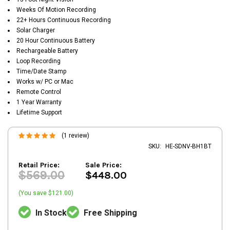
Weeks Of Motion Recording
22+ Hours Continuous Recording
Solar Charger
20 Hour Continuous Battery
Rechargeable Battery
Loop Recording
Time/Date Stamp
Works w/ PC or Mac
Remote Control
1 Year Warranty
Lifetime Support
(1 review)
SKU:
HE-SDNV-BH1BT
Retail Price:
Sale Price:
$569.00
$448.00
(You save $121.00)
In Stock
Free Shipping