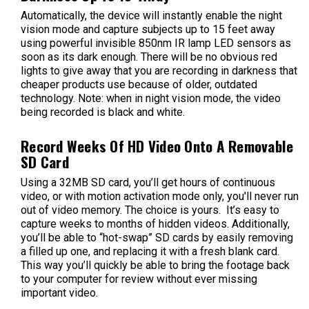
Automatically, the device will instantly enable the night
vision mode and capture subjects up to 15 feet away
using powerful
invisible
850nm IR lamp
LED sensors as
soon as its dark enough. There will be no obvious red
lights to give away that you are recording in darkness that
cheaper products use because of older, outdated
technology. Note: when in night vision mode, the video
being recorded is black and white.
Record Weeks Of HD Video Onto A Removable
SD Card
Using a 32MB SD card, you’ll get hours of continuous
video, or with motion activation mode only, you'll never run
out of video memory. The choice is yours. It’s easy to
capture weeks to months of hidden videos. Additionally,
you’ll be able to “hot-swap” SD cards by easily removing
a filled up one, and replacing it with a fresh blank card.
This way you’ll quickly be able to bring the footage back
to your computer for review without ever missing
important video.