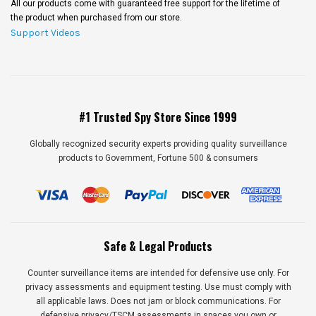
All our products come with guaranteed free support for the lifetime of
the product when purchased from our store.
Support Videos
#1 Trusted Spy Store Since 1999
Globally recognized security experts providing quality surveillance
products to Government, Fortune 500 & consumers
Safe & Legal Products
Counter surveillance items are intended for defensive use only. For
privacy assessments and equipment testing. Use must comply with
all applicable laws. Does not jam or block communications. For
defensive privacy/TSCM assessments in spaces you own or