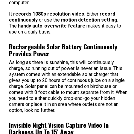
computer.
It
records 1080p resolution video
. Either
record
continuously
or use the
motion detection setting
.
The
handy auto-overwrite feature
makes it easy to
use on a daily basis.
Rechargeable Solar Battery Continuously
Provides Power
As long as there is sunshine, this will continuously
charge, so running out of power is never an issue. This
system comes with an extendable solar charger that
gives you up to 20 hours of continuous juice on a single
charge.
Solar panel can be mounted on birdhouse or
comes with 8 foot cable to mount separate from it. When
you need to either quickly drop-and-go your hidden
camera or place it in an area where outlets are not an
option, look no further.
Invisible Night Vision Capture Video In
Darkness Up To 15' Away