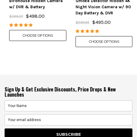
Birdhouse Hidden Camera
Smoke Detector Hidden 4K
w/ DVR & Battery
Night Vision Camera w/ 90
Day Battery & DVR
$498.00
$599.00
$495.00
$599.95
CHOOSE OPTIONS
CHOOSE OPTIONS
Sign Up & Get Exclusive Discounts, Price Drops & New
Launches