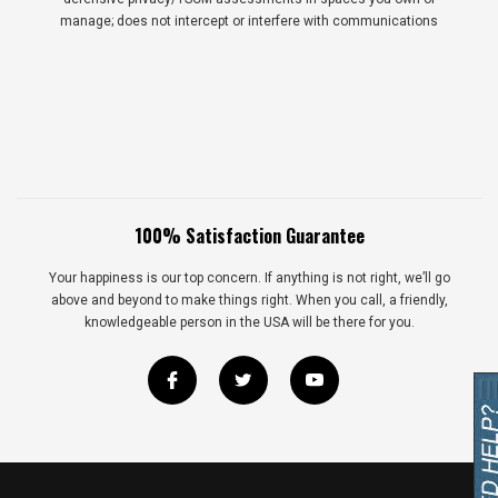
manage; does not intercept or interfere with communications
100% Satisfaction Guarantee
Your happiness is our top concern. If anything is not right, we’ll go
above and beyond to make things right. When you call, a friendly,
knowledgeable person in the USA will be there for you.