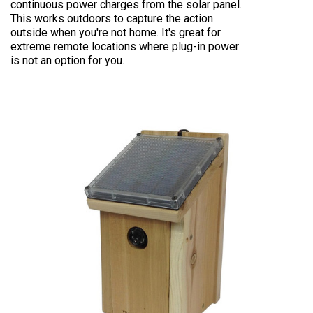
continuous power charges from the solar panel.
This works outdoors to capture the action
outside when you're not home. It's great for
extreme remote locations where plug-in power
is not an option for you.