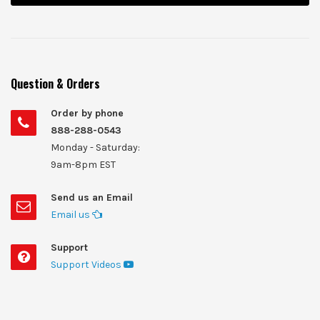
Question & Orders
Order by phone
888-288-0543
Monday - Saturday:
9am-8pm EST
Send us an Email
Email us
Support
Support Videos