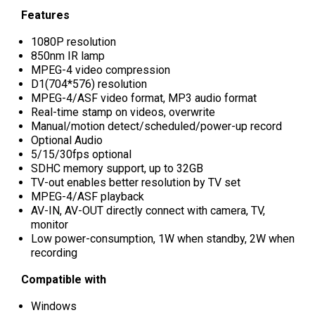
Features
1080P resolution
850nm IR lamp
MPEG-4 video compression
D1(704*576) resolution
MPEG-4/ASF video format, MP3 audio format
Real-time stamp on videos, overwrite
Manual/motion detect/scheduled/power-up record
Optional Audio
5/15/30fps optional
SDHC memory support, up to 32GB
TV-out enables better resolution by TV set
MPEG-4/ASF playback
AV-IN, AV-OUT directly connect with camera, TV,
monitor
Low power-consumption, 1W when standby, 2W when
recording
Compatible with
Windows