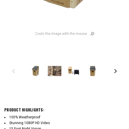
Zoom the image with the mouse
PRODUCT HIGHLIGHTS:
100% Weatherproof
Stunning 1080P HD Video
15 Foot Night Vision