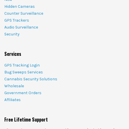
Hidden Cameras
Counter Surveillance
GPS Trackers
Audio Surveillance
Security
Services
GPS Tracking Login
Bug Sweeps Services
Cannabis Security Solutions
Wholesale
Government Orders
Affiliates
Free Lifetime Support