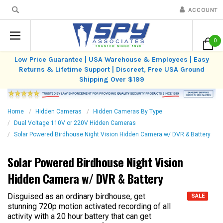
ACCOUNT
0
Low Price Guarantee | USA Warehouse & Employees | Easy
Returns & Lifetime Support | Discreet, Free USA Ground
Shipping Over $199
Home
Hidden Cameras
Hidden Cameras By Type
Dual Voltage 110V or 220V Hidden Cameras
Solar Powered Birdhouse Night Vision Hidden Camera w/ DVR & Battery
Solar Powered Birdhouse Night Vision
Hidden Camera w/ DVR & Battery
Disguised as an ordinary birdhouse, get
SALE
stunning 720p motion activated recording of all
activity with a 20 hour battery that can get