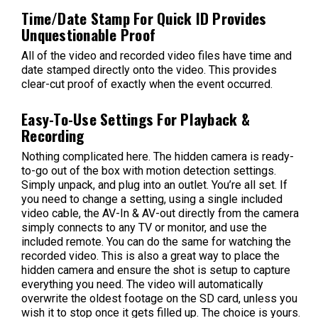
Time/Date Stamp For Quick ID Provides
Unquestionable Proof
All of the video and recorded video files have time and
date stamped directly onto the video. This provides
clear-cut proof of exactly when the event occurred.
Easy-To-Use Settings For Playback &
Recording
Nothing complicated here. The hidden camera is ready-
to-go out of the box with motion detection settings.
Simply unpack, and plug into an outlet. You’re all set. If
you need to change a setting, using a single included
video cable, the AV-In & AV-out directly from the camera
simply connects to any TV or monitor, and use the
included remote. You can do the same for watching the
recorded video. This is also a great way to place the
hidden camera and ensure the shot is setup to capture
everything you need. The video will automatically
overwrite the oldest footage on the SD card, unless you
wish it to stop once it gets filled up. The choice is yours.