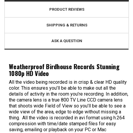
PRODUCT REVIEWS
SHIPPING & RETURNS
ASK A QUESTION
Weatherproof Birdhouse Records Stunning
1080p HD Video
All the video being recorded is in crisp & clear HD quality
color. This ensures you’ll be able to make out all the
details of activity in the room you’re recording. In addition,
the camera lens is a true 800 TV Line CCD camera lens
that shoots wide Field of View so you’ll be able to see a
wide view of the area, edge to edge without missing a
thing. All the video is recorded in avi format using h.264
compression with time/date stamped files for easy
saving, emailing or playback on your PC or Mac