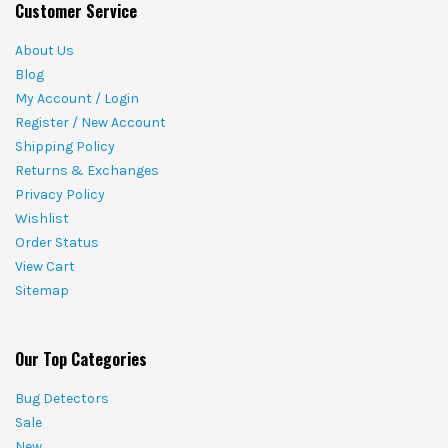
Customer Service
About Us
Blog
My Account / Login
Register / New Account
Shipping Policy
Returns & Exchanges
Privacy Policy
Wishlist
Order Status
View Cart
Sitemap
Our Top Categories
Bug Detectors
Sale
New