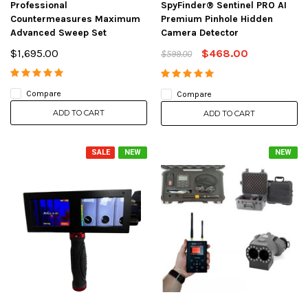
Professional
SpyFinder® Sentinel PRO AI
Countermeasures Maximum
Premium Pinhole Hidden
Advanced Sweep Set
Camera Detector
$1,695.00
$468.00
$599.00
Compare
Compare
ADD TO CART
ADD TO CART
SALE
NEW
NEW