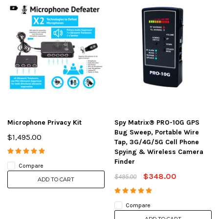
Microphone Privacy Kit
Spy Matrix® PRO-10G GPS
Bug Sweep, Portable Wire
$1,495.00
Tap, 3G/4G/5G Cell Phone
Spying & Wireless Camera
Finder
Compare
$348.00
$495.00
ADD TO CART
Compare