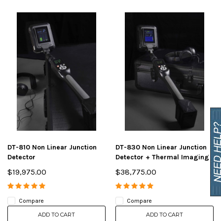
DT-810 Non Linear Junction
DT-830 Non Linear Junction
Detector
Detector + Thermal Imaging
$19,975.00
$38,775.00
Compare
Compare
ADD TO CART
ADD TO CART