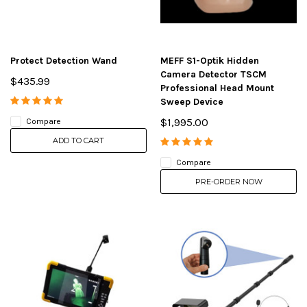
Protect Detection Wand
MEFF S1-Optik Hidden
Camera Detector TSCM
$435.99
Professional Head Mount
Sweep Device
$1,995.00
Compare
ADD TO CART
Compare
PRE-ORDER NOW