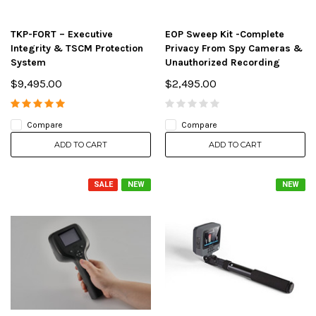
TKP-FORT – Executive
EOP Sweep Kit -Complete
Integrity & TSCM Protection
Privacy From Spy Cameras &
System
Unauthorized Recording
$9,495.00
$2,495.00
Compare
Compare
ADD TO CART
ADD TO CART
SALE
NEW
NEW