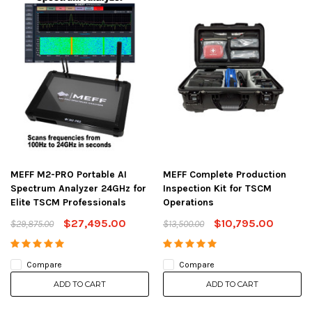
MEFF M2-PRO Portable AI
MEFF Complete Production
Spectrum Analyzer 24GHz for
Inspection Kit for TSCM
Elite TSCM Professionals
Operations
$27,495.00
$10,795.00
$29,875.00
$13,500.00
Compare
Compare
ADD TO CART
ADD TO CART