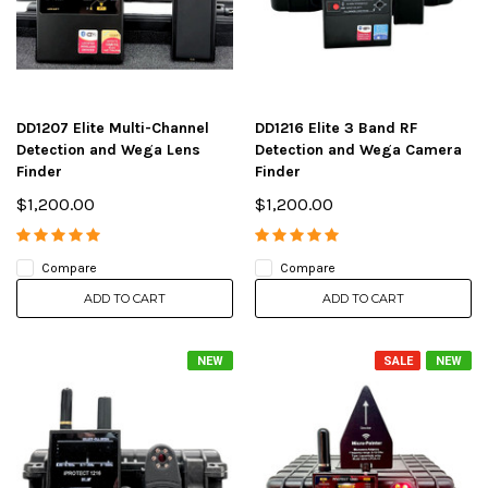
DD1207 Elite Multi-Channel
DD1216 Elite 3 Band RF
Detection and Wega Lens
Detection and Wega Camera
Finder
Finder
$1,200.00
$1,200.00
Compare
Compare
ADD TO CART
ADD TO CART
NEW
SALE
NEW