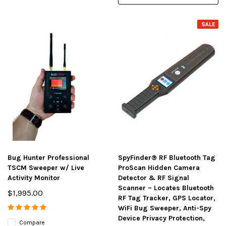
SALE
Bug Hunter Professional
SpyFinder® RF Bluetooth Tag
TSCM Sweeper w/ Live
ProScan Hidden Camera
Activity Monitor
Detector & RF Signal
Scanner – Locates Bluetooth
$1,995.00
RF Tag Tracker, GPS Locator,
WiFi Bug Sweeper, Anti-Spy
Device Privacy Protection,
Compare