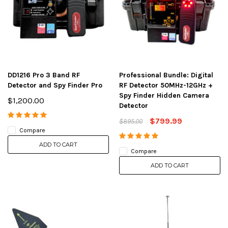
DD1216 Pro 3 Band RF
Professional Bundle: Digital
Detector and Spy Finder Pro
RF Detector 50MHz-12GHz +
Spy Finder Hidden Camera
$1,200.00
Detector
$799.99
$895.00
Compare
ADD TO CART
Compare
ADD TO CART