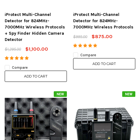
iProtect Multi-Channel
iProtect Multi-Channel
Detector for 824MHz-
Detector for 824MHz-
7000MHz Wireless Protocols
7000MHz Wireless Protocols
+ Spy Finder Hidden Camera
$875.00
$995.00
Detector
$1,100.00
$1,295.00
Compare
ADD TO CART
Compare
ADD TO CART
NEW
NEW