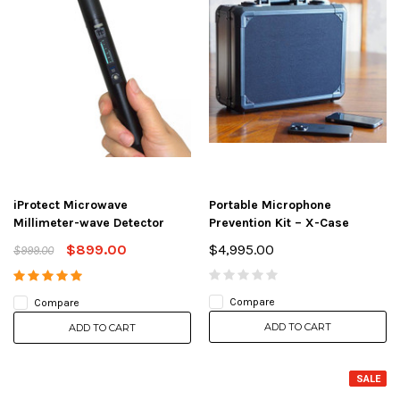
iProtect Microwave
Portable Microphone
Millimeter-wave Detector
Prevention Kit – X-Case
$899.00
$4,995.00
$999.00
Compare
Compare
ADD TO CART
ADD TO CART
SALE