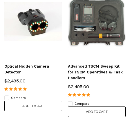
Optical Hidden Camera
Advanced TSCM Sweep Kit
Detector
for TSCM Operatives & Task
Handlers
$2,495.00
$2,495.00
Compare
Compare
ADD TO CART
ADD TO CART