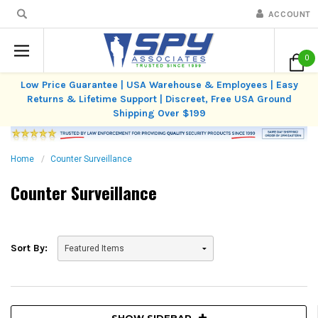
ACCOUNT
0
Low Price Guarantee | USA Warehouse & Employees | Easy
Returns & Lifetime Support | Discreet, Free USA Ground
Shipping Over $199
Home
Counter Surveillance
Counter Surveillance
Sort By:
SHOW SIDEBAR