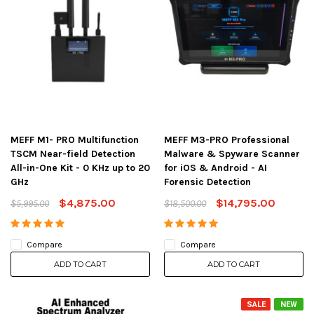
MEFF M1- PRO Multifunction
MEFF M3-PRO Professional
TSCM Near-field Detection
Malware & Spyware Scanner
All-in-One Kit - 0 KHz up to 20
for iOS & Android - AI
GHz
Forensic Detection
$4,875.00
$14,795.00
$5,995.00
$18,500.00
Compare
Compare
ADD TO CART
ADD TO CART
SALE
NEW