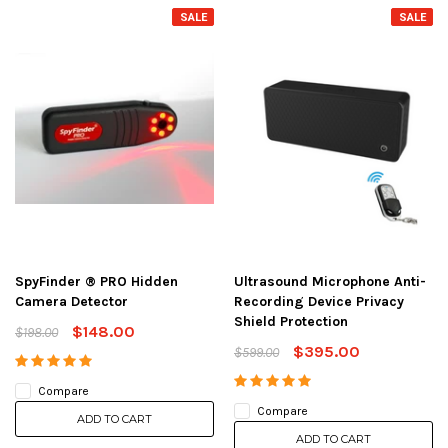
SALE
SALE
SpyFinder ® PRO Hidden
Ultrasound Microphone Anti-
Camera Detector
Recording Device Privacy
Shield Protection
$148.00
$198.00
$395.00
$599.00
Compare
Compare
ADD TO CART
ADD TO CART