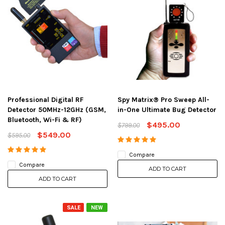
Professional Digital RF
Spy Matrix® Pro Sweep All-
Detector 50MHz-12GHz (GSM,
in-One Ultimate Bug Detector
Bluetooth, Wi-Fi & RF)
$495.00
$799.00
$549.00
$595.00
Compare
Compare
ADD TO CART
ADD TO CART
SALE
NEW