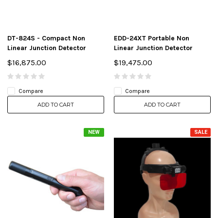
DT-824S - Compact Non
EDD-24XT Portable Non
Linear Junction Detector
Linear Junction Detector
$16,875.00
$19,475.00
Compare
Compare
ADD TO CART
ADD TO CART
NEW
SALE