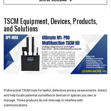
TSCM Equipment, Devices, Products,
and Solutions
Professional
TSCM
tools for
lawful, defensive privacy assessments
. Detect
and help locate potential surveillance devices in spaces you own or
manage. These products
do not intercept or interfere
with
communications.