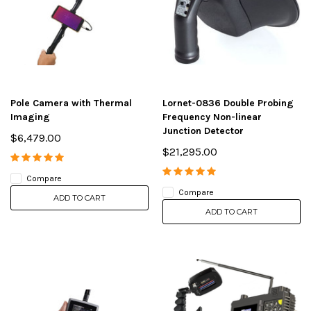
Pole Camera with Thermal
Lornet-0836 Double Probing
Imaging
Frequency Non-linear
Junction Detector
$6,479.00
$21,295.00
Compare
Compare
ADD TO CART
ADD TO CART