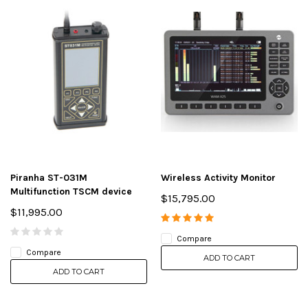
Piranha ST-031M
Wireless Activity Monitor
Multifunction TSCM device
$15,795.00
$11,995.00
Compare
Compare
ADD TO CART
ADD TO CART