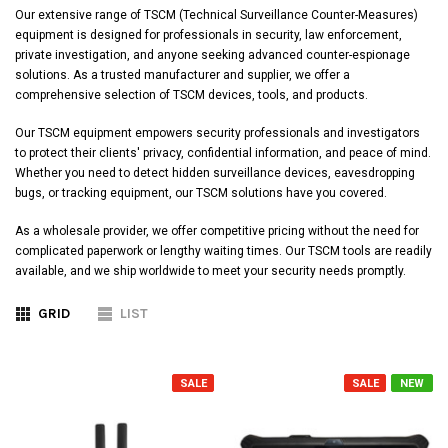
Our extensive range of TSCM (Technical Surveillance Counter-Measures)
equipment is designed for professionals in security, law enforcement,
private investigation, and anyone seeking advanced counter-espionage
solutions. As a trusted manufacturer and supplier, we offer a
comprehensive selection of TSCM devices, tools, and products.
Our TSCM equipment empowers security professionals and investigators
to protect their clients' privacy, confidential information, and peace of mind.
Whether you need to detect hidden surveillance devices, eavesdropping
bugs, or tracking equipment, our TSCM solutions have you covered.
As a wholesale provider, we offer competitive pricing without the need for
complicated paperwork or lengthy waiting times. Our TSCM tools are readily
available, and we ship worldwide to meet your security needs promptly.
GRID
LIST
SALE
SALE
NEW