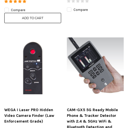
Compare
Compare
ADD TO CART
WEGA I Laser PRO Hidden
CAM-GX5 5G Ready Mobile
Video Camera Finder (Law
Phone & Tracker Detector
Enforcement Grade)
with 2.4 & 5GHz WiFi &
Bluetooth Detection and