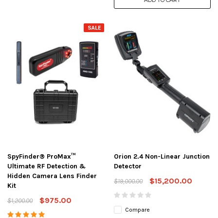
ADD TO CART
SALE
SpyFinder® ProMax™
Orion 2.4 Non-Linear Junction
Ultimate RF Detection &
Detector
Hidden Camera Lens Finder
$15,200.00
$19,000.00
Kit
$975.00
$1,200.00
Compare