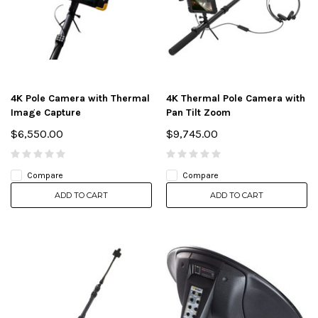
4K Pole Camera with Thermal
4K Thermal Pole Camera with
Image Capture
Pan Tilt Zoom
$6,550.00
$9,745.00
Compare
Compare
ADD TO CART
ADD TO CART