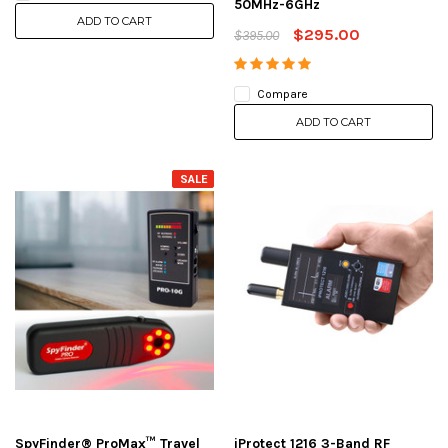
50MHz-6GHz
ADD TO CART
$295.00
$395.00
Compare
ADD TO CART
SALE
SpyFinder® ProMax™ Travel
iProtect 1216 3-Band RF