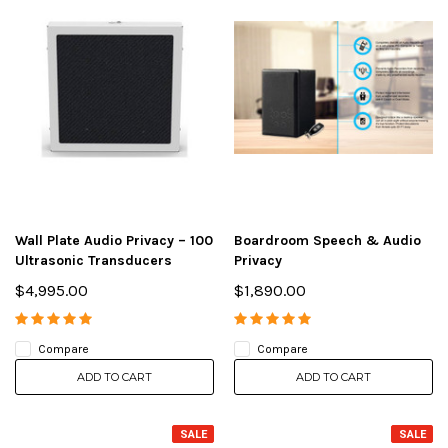
Wall Plate Audio Privacy – 100
Boardroom Speech & Audio
Ultrasonic Transducers
Privacy
$4,995.00
$1,890.00
Compare
Compare
ADD TO CART
ADD TO CART
SALE
SALE