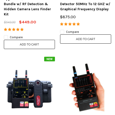
Bundle w/ RF Detection &
Detector 50MHz To 12 GHZ w/
Hidden Camera Lens Finder
Graphical Frequency Display
Kit
$875.00
$449.00
$543.00
Compare
Compare
ADD TO CART
ADD TO CART
NEW