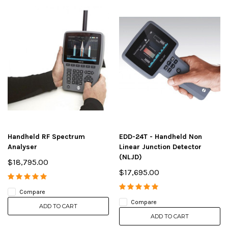
Handheld RF Spectrum
EDD-24T - Handheld Non
Analyser
Linear Junction Detector
(NLJD)
$18,795.00
$17,695.00
Compare
Compare
ADD TO CART
ADD TO CART