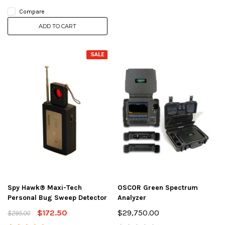
Compare
ADD TO CART
SALE
Spy Hawk® Maxi-Tech
OSCOR Green Spectrum
Personal Bug Sweep Detector
Analyzer
$172.50
$29,750.00
$295.00