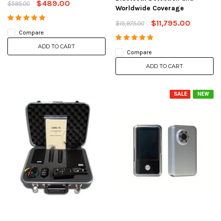
$489.00
$595.00
Worldwide Coverage
$11,795.00
$15,975.00
Compare
ADD TO CART
Compare
ADD TO CART
SALE
NEW