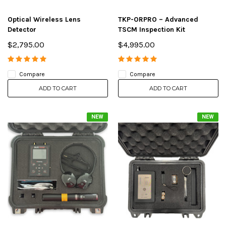
Optical Wireless Lens
TKP-ORPRO – Advanced
Detector
TSCM Inspection Kit
$2,795.00
$4,995.00
Compare
Compare
ADD TO CART
ADD TO CART
NEW
NEW