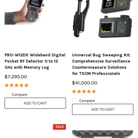
PRO-W12DX Wideband Digital
Universal Bug Sweeping Kit:
Pocket RF Detector 0 to 12
Comprehensive Surveillance
GHz with Memory Log
Countermeasure Solutions
for TSCM Professionals
$7,295.00
$41,000.00
Compare
Compare
ADD TO CART
ADD TO CART
SALE