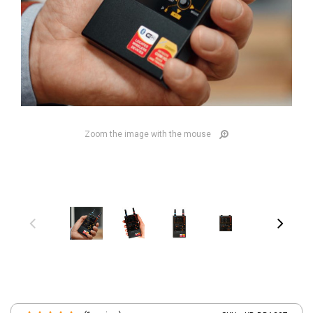
Zoom the image with the mouse