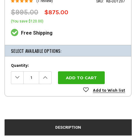
(1 review)
SKU:
KB-DD1207
$995.00
$875.00
(You save $120.00)
Free Shipping
SELECT AVAILABLE OPTIONS:
Quantity:
Decrease
Increase
Quantity:
Quantity:
Add to Wish list
DESCRIPTION