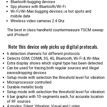
Bluetooth bugging devices
Spy phones with Bluetooth/Wi-Fi
Wi-Fi/Wi-Max bugging devices i.e hot spots and
mobile data
Wireless video cameras 2.4 Ghz
The best in class handheld countermeasure TSCM sweep
unit iProtect!
Note this device only picks up digital protocals.
6 detection channels for different protocols
Detects GSM, CDMA, 3G, 4G, Bluetooth, Wi-Fi & Wi-Max
Extra display shows which signal type has been detected
Can be used for tracing both regular sources and illegal
eavesdropping devices
Setup mode with selection the threshold level for vibration
Microprocessor controlled
Durable metallic body
Setup mode with selection the threshold level for vibration
6 bar graphs with 10-segments each, for accurate location
of RF sources
4 modes: Silent, Vibration, Visual and Listen