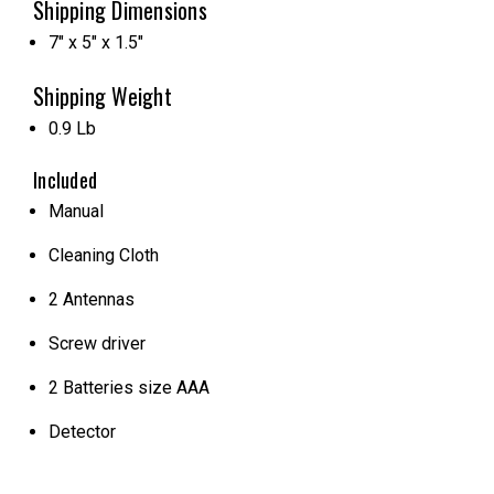
Shipping Dimensions
7" x 5" x 1.5"
Shipping Weight
0.9 Lb
Included
Manual
Cleaning Cloth
2 Antennas
Screw driver
2 Batteries size AAA
Detector