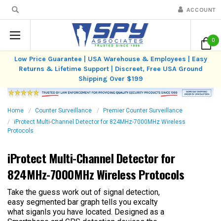
ACCOUNT
0
Low Price Guarantee | USA Warehouse & Employees | Easy
Returns & Lifetime Support | Discreet, Free USA Ground
Shipping Over $199
Home
Counter Surveillance
Premier Counter Surveillance
iProtect Multi-Channel Detector for 824MHz-7000MHz Wireless
Protocols
iProtect Multi-Channel Detector for
824MHz-7000MHz Wireless Protocols
Take the guess work out of signal detection,
easy segmented bar graph tells you excalty
what siganls you have located. Designed as a