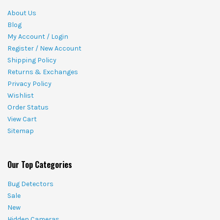
About Us
Blog
My Account / Login
Register / New Account
Shipping Policy
Returns & Exchanges
Privacy Policy
Wishlist
Order Status
View Cart
Sitemap
Our Top Categories
Bug Detectors
Sale
New
Hidden Cameras