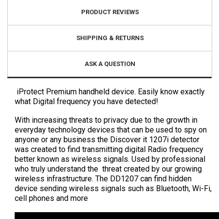
PRODUCT REVIEWS
SHIPPING & RETURNS
ASK A QUESTION
iProtect Premium handheld device. Easily know exactly
what Digital frequency you have detected!
With increasing threats to privacy due to the growth in
everyday technology devices that can be used to spy on
anyone or any business the Discover it 1207i detector
was created to find transmitting digital Radio frequency
better known as wireless signals. Used by professional
who truly understand the threat created by our growing
wireless infrastructure. The DD1207 can find hidden
device sending wireless signals such as Bluetooth, Wi-Fi,
cell phones and more