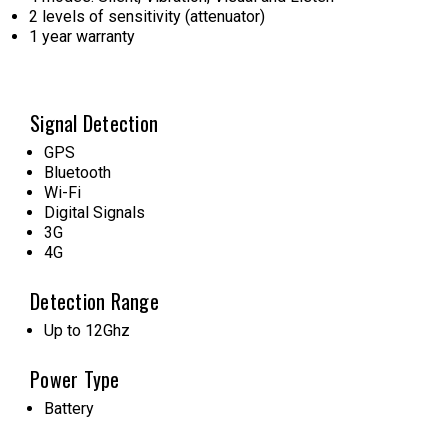
2 levels of sensitivity (attenuator)
1 year warranty
Signal Detection
GPS
Bluetooth
Wi-Fi
Digital Signals
3G
4G
Detection Range
Up to 12Ghz
Power Type
Battery