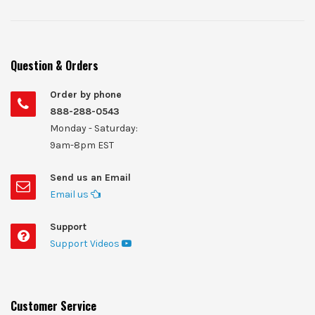
Question & Orders
Order by phone
888-288-0543
Monday - Saturday:
9am-8pm EST
Send us an Email
Email us
Support
Support Videos
Customer Service