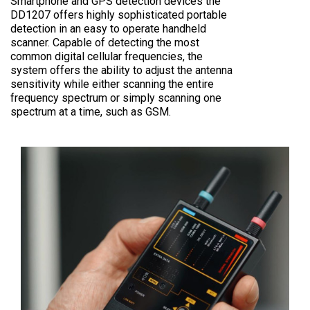
Smartphone and GPS detection devices the
DD1207 offers highly sophisticated portable
detection in an easy to operate handheld
scanner. Capable of detecting the most
common digital cellular frequencies, the
system offers the ability to adjust the antenna
sensitivity while either scanning the entire
frequency spectrum or simply scanning one
spectrum at a time, such as GSM.