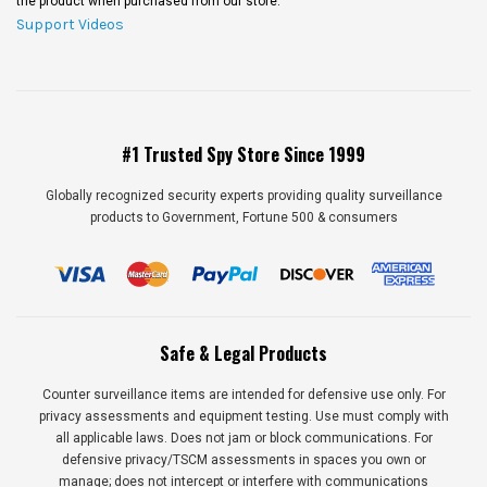
the product when purchased from our store.
Support Videos
#1 Trusted Spy Store Since 1999
Globally recognized security experts providing quality surveillance
products to Government, Fortune 500 & consumers
Safe & Legal Products
Counter surveillance items are intended for defensive use only. For
privacy assessments and equipment testing. Use must comply with
all applicable laws. Does not jam or block communications. For
defensive privacy/TSCM assessments in spaces you own or
manage; does not intercept or interfere with communications