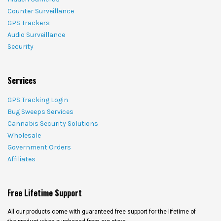
Counter Surveillance
GPS Trackers
Audio Surveillance
Security
Services
GPS Tracking Login
Bug Sweeps Services
Cannabis Security Solutions
Wholesale
Government Orders
Affiliates
Free Lifetime Support
All our products come with guaranteed free support for the lifetime of