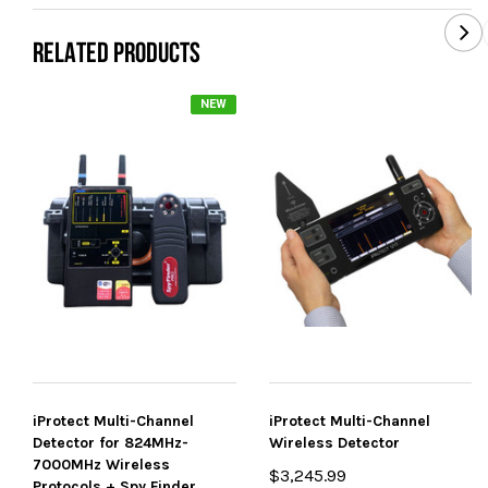
RELATED PRODUCTS
NEW
iProtect Multi-Channel
iProtect Multi-Channel
Detector for 824MHz-
Wireless Detector
7000MHz Wireless
$3,245.99
Protocols + Spy Finder