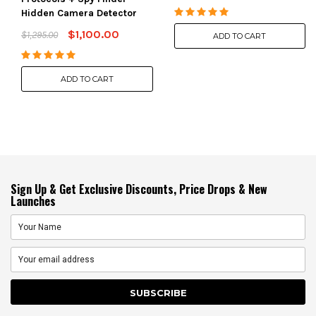
Hidden Camera Detector
$1,100.00
$1,295.00
ADD TO CART
ADD TO CART
Sign Up & Get Exclusive Discounts, Price Drops & New
Launches