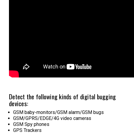
Detect the following kinds of digital bugging
devices:
GSM baby-monitors/GSM alarm/GSM bugs
GSM/GPRS/EDGE/4G video cameras
GSM Spy phones
GPS Trackers