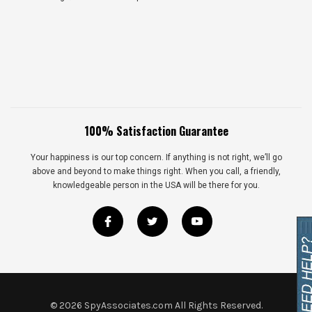
100% Satisfaction Guarantee
Your happiness is our top concern. If anything is not right, we’ll go
above and beyond to make things right. When you call, a friendly,
knowledgeable person in the USA will be there for you.
©
2026
SpyAssociates.com All Rights Reserved.