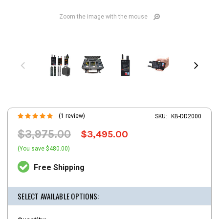
Zoom the image with the mouse
(1 review)
SKU:
KB-DD2000
$3,975.00
$3,495.00
(You save $480.00)
Free Shipping
SELECT AVAILABLE OPTIONS: