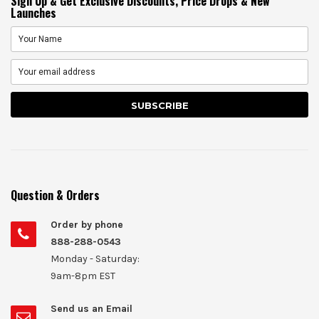
Sign Up & Get Exclusive Discounts, Price Drops & New
Launches
Question & Orders
Order by phone
888-288-0543
Monday - Saturday:
9am-8pm EST
Send us an Email