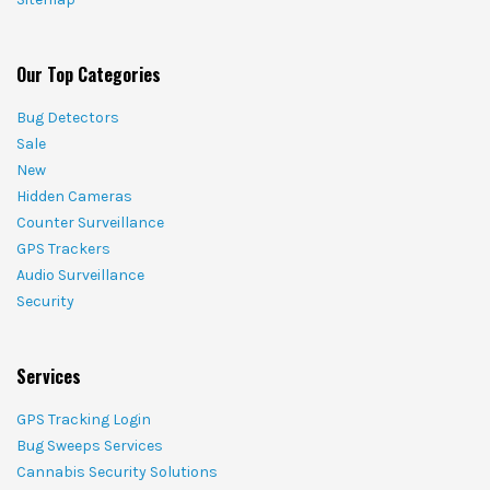
Our Top Categories
Bug Detectors
Sale
New
Hidden Cameras
Counter Surveillance
GPS Trackers
Audio Surveillance
Security
Services
GPS Tracking Login
Bug Sweeps Services
Cannabis Security Solutions