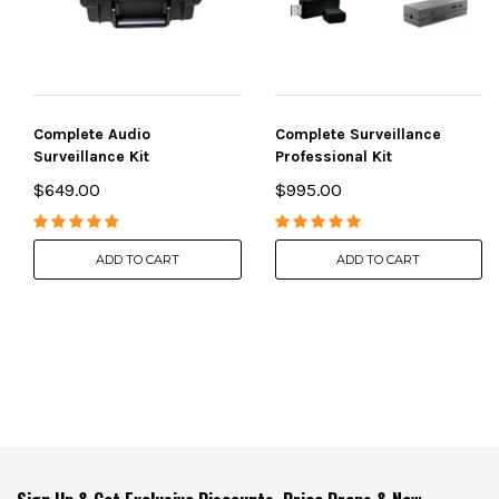
Complete Audio
Complete Surveillance
Surveillance Kit
Professional Kit
$649.00
$995.00
ADD TO CART
ADD TO CART