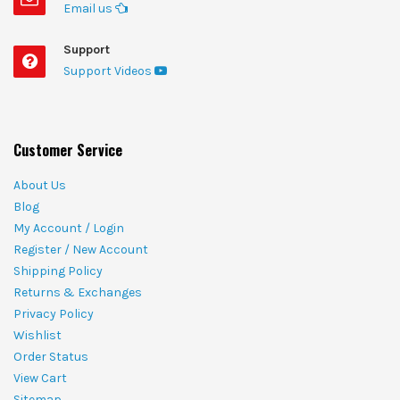
Email us
Support
Support Videos
Customer Service
About Us
Blog
My Account / Login
Register / New Account
Shipping Policy
Returns & Exchanges
Privacy Policy
Wishlist
Order Status
View Cart
Sitemap