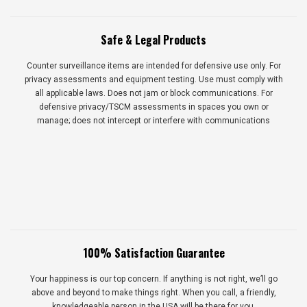
Safe & Legal Products
Counter surveillance items are intended for defensive use only. For
privacy assessments and equipment testing. Use must comply with
all applicable laws. Does not jam or block communications. For
defensive privacy/TSCM assessments in spaces you own or
manage; does not intercept or interfere with communications
100% Satisfaction Guarantee
Your happiness is our top concern. If anything is not right, we’ll go
above and beyond to make things right. When you call, a friendly,
knowledgeable person in the USA will be there for you.