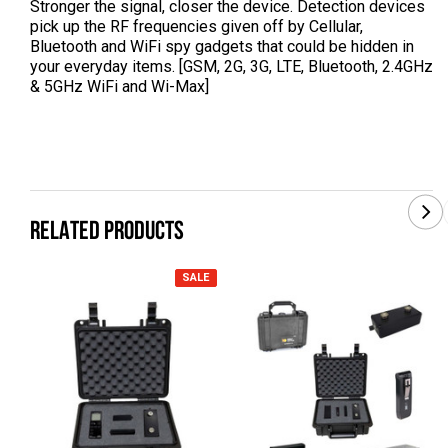
Stronger the signal, closer the device. Detection devices
pick up the RF frequencies given off by Cellular,
Bluetooth and WiFi spy gadgets that could be hidden in
your everyday items. [GSM, 2G, 3G, LTE, Bluetooth, 2.4GHz
& 5GHz WiFi and Wi-Max]
RELATED PRODUCTS
SALE