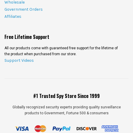
Wholesale
Government Orders
Affiliates
Free Lifetime Support
All our products come with guaranteed free support for the lifetime of
the product when purchased from our store.
Support Videos
#1 Trusted Spy Store Since 1999
Globally recognized security experts providing quality surveillance
products to Government, Fortune 500 & consumers