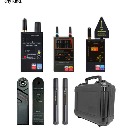
any kind.