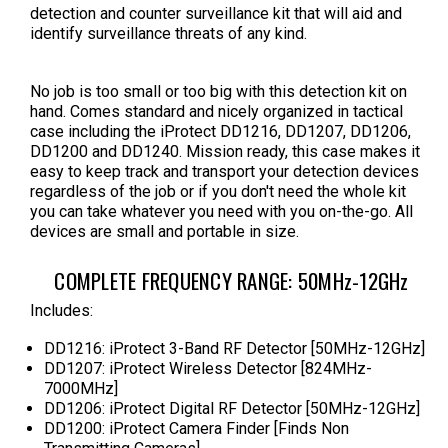
detection and counter surveillance kit that will aid and
identify surveillance threats of any kind.
No job is too small or too big with this detection kit on
hand. Comes standard and nicely organized in tactical
case including the iProtect DD1216, DD1207, DD1206,
DD1200 and
DD1240
. Mission ready, this case makes it
easy to keep track and transport your detection devices
regardless of the job or if you don't need the whole kit
you can take whatever you need with you on-the-go. All
devices are small and portable in size.
COMPLETE FREQUENCY RANGE: 50MHz-12GHz
Includes:
DD1216: iProtect 3-Band RF Detector [50MHz-12GHz]
DD1207: iProtect Wireless Detector [824MHz-
7000MHz]
DD1206: iProtect Digital RF Detector [50MHz-12GHz]
DD1200: iProtect Camera Finder [Finds Non