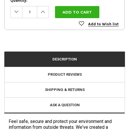
Quantity:
Decrease
Increase
Quantity:
Quantity:
Add to Wish list
DESCRIPTION
PRODUCT REVIEWS
SHIPPING & RETURNS
ASK A QUESTION
Feel safe, secure and protect your environment and
information from outside threats. We've created a