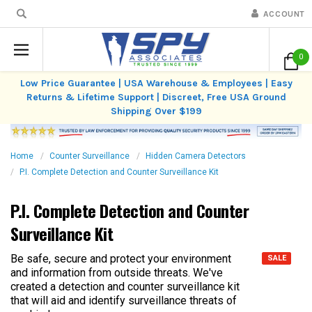
ACCOUNT
0
Low Price Guarantee | USA Warehouse & Employees | Easy
Returns & Lifetime Support | Discreet, Free USA Ground
Shipping Over $199
Home
Counter Surveillance
Hidden Camera Detectors
P.I. Complete Detection and Counter Surveillance Kit
P.I. Complete Detection and Counter
Surveillance Kit
Be safe, secure and protect your environment
SALE
and information from outside threats. We've
created a detection and counter surveillance kit
that will aid and identify surveillance threats of