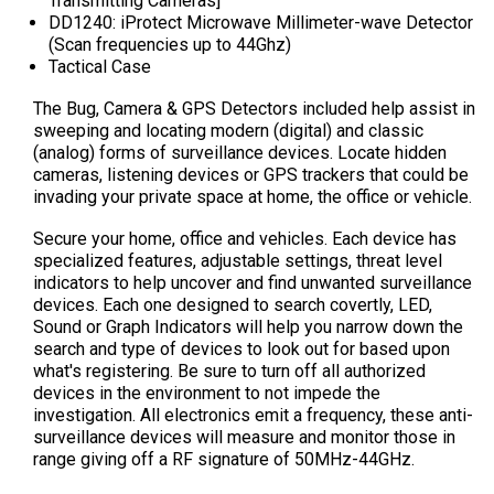
Transmitting Cameras]
DD1240: iProtect Microwave Millimeter-wave Detector
(
Scan frequencies up to 44Ghz
)
Tactical Case
The Bug, Camera & GPS Detectors included help assist in
sweeping and locating modern (digital) and classic
(analog) forms of surveillance devices. Locate hidden
cameras, listening devices or GPS trackers that could be
invading your private space at home, the office or vehicle.
Secure your home, office and vehicles. Each device has
specialized features, adjustable settings, threat level
indicators to help uncover and find unwanted surveillance
devices. Each one designed to search covertly, LED,
Sound or Graph Indicators will help you narrow down the
search and type of devices to look out for based upon
what's registering. Be sure to turn off all authorized
devices in the environment to not impede the
investigation. All electronics emit a frequency, these anti-
surveillance devices will measure and monitor those in
range giving off a RF signature of 50MHz-44GHz.