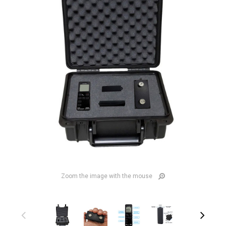
Zoom the image with the mouse