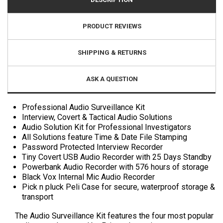
PRODUCT REVIEWS
SHIPPING & RETURNS
ASK A QUESTION
Professional Audio Surveillance Kit
Interview, Covert & Tactical Audio Solutions
Audio Solution Kit for Professional Investigators
All Solutions feature Time & Date File Stamping
Password Protected Interview Recorder
Tiny Covert USB Audio Recorder with 25 Days Standby
Powerbank Audio Recorder with 576 hours of storage
Black Vox Internal Mic Audio Recorder
Pick n pluck Peli Case for secure, waterproof storage &
transport
The Audio Surveillance Kit features the four most popular