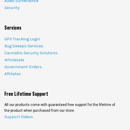
Audio Surveillance
Security
Services
GPS Tracking Login
Bug Sweeps Services
Cannabis Security Solutions
Wholesale
Government Orders
Affiliates
Free Lifetime Support
All our products come with guaranteed free support for the lifetime of
the product when purchased from our store.
Support Videos