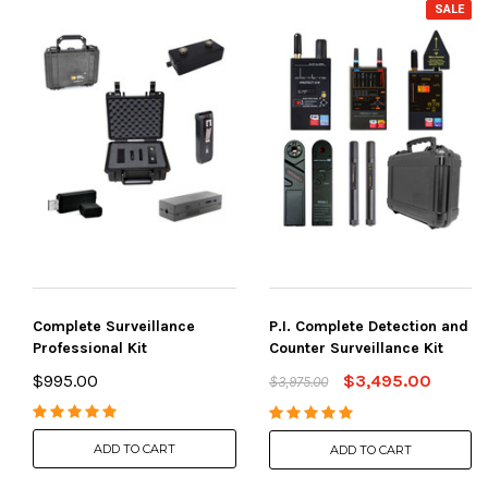
SALE
Complete Surveillance
P.I. Complete Detection and
Professional Kit
Counter Surveillance Kit
$995.00
$3,495.00
$3,975.00
ADD TO CART
ADD TO CART