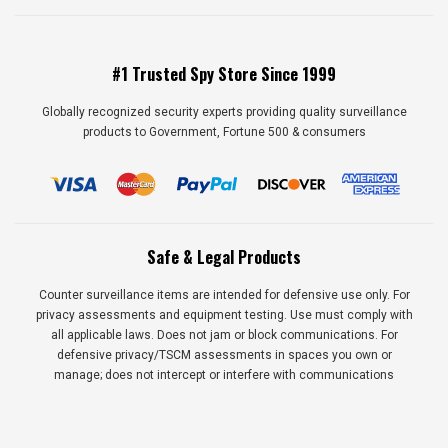
#1 Trusted Spy Store Since 1999
Globally recognized security experts providing quality surveillance
products to Government, Fortune 500 & consumers
Safe & Legal Products
Counter surveillance items are intended for defensive use only. For
privacy assessments and equipment testing. Use must comply with
all applicable laws. Does not jam or block communications. For
defensive privacy/TSCM assessments in spaces you own or
manage; does not intercept or interfere with communications