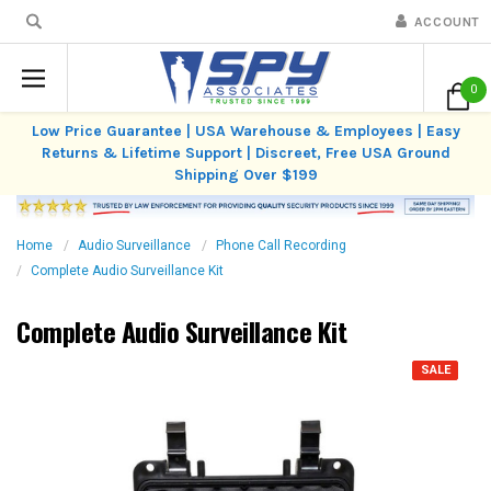
ACCOUNT
0
Low Price Guarantee | USA Warehouse & Employees | Easy
Returns & Lifetime Support | Discreet, Free USA Ground
Shipping Over $199
Home
Audio Surveillance
Phone Call Recording
Complete Audio Surveillance Kit
Complete Audio Surveillance Kit
SALE