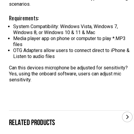
scenarios.
Requirements:
System Compatibility: Windows Vista, Windows 7,
Windows 8, or Windows 10 & 11 & Mac
Media player app on phone or computer to play *.MP3
files
OTG Adapters allow users to connect direct to iPhone &
Listen to audio files
Can this devices microphone be adjusted for sensitivity?
Yes, using the onboard software, users can adjust mic
sensitivity.
RELATED PRODUCTS