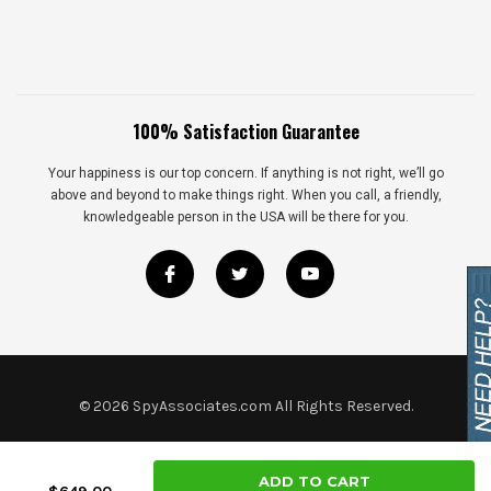
100% Satisfaction Guarantee
Your happiness is our top concern. If anything is not right, we’ll go
above and beyond to make things right. When you call, a friendly,
knowledgeable person in the USA will be there for you.
©
2026
SpyAssociates.com All Rights Reserved.