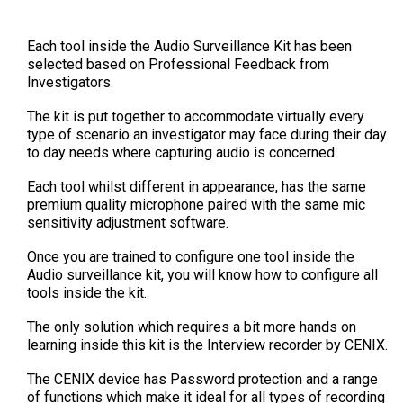
Each tool inside the Audio Surveillance Kit has been
selected based on Professional Feedback from
Investigators.
The kit is put together to accommodate virtually every
type of scenario an investigator may face during their day
to day needs where capturing audio is concerned.
Each tool whilst different in appearance, has the same
premium quality microphone paired with the same mic
sensitivity adjustment software.
Once you are trained to configure one tool inside the
Audio surveillance kit, you will know how to configure all
tools inside the kit.
The only solution which requires a bit more hands on
learning inside this kit is the Interview recorder by CENIX.
The CENIX device has Password protection and a range
of functions which make it ideal for all types of recording