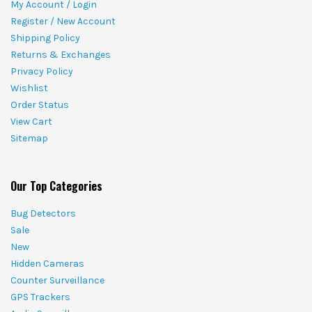
My Account / Login
Register / New Account
Shipping Policy
Returns & Exchanges
Privacy Policy
Wishlist
Order Status
View Cart
Sitemap
Our Top Categories
Bug Detectors
Sale
New
Hidden Cameras
Counter Surveillance
GPS Trackers