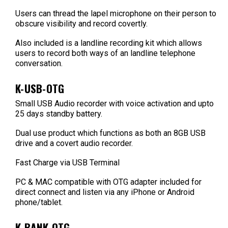
Users can thread the lapel microphone on their person to
obscure visibility and record covertly.
Also included is a landline recording kit which allows
users to record both ways of an landline telephone
conversation.
K-USB-OTG
Small USB Audio recorder with voice activation and upto
25 days standby battery.
Dual use product which functions as both an 8GB USB
drive and a covert audio recorder.
Fast Charge via USB Terminal
PC & MAC compatible with OTG adapter included for
direct connect and listen via any iPhone or Android
phone/tablet.
K-BANK-OTG