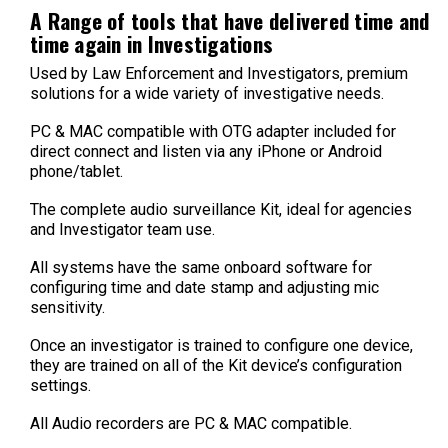
A Range of tools that have delivered time and
time again in Investigations
Used by Law Enforcement and Investigators, premium
solutions for a wide variety of investigative needs.
PC & MAC compatible with OTG adapter included for
direct connect and listen via any iPhone or Android
phone/tablet.
The complete audio surveillance Kit, ideal for agencies
and Investigator team use.
All systems have the same onboard software for
configuring time and date stamp and adjusting mic
sensitivity.
Once an investigator is trained to configure one device,
they are trained on all of the Kit device’s configuration
settings.
All Audio recorders are PC & MAC compatible.