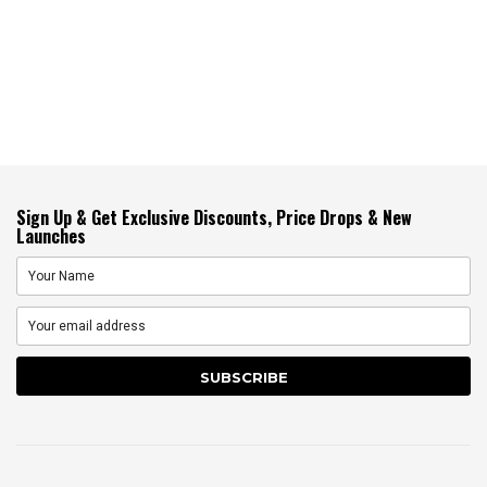
Sign Up & Get Exclusive Discounts, Price Drops & New
Launches