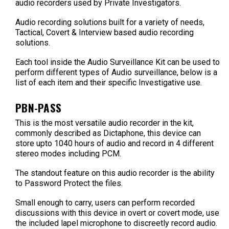
audio recorders used by Private Investigators.
Audio recording solutions built for a variety of needs,
Tactical, Covert & Interview based audio recording
solutions.
Each tool inside the Audio Surveillance Kit can be used to
perform different types of Audio surveillance, below is a
list of each item and their specific Investigative use.
PBN-PASS
This is the most versatile audio recorder in the kit,
commonly described as Dictaphone, this device can
store upto 1040 hours of audio and record in 4 different
stereo modes including PCM.
The standout feature on this audio recorder is the ability
to Password Protect the files.
Small enough to carry, users can perform recorded
discussions with this device in overt or covert mode, use
the included lapel microphone to discreetly record audio.