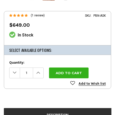
(1 review)
SKU:
PBN-ASK
$649.00
In Stock
SELECT AVAILABLE OPTIONS:
Quantity:
Decrease
Increase
Quantity:
Quantity:
Add to Wish list
DESCRIPTION