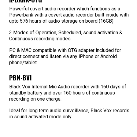
Powerful covert audio recorder which functions as a
Powerbank with a covert audio recorder built inside with
upto 576 hours of audio storage on board (16GB)
3 Modes of Operation, Scheduled, sound activation &
Continuous recording modes.
PC & MAC compatible with OTG adapter included for
direct connect and listen via any iPhone or Android
phone/tablet
PBN-BVI
Black Vox Internal Mic Audio recorder with 160 days of
standby battery and over 160 hours of continuous
recording on one charge.
Ideal for long term audio surveillance, Black Vox records
in sound activated mode only.