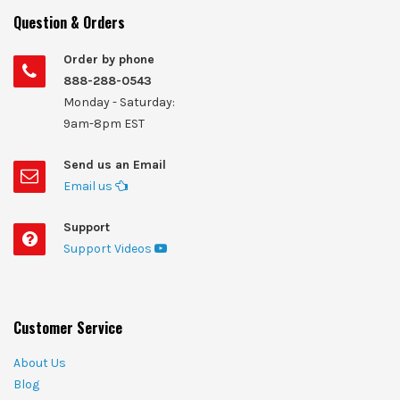
Question & Orders
Order by phone
888-288-0543
Monday - Saturday:
9am-8pm EST
Send us an Email
Email us
Support
Support Videos
Customer Service
About Us
Blog