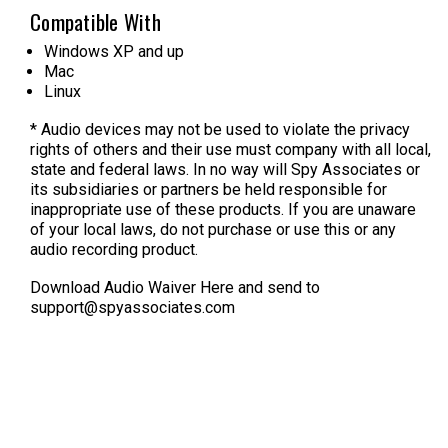
Compatible With
Windows XP and up
Mac
Linux
* Audio devices may not be used to violate the privacy
rights of others and their use must company with all local,
state and federal laws. In no way will Spy Associates or
its subsidiaries or partners be held responsible for
inappropriate use of these products. If you are unaware
of your local laws, do not purchase or use this or any
audio recording product.
Download Audio Waiver Here
and send to
support@spyassociates.com