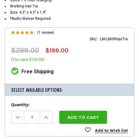
Working Hair Tie
Size: 4.3" x 4.3" x 1.9"
*Audio Waiver Required
(1 review)
SKU:
LM-LMVRHairTie
$299.00
$199.00
(You save $100.00)
Free Shipping
SELECT AVAILABLE OPTIONS:
Quantity:
Decrease
Increase
Quantity:
Quantity:
Add to Wish list