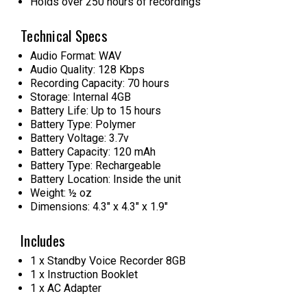
Holds over 250 hours of recordings
Technical Specs
Audio Format: WAV
Audio Quality: 128 Kbps
Recording Capacity: 70 hours
Storage: Internal 4GB
Battery Life: Up to 15 hours
Battery Type: Polymer
Battery Voltage: 3.7v
Battery Capacity: 120 mAh
Battery Type: Rechargeable
Battery Location: Inside the unit
Weight: ½ oz
Dimensions: 4.3" x 4.3" x 1.9"
Includes
1 x Standby Voice Recorder 8GB
1 x Instruction Booklet
1 x AC Adapter