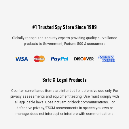
#1 Trusted Spy Store Since 1999
Globally recognized security experts providing quality surveillance
products to Government, Fortune 500 & consumers
Safe & Legal Products
Counter surveillance items are intended for defensive use only. For
privacy assessments and equipment testing. Use must comply with
all applicable laws. Does not jam or block communications. For
defensive privacy/TSCM assessments in spaces you own or
manage; does not intercept or interfere with communications