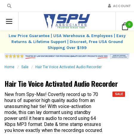
ACCOUNT
0
Low Price Guarantee | USA Warehouse & Employees | Easy
Returns & Lifetime Support | Discreet, Free USA Ground
Shipping Over $199
Home
Sale
Hair Tie Voice Activated Audio Recorder
Hair Tie Voice Activated Audio Recorder
New from Spy-Max! Covertly record up to 70
SALE
hours of superior high quality audio from an
unassuming hair tie! With voice-activation
mode, this can lay dormant using standby
power until it hears audio to record using 64
Kbps MP3 format. Date & time stamp ensures
you know exactly when the recordings occured.