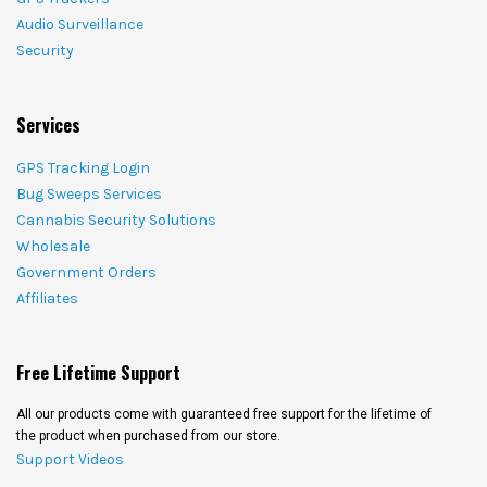
Audio Surveillance
Security
Services
GPS Tracking Login
Bug Sweeps Services
Cannabis Security Solutions
Wholesale
Government Orders
Affiliates
Free Lifetime Support
All our products come with guaranteed free support for the lifetime of
the product when purchased from our store.
Support Videos