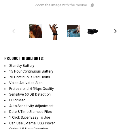
Zoom the image with the mouse
PRODUCT HIGHLIGHTS:
Standby Battery
15 Hour Continuous Battery
70 Continuous Rec Hours
Voice Activated Start
Professional 64Kbps Quality
Sensitive 60 DB Detection
PC or Mac
Auto Sensitivity Adjustment
Date & Time Stamped Files
1 Click Super Easy To Use
Can Use External USB Power
Quick 1.5 Hour Charging