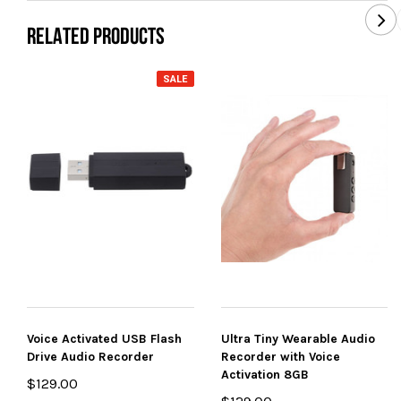
RELATED PRODUCTS
SALE
Voice Activated USB Flash
Ultra Tiny Wearable Audio
Drive Audio Recorder
Recorder with Voice
Activation 8GB
$129.00