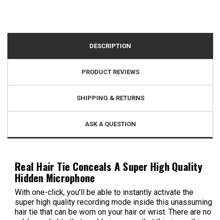
DESCRIPTION
PRODUCT REVIEWS
SHIPPING & RETURNS
ASK A QUESTION
Real Hair Tie Conceals A Super High Quality
Hidden Microphone
With one-click, you'll be able to instantly activate the
super high quality recording mode inside this unassuming
hair tie that can be worn on your hair or wrist. There are no