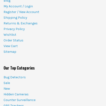
Blog
My Account / Login
Register / New Account
Shipping Policy
Returns & Exchanges
Privacy Policy
Wishlist
Order Status
View Cart
Sitemap
Our Top Categories
Bug Detectors
Sale
New
Hidden Cameras
Counter Surveillance
GPS Trackers