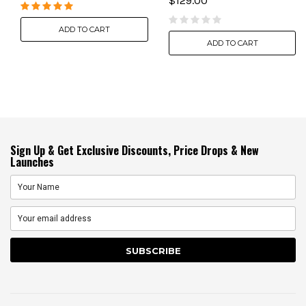
$129.00
ADD TO CART
ADD TO CART
Sign Up & Get Exclusive Discounts, Price Drops & New
Launches