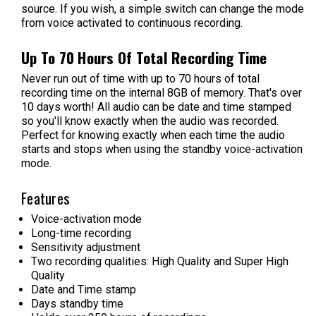
source. If you wish, a simple switch can change the mode
from voice activated to continuous recording.
Up To 70 Hours Of Total Recording Time
Never run out of time with up to 70 hours of total
recording time on the internal 8GB of memory. That's over
10 days worth! All audio can be date and time stamped
so you'll know exactly when the audio was recorded.
Perfect for knowing exactly when each time the audio
starts and stops when using the standby voice-activation
mode.
Features
Voice-activation mode
Long-time recording
Sensitivity adjustment
Two recording qualities: High Quality and Super High
Quality
Date and Time stamp
Days standby time