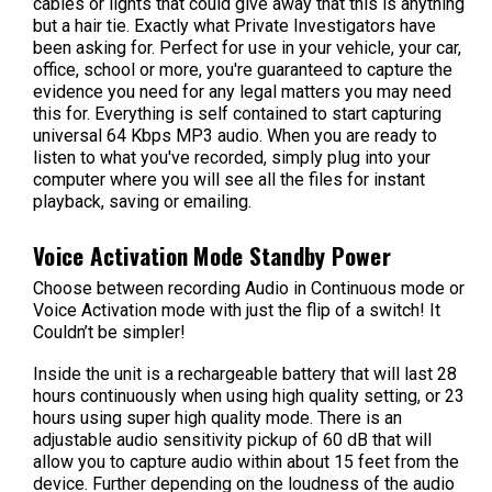
cables or lights that could give away that this is anything
but a hair tie. Exactly what Private Investigators have
been asking for. Perfect for use in your vehicle, your car,
office, school or more, you're guaranteed to capture the
evidence you need for any legal matters you may need
this for. Everything is self contained to start capturing
universal 64 Kbps MP3 audio. When you are ready to
listen to what you've recorded, simply plug into your
computer where you will see all the files for instant
playback, saving or emailing.
Voice Activation Mode Standby Power
Choose between recording Audio in Continuous mode or
Voice Activation mode with just the flip of a switch! It
Couldn’t be simpler!
Inside the unit is a rechargeable battery that will last 28
hours continuously when using high quality setting, or 23
hours using super high quality mode. There is an
adjustable audio sensitivity pickup of 60 dB that will
allow you to capture audio within about 15 feet from the
device. Further depending on the loudness of the audio