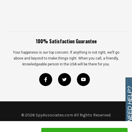
100% Satisfaction Guarantee
Your happiness is our top concern. If anything is not right, we’ll go
above and beyond to make things right. When you call, a friendly,
knowledgeable person in the USA will be there for you.
©
2026
SpyAssociates.com All Rights Reserved.