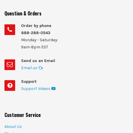
Question & Orders
Order by phone
888-288-0543
Monday - Saturday:
9am-8pm EST
Send us an Email
Email us
Support
Support Videos
Customer Service
About Us