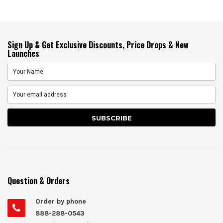
Sign Up & Get Exclusive Discounts, Price Drops & New
Launches
Question & Orders
Order by phone
888-288-0543