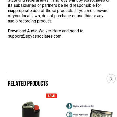
state and federal laws. In no way will Spy Associates or
its subsidiaries or partners be held responsible for
inappropriate use of these products. If you are unaware
of your local laws, do not purchase or use this or any
audio recording product.
Download Audio Waiver Here
and send to
support@spyassociates.com
RELATED PRODUCTS
SALE