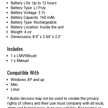
Battery Life: Up to 12 hours
Battery Type: Li-Poly
Battery Voltage: 3.7v
Battery Capacity: 160 mAh
Battery Type: Rechargeable
Battery Location: Inside the unit
Weight: 4 oz
Dimensions: 8.9" x 3.44" x 3.3"
Includes
1 x
LMVRBrush
1 x Manual
Compatible With
Windows XP and up
Mac
Linux
* Audio devices may not be used to violate the privacy
rights of others and their use must company with all local,