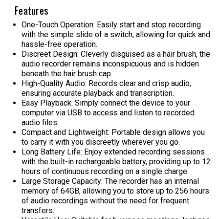
Features
One-Touch Operation: Easily start and stop recording
with the simple slide of a switch, allowing for quick and
hassle-free operation.
Discreet Design: Cleverly disguised as a hair brush, the
audio recorder remains inconspicuous and is hidden
beneath the hair brush cap.
High-Quality Audio: Records clear and crisp audio,
ensuring accurate playback and transcription.
Easy Playback: Simply connect the device to your
computer via USB to access and listen to recorded
audio files.
Compact and Lightweight: Portable design allows you
to carry it with you discreetly wherever you go.
Long Battery Life: Enjoy extended recording sessions
with the built-in rechargeable battery, providing up to 12
hours of continuous recording on a single charge.
Large Storage Capacity: The recorder has an internal
memory of 64GB, allowing you to store up to 256 hours
of audio recordings without the need for frequent
transfers.