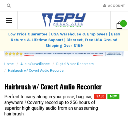
ACCOUNT
0
Low Price Guarantee | USA Warehouse & Employees | Easy
Returns & Lifetime Support | Discreet, Free USA Ground
Shipping Over $199
Home
Audio Surveillance
Digital Voice Recorders
Hairbrush w/ Covert Audio Recorder
Hairbrush w/ Covert Audio Recorder
Perfect to carry along in your purse, bag, car,
SALE
NEW
anywhere ! Covertly record up to 256 hours of
superior high quality audio from an unassuming
hair brush.