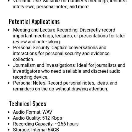
Versatile Use: Suitable for business meetings, lectures,
interviews, personal notes, and more.
Potential Applications
Meeting and Lecture Recording:
Discreetly record
important meetings, lectures, or presentations for later
review and note-taking.
Personal Security:
Capture conversations and
interactions for personal security and evidence
collection.
Journalism and Investigations:
Ideal for journalists and
investigators who need a reliable and discreet audio
recording device.
Personal Notes:
Record personal notes, ideas, and
reminders on the go without drawing attention.
Technical Specs
Audio Format: WAV
Audio Quality: 512 Kbps
Recording Capacity: ~256 hours
Storage: Internal 64GB