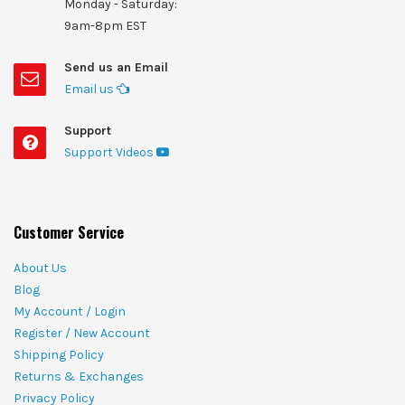
Monday - Saturday:
9am-8pm EST
Send us an Email
Email us
Support
Support Videos
Customer Service
About Us
Blog
My Account / Login
Register / New Account
Shipping Policy
Returns & Exchanges
Privacy Policy