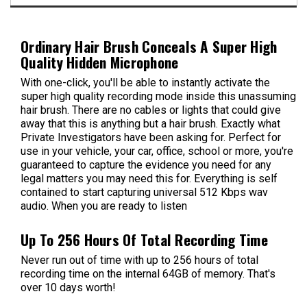
Ordinary Hair Brush Conceals A Super High
Quality Hidden Microphone
With one-click, you'll be able to instantly activate the
super high quality recording mode inside this unassuming
hair brush. There are no cables or lights that could give
away that this is anything but a hair brush. Exactly what
Private Investigators have been asking for. Perfect for
use in your vehicle, your car, office, school or more, you're
guaranteed to capture the evidence you need for any
legal matters you may need this for. Everything is self
contained to start capturing universal 512 Kbps wav
audio. When you are ready to listen
Up To 256 Hours Of Total Recording Time
Never run out of time with up to 256 hours of total
recording time on the internal 64GB of memory. That's
over 10 days worth!