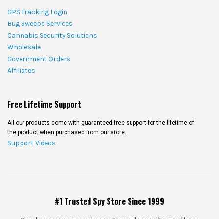
GPS Tracking Login
Bug Sweeps Services
Cannabis Security Solutions
Wholesale
Government Orders
Affiliates
Free Lifetime Support
All our products come with guaranteed free support for the lifetime of
the product when purchased from our store.
Support Videos
#1 Trusted Spy Store Since 1999