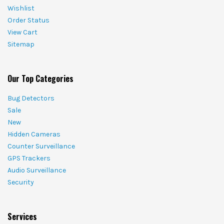
Wishlist
Order Status
View Cart
Sitemap
Our Top Categories
Bug Detectors
Sale
New
Hidden Cameras
Counter Surveillance
GPS Trackers
Audio Surveillance
Security
Services