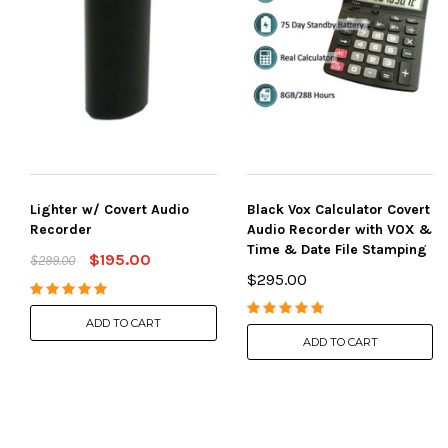
Lighter w/ Covert Audio
Black Vox Calculator Covert
Recorder
Audio Recorder with VOX &
Time & Date File Stamping
$195.00
$299.00
$295.00
ADD TO CART
ADD TO CART