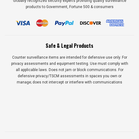
Globally recognized security experts providing quality surveillance
products to Government, Fortune 500 & consumers
Safe & Legal Products
Counter surveillance items are intended for defensive use only. For
privacy assessments and equipment testing. Use must comply with
all applicable laws. Does not jam or block communications. For
defensive privacy/TSCM assessments in spaces you own or
manage; does not intercept or interfere with communications