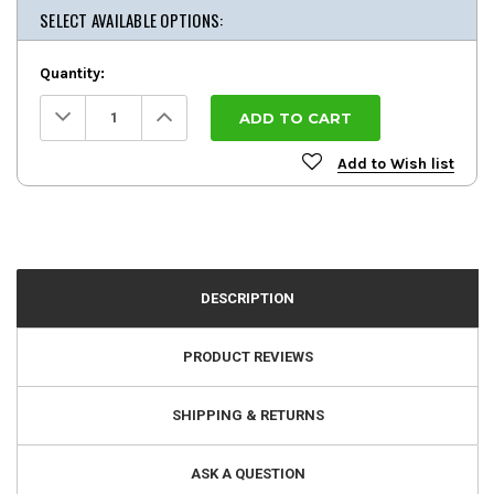
SELECT AVAILABLE OPTIONS:
Quantity:
Decrease
Increase
Quantity:
Quantity:
Add to Wish list
DESCRIPTION
PRODUCT REVIEWS
SHIPPING & RETURNS
ASK A QUESTION