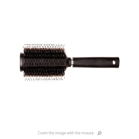
Zoom the image with the mouse