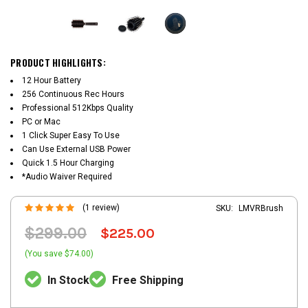
PRODUCT HIGHLIGHTS:
12 Hour Battery
256 Continuous Rec Hours
Professional 512Kbps Quality
PC or Mac
1 Click Super Easy To Use
Can Use External USB Power
Quick 1.5 Hour Charging
*Audio Waiver Required
(1 review)
SKU:
LMVRBrush
$299.00
$225.00
(You save $74.00)
In Stock
Free Shipping