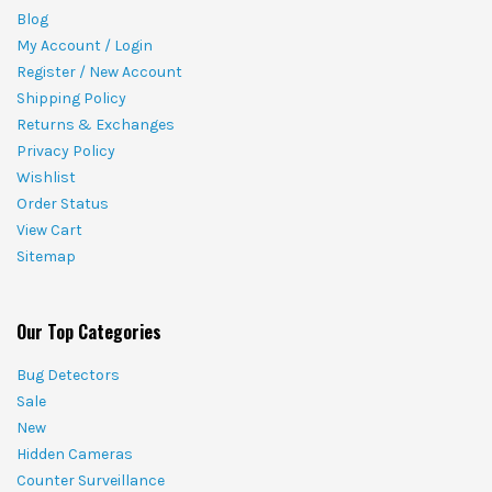
Blog
My Account / Login
Register / New Account
Shipping Policy
Returns & Exchanges
Privacy Policy
Wishlist
Order Status
View Cart
Sitemap
Our Top Categories
Bug Detectors
Sale
New
Hidden Cameras
Counter Surveillance