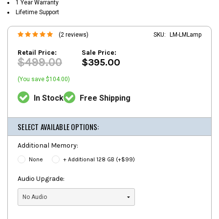
1 Year Warranty
Lifetime Support
(2 reviews)
SKU:
LM-LMLamp
Retail Price:
Sale Price:
$499.00
$395.00
(You save $104.00)
In Stock
Free Shipping
SELECT AVAILABLE OPTIONS:
Additional Memory:
None
+ Additional 128 GB (+$99)
Audio Upgrade: