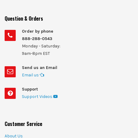
Question & Orders
Order by phone
888-288-0543
Monday - Saturday:
9am-8pm EST
Send us an Email
Email us
Support
Support Videos
Customer Service
About Us