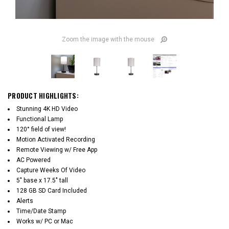
Zoom the image with the mouse
PRODUCT HIGHLIGHTS:
Stunning 4K HD Video
Functional Lamp
120° field of view!
Motion Activated Recording
Remote Viewing w/ Free App
AC Powered
Capture Weeks Of Video
5" base x 17.5" tall
128 GB SD Card Included
Alerts
Time/Date Stamp
Works w/ PC or Mac