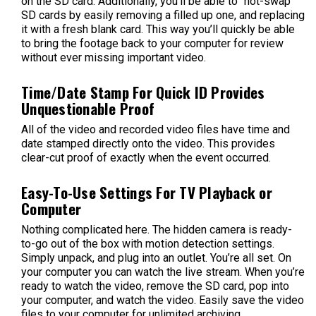
on the SD card. Additionally, you’ll be able to “hot-swap”
SD cards by easily removing a filled up one, and replacing
it with a fresh blank card. This way you’ll quickly be able
to bring the footage back to your computer for review
without ever missing important video.
Time/Date Stamp For Quick ID Provides
Unquestionable Proof
All of the video and recorded video files have time and
date stamped directly onto the video. This provides
clear-cut proof of exactly when the event occurred.
Easy-To-Use Settings For TV Playback or
Computer
Nothing complicated here. The hidden camera is ready-
to-go out of the box with motion detection settings.
Simply unpack, and plug into an outlet. You’re all set. On
your computer you can watch the live stream. When you’re
ready to watch the video, remove the SD card, pop into
your computer, and watch the video. Easily save the video
files to your computer for unlimited archiving.