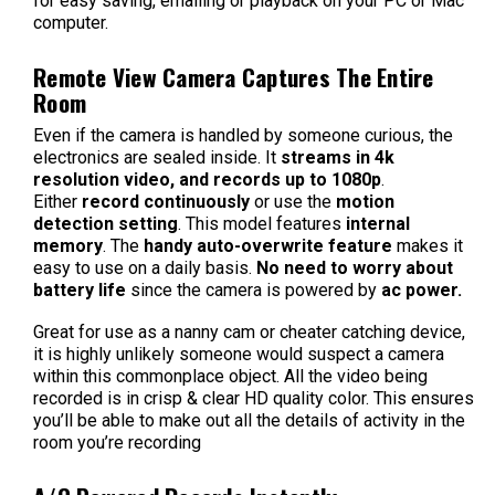
for easy saving, emailing or playback on your PC or Mac
computer.
Remote View Camera Captures The Entire
Room
Even if the camera is handled by someone curious, the
electronics are sealed inside. It
streams in 4k
resolution video, and records up to 1080p
.
Either
record continuously
or use the
motion
detection setting
. This model features
internal
memory
. The
handy auto-overwrite feature
makes it
easy to use on a daily basis.
No need to worry about
battery life
since the camera is powered by
ac power.
Great for use as a nanny cam or cheater catching device,
it is highly unlikely someone would suspect a camera
within this commonplace object.
All the video being
recorded is in crisp & clear HD quality color. This ensures
you’ll be able to make out all the details of activity in the
room you’re recording