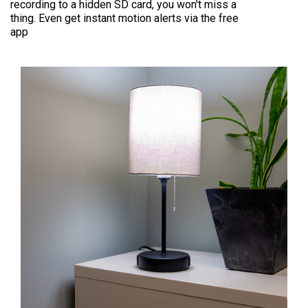
recording to a hidden SD card, you won't miss a
thing. Even get instant motion alerts via the free
app