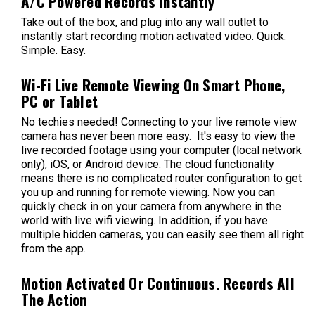
A/C Powered Records Instantly
Take out of the box, and plug into any wall outlet to
instantly start recording motion activated video. Quick.
Simple. Easy.
Wi-Fi Live Remote Viewing On Smart Phone,
PC or Tablet
No techies needed! Connecting to your live remote view
camera has never been more easy. It's easy to view the
live recorded footage using your computer (local network
only), iOS, or Android device. The cloud functionality
means there is no complicated router configuration to get
you up and running for remote viewing. Now you can
quickly check in on your camera from anywhere in the
world with live wifi viewing. In addition, if you have
multiple hidden cameras, you can easily see them all right
from the app.
Motion Activated Or Continuous. Records All
The Action