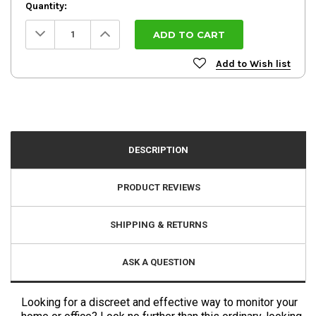
Quantity:
Decrease
Increase
Quantity:
Quantity:
Add to Wish list
DESCRIPTION
PRODUCT REVIEWS
SHIPPING & RETURNS
ASK A QUESTION
Looking for a discreet and effective way to monitor your