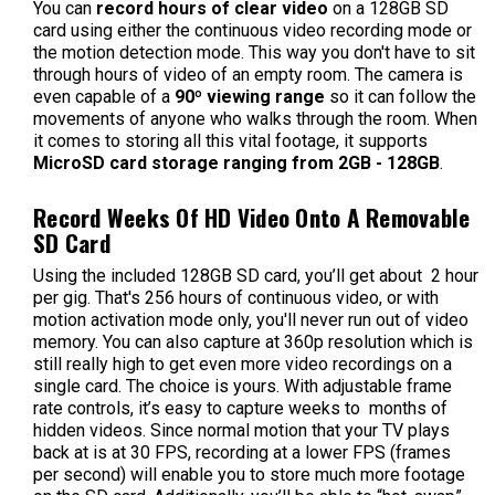
You can
record hours of clear video
on a 128GB SD
card using either the continuous video recording mode or
the motion detection mode. This way you don't have to sit
through hours of video of an empty room. The camera is
even capable of a
90º viewing range
so it can follow the
movements of anyone who walks through the room. When
it comes to storing all this vital footage, it supports
MicroSD card storage ranging from 2GB - 128GB
.
Record Weeks Of HD Video Onto A Removable
SD Card
Using the included 128GB SD card, you’ll get about 2 hour
per gig. That's 256 hours of continuous video, or with
motion activation mode only, you'll never run out of video
memory. You can also capture at 360p resolution which is
still really high to get even more video recordings on a
single card. The choice is yours. With adjustable frame
rate controls, it’s easy to capture weeks to months of
hidden videos. Since normal motion that your TV plays
back at is at 30 FPS, recording at a lower FPS (frames
per second) will enable you to store much more footage