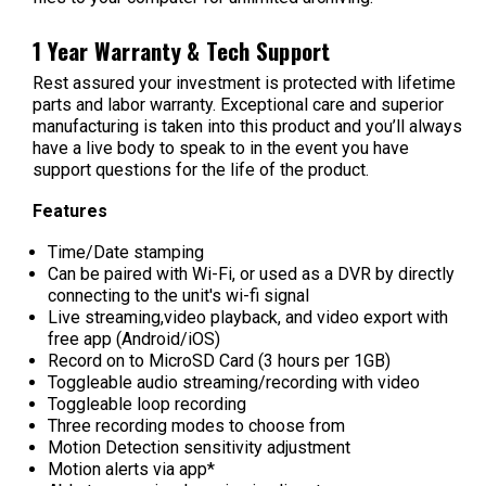
1 Year Warranty & Tech Support
Rest assured your investment is protected with lifetime
parts and labor warranty. Exceptional care and superior
manufacturing is taken into this product and you’ll always
have a live body to speak to in the event you have
support questions for the life of the product.
Features
Time/Date stamping
Can be paired with Wi-Fi, or used as a DVR by directly
connecting to the unit's wi-fi signal
Live streaming,video playback, and video export with
free app (Android/iOS)
Record on to MicroSD Card (3 hours per 1GB)
Toggleable audio streaming/recording with video
Toggleable loop recording
Three recording modes to choose from
Motion Detection sensitivity adjustment
Motion alerts via app*