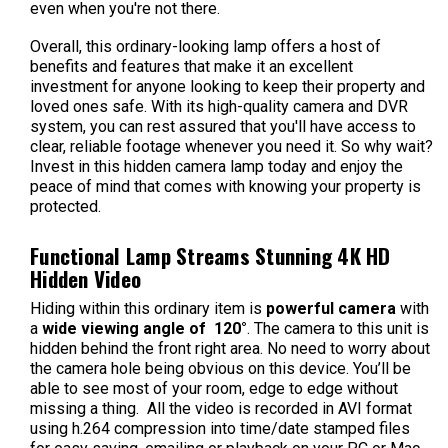
even when you're not there.
Overall, this ordinary-looking lamp offers a host of
benefits and features that make it an excellent
investment for anyone looking to keep their property and
loved ones safe. With its high-quality camera and DVR
system, you can rest assured that you'll have access to
clear, reliable footage whenever you need it. So why wait?
Invest in this hidden camera lamp today and enjoy the
peace of mind that comes with knowing your property is
protected.
Functional Lamp Streams Stunning 4K HD
Hidden Video
Hiding within this ordinary item is
powerful camera
with
a
wide viewing angle of 120°
. The camera to this unit is
hidden behind the front right area. No need to worry about
the camera hole being obvious on this device. You’ll be
able to see most of your room, edge to edge without
missing a thing. All the video is recorded in AVI format
using h.264 compression into time/date stamped files