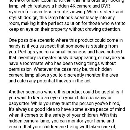
home or office? Look no further than this ordinary-looking
lamp, which features a hidden 4K camera and DVR
system for seamless remote viewing. With its sleek and
stylish design, this lamp blends seamlessly into any
room, making it the perfect solution for those who want to
keep an eye on their property without drawing attention.
One possible scenario where this product could come in
handy is if you suspect that someone is stealing from
you. Perhaps you run a small business and have noticed
that inventory is mysteriously disappearing, or maybe you
have a roommate who has been taking things without
permission. Whatever the case may be, this hidden
camera lamp allows you to discreetly monitor the area
and catch any potential thieves in the act.
Another scenario where this product could be useful is if
you want to keep an eye on your children's nanny or
babysitter. While you may trust the person you've hired,
it's always a good idea to have some extra peace of mind
when it comes to the safety of your children. With this
hidden camera lamp, you can monitor your home and
ensure that your children are being well taken care of,