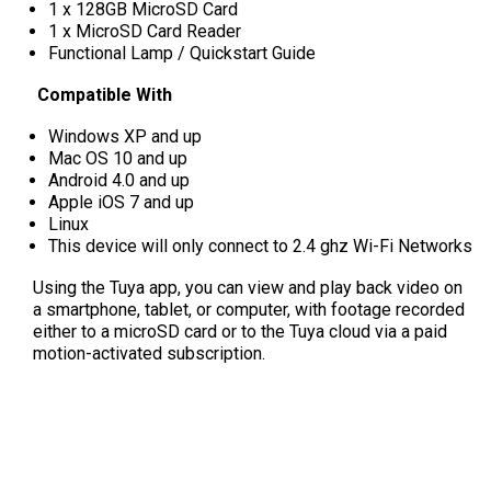
1 x 128GB MicroSD Card
1 x MicroSD Card Reader
Functional Lamp / Quickstart Guide
Compatible With
Windows XP and up
Mac OS 10 and up
Android 4.0 and up
Apple iOS 7 and up
Linux
This device will only connect to 2.4 ghz Wi-Fi Networks
Using the Tuya app, you can view and play back video on
a smartphone, tablet, or computer, with footage recorded
either to a microSD card or to the Tuya cloud via a paid
motion-activated subscription.