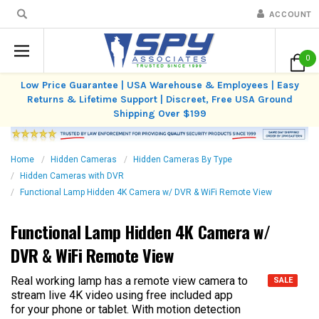
ACCOUNT
0
Low Price Guarantee | USA Warehouse & Employees | Easy
Returns & Lifetime Support | Discreet, Free USA Ground
Shipping Over $199
Home
Hidden Cameras
Hidden Cameras By Type
Hidden Cameras with DVR
Functional Lamp Hidden 4K Camera w/ DVR & WiFi Remote View
Functional Lamp Hidden 4K Camera w/
DVR & WiFi Remote View
Real working lamp has a remote view camera to
SALE
stream live 4K video using free included app
for your phone or tablet. With motion detection