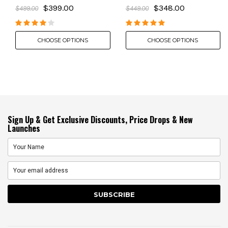
$399.00
$348.00
$499.00
$449.00
CHOOSE OPTIONS
CHOOSE OPTIONS
Sign Up & Get Exclusive Discounts, Price Drops & New
Launches