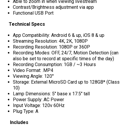
Able to zoom in when viewing livestream
Contrast/Brightness adjustment via app
Functional USB Port
Technical Specs
App Compatibility: Android 6 & up, iOS 8 & up
Streaming Resolution: 4K, 2K, 1080P
Recording Resolution: 1080P or 360P
Recording Modes: OFF, 24/7, Motion Detection (can
also be set to record at specific times of the day)
Recording Consumption: 1GB / ~3 Hours
Video Format: .MP4
Viewing Angle: 120°
Storage: External MicroSD Card up to 128GB* (Class
10)
Lamp Dimensions: 5" base x 17.5" tall
Power Supply: AC Power
Input Voltage: 120v 60Hz
Plug Type: A
Includes