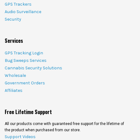
GPS Trackers
Audio Surveillance
Security
Services
GPS Tracking Login
Bug Sweeps Services
Cannabis Security Solutions
Wholesale
Government Orders
Affiliates
Free Lifetime Support
All our products come with guaranteed free support for the lifetime of
the product when purchased from our store.
Support Videos