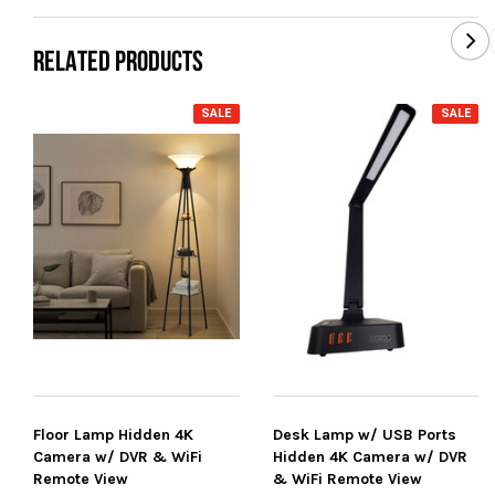
RELATED PRODUCTS
SALE
SALE
Floor Lamp Hidden 4K
Desk Lamp w/ USB Ports
Camera w/ DVR & WiFi
Hidden 4K Camera w/ DVR
Remote View
& WiFi Remote View