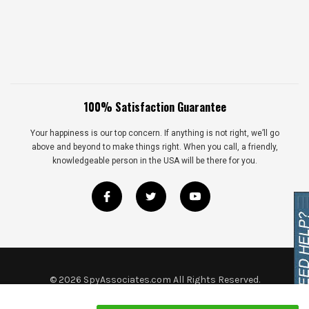
100% Satisfaction Guarantee
Your happiness is our top concern. If anything is not right, we’ll go
above and beyond to make things right. When you call, a friendly,
knowledgeable person in the USA will be there for you.
©
2026
SpyAssociates.com All Rights Reserved.