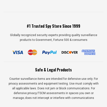
#1 Trusted Spy Store Since 1999
Globally recognized security experts providing quality surveillance
products to Government, Fortune 500 & consumers
Safe & Legal Products
Counter surveillance items are intended for defensive use only. For
privacy assessments and equipment testing. Use must comply with
all applicable laws. Does not jam or block communications. For
defensive privacy/TSCM assessments in spaces you own or
manage; does not intercept or interfere with communications