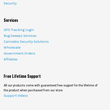
Security
Services
GPS Tracking Login
Bug Sweeps Services
Cannabis Security Solutions
Wholesale
Government Orders
Affiliates
Free Lifetime Support
All our products come with guaranteed free support for the lifetime of
the product when purchased from our store.
Support Videos