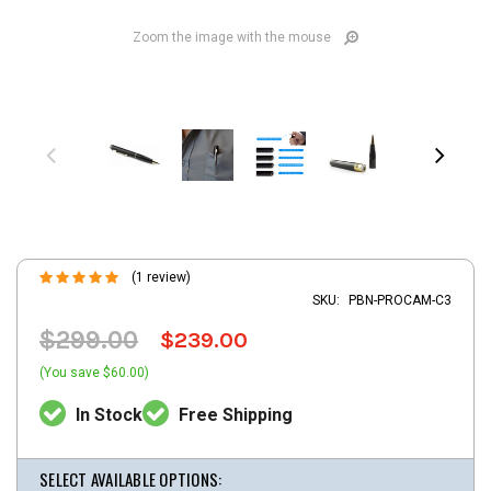
Zoom the image with the mouse
(1 review)
SKU:
PBN-PROCAM-C3
$299.00
$239.00
(You save $60.00)
In Stock
Free Shipping
SELECT AVAILABLE OPTIONS: