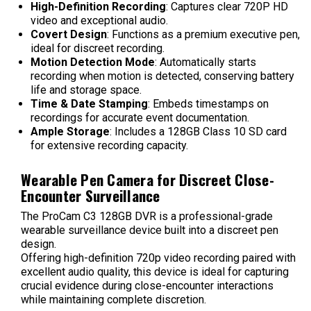
High-Definition Recording
: Captures clear 720P HD
video and exceptional audio.
Covert Design
: Functions as a premium executive pen,
ideal for discreet recording.
Motion Detection Mode
: Automatically starts
recording when motion is detected, conserving battery
life and storage space.
Time & Date Stamping
: Embeds timestamps on
recordings for accurate event documentation.
Ample Storage
: Includes a 128GB Class 10 SD card
for extensive recording capacity.
Wearable Pen Camera for Discreet Close-
Encounter Surveillance
The ProCam C3 128GB DVR is a professional-grade
wearable surveillance device built into a discreet pen
design.
Offering high-definition 720p video recording paired with
excellent audio quality, this device is ideal for capturing
crucial evidence during close-encounter interactions
while maintaining complete discretion.