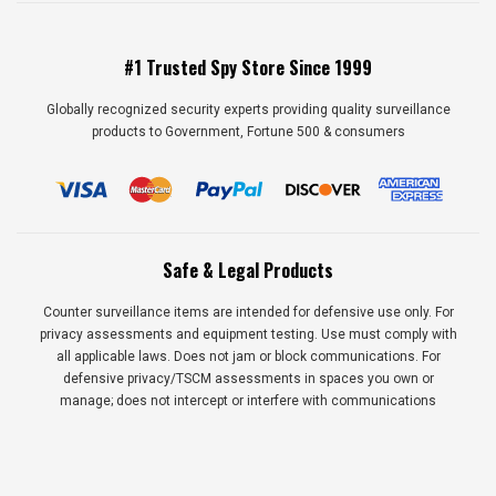
#1 Trusted Spy Store Since 1999
Globally recognized security experts providing quality surveillance
products to Government, Fortune 500 & consumers
Safe & Legal Products
Counter surveillance items are intended for defensive use only. For
privacy assessments and equipment testing. Use must comply with
all applicable laws. Does not jam or block communications. For
defensive privacy/TSCM assessments in spaces you own or
manage; does not intercept or interfere with communications