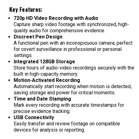
Key Features:
720p HD Video Recording with Audio
Capture sharp video footage with synchronized, high-
quality audio for comprehensive evidence.
Discreet Pen Design
A functional pen with an inconspicuous camera, perfect
for covert surveillance in professional or personal
settings.
Integrated 128GB Storage
Store hours of audio-video recordings securely with the
built-in high-capacity memory.
Motion-Activated Recording
Automatically start recording when motion is detected,
saving storage and power for critical moments.
Time and Date Stamping
Mark every recording with accurate timestamps for
precise evidence tracking.
USB Connectivity
Easily transfer and review footage on compatible
devices for analysis or reporting.