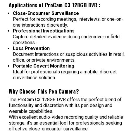
Applications of
ProCam C3 128GB DVR
:
Close-Encounter Surveillance
Perfect for recording meetings, interviews, or one-on-
one interactions discreetly.
Professional Investigations
Capture detailed evidence during undercover or field
operations.
Loss Prevention
Document interactions or suspicious activities in retail,
office, or private environments.
Portable Covert Monitoring
Ideal for professionals requiring a mobile, discreet
surveillance solution.
Why Choose This Pen Camera?
The ProCam C3 128GB DVR offers the perfect blend of
functionality and discretion with its pen design and
wearable capabilities.
With excellent audio-video recording quality and reliable
storage, it’s an essential tool for professionals seeking
effective close-encounter surveillance.