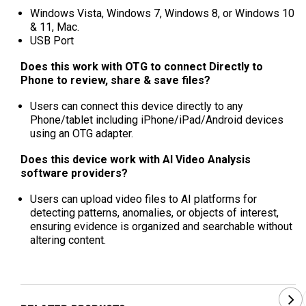
Windows Vista, Windows 7, Windows 8, or Windows 10
& 11, Mac.
USB Port
Does this work with OTG to connect Directly to
Phone to review, share & save files?
Users can connect this device directly to any
Phone/tablet including iPhone/iPad/Android devices
using an OTG adapter.
Does this device work with AI Video Analysis
software providers?
Users can upload video files to AI platforms for
detecting patterns, anomalies, or objects of interest,
ensuring evidence is organized and searchable without
altering content.