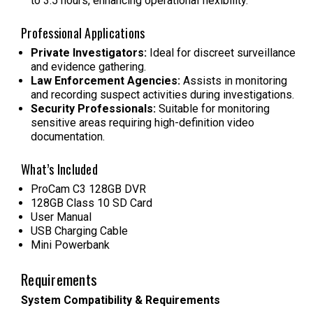
to 3.5 hours, enhancing operational flexibility.
Professional Applications
Private Investigators:
Ideal for discreet surveillance
and evidence gathering.
Law Enforcement Agencies:
Assists in monitoring
and recording suspect activities during investigations.
Security Professionals:
Suitable for monitoring
sensitive areas requiring high-definition video
documentation.
What’s Included
ProCam C3 128GB DVR
128GB Class 10 SD Card
User Manual
USB Charging Cable
Mini Powerbank
Requirements
System Compatibility & Requirements