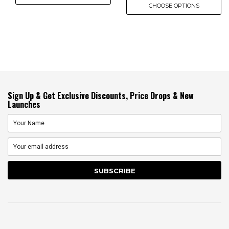
CHOOSE OPTIONS
Sign Up & Get Exclusive Discounts, Price Drops & New
Launches