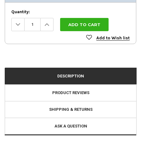
Quantity:
Decrease
Increase
Quantity:
Quantity:
Add to Wish list
DESCRIPTION
PRODUCT REVIEWS
SHIPPING & RETURNS
ASK A QUESTION