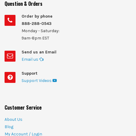
Question & Orders
Order by phone
888-288-0543
Monday - Saturday:
9am-8pm EST
Send us an Email
Email us
Support
Support Videos
Customer Service
About Us
Blog
My Account / Login