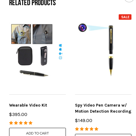
RELATED PRODUCTS
SALE
Wearable Video Kit
Spy Video Pen Camera w/
Motion Detection Recording
$395.00
$149.00
ADD TO CART