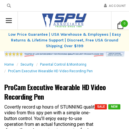
ACCOUNT
0
Low Price Guarantee | USA Warehouse & Employees | Easy
Returns & Lifetime Support | Discreet, Free USA Ground
Shipping Over $199
Home
Security
Parental Control & Monitoring
ProCam Executive Wearable HD Video Recording Pen
ProCam Executive Wearable HD Video
Recording Pen
Covertly record up hours of STUNNING quality
SALE
NEW
video from this spy pen with a simple one-
button control. You'll enjoy easy-to-use
operation from an actual functioning pen that