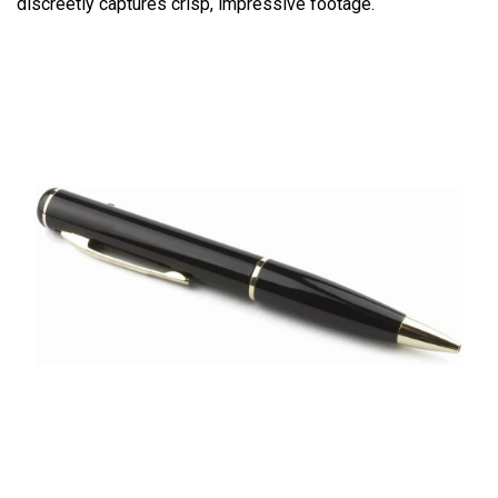
discreetly captures crisp, impressive footage.