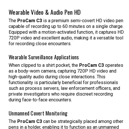
Wearable Video & Audio Pen HD
The
ProCam C3
is a premium semi-covert HD video pen
capable of recording up to 60 minutes on a single charge.
Equipped with a motion-activated function, it captures HD
720P video and excellent audio, making it a versatile tool
for recording close encounters.
Wearable Surveillance Applications
When clipped to a shirt pocket, the
ProCam C3
operates
as a body-worn camera, capturing 720P HD video and
high-quality audio during close interactions. This
functionality is particularly beneficial for professionals
such as process servers, law enforcement officers, and
private investigators who require discreet recording
during face-to-face encounters.
Unmanned Covert Monitoring
The
ProCam C3
can be strategically placed among other
pens in a holder, enabling it to function as an unmanned