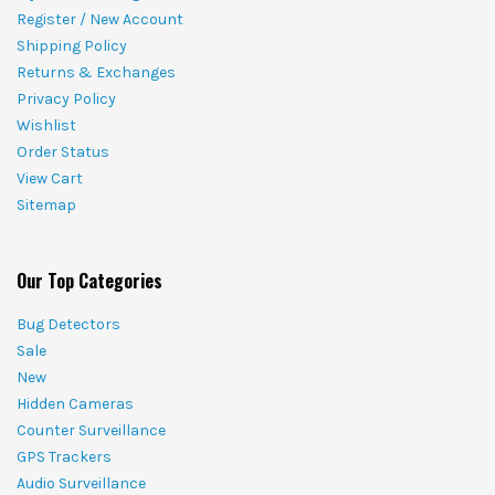
Register / New Account
Shipping Policy
Returns & Exchanges
Privacy Policy
Wishlist
Order Status
View Cart
Sitemap
Our Top Categories
Bug Detectors
Sale
New
Hidden Cameras
Counter Surveillance
GPS Trackers
Audio Surveillance