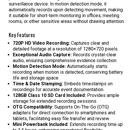
surveillance device. In motion detection mode, it
automatically records upon detecting movement, making
it suitable for short-term monitoring in offices, meeting
rooms, or other sensitive areas without drawing attention.
Key Features
720P HD Video Recording:
Captures clear and
detailed footage at a resolution of 1280×720 pixels.
Exceptional Audio Capture:
Records crystal-clear
audio, ensuring comprehensive evidence collection.
Motion Detection Mode:
Automatically starts
recording when motion is detected, conserving battery
life and storage space.
Time & Date Stamping:
Embeds timestamps on
recordings for accurate event documentation.
128GB Class 10 SD Card Included:
Provides ample
storage for extended recording sessions.
OTG Compatibility:
Supports On-The-Go (OTG)
adapters for direct connection to smartphones and
tablets, facilitating easy file transfer and review.
Mini Powerbank Included:
Extends recording time up