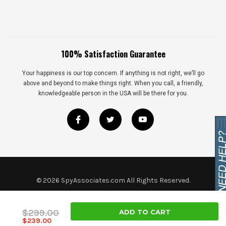
100% Satisfaction Guarantee
Your happiness is our top concern. If anything is not right, we’ll go
above and beyond to make things right. When you call, a friendly,
knowledgeable person in the USA will be there for you.
©
2026
SpyAssociates.com All Rights Reserved.
$299.00
$239.00