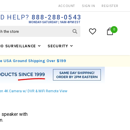
THOUSANDS OF SATISFIED CUSTOMERS SINCE 1999
ACCOUNT
SIGN IN
REGISTER
D HELP?
888-288-0543
MONDAY-SATURDAY
9AM-8PM EST
0
IO SURVEILLANCE
SECURITY
ree USA Ground Shipping Over $199
dden 4K Camera w/ DVR & WiFi Remote View
+ speaker with
m.