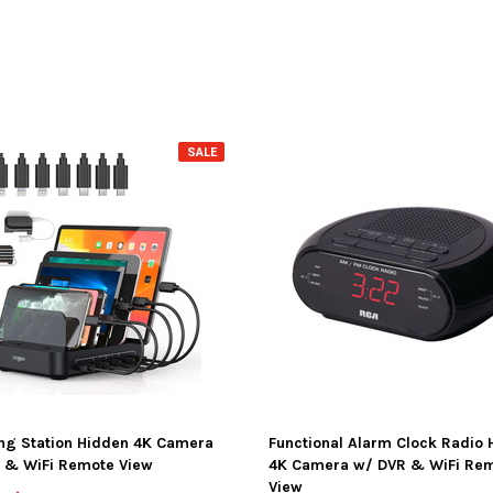
SALE
ng Station Hidden 4K Camera
Functional Alarm Clock Radio 
 & WiFi Remote View
4K Camera w/ DVR & WiFi Re
View