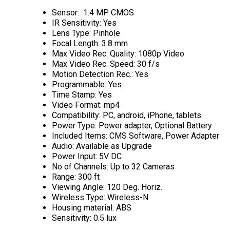
Sensor: 1.4 MP CMOS
IR Sensitivity: Yes
Lens Type: Pinhole
Focal Length: 3.8 mm
Max Video Rec. Quality: 1080p Video
Max Video Rec. Speed: 30 f/s
Motion Detection Rec.: Yes
Programmable: Yes
Time Stamp: Yes
Video Format: mp4
Compatibility: PC, android, iPhone, tablets
Power Type: Power adapter, Optional Battery
Included Items: CMS Software, Power Adapter
Audio: Available as Upgrade
Power Input: 5V DC
No of Channels: Up to 32 Cameras
Range: 300 ft
Viewing Angle: 120 Deg. Horiz.
Wireless Type: Wireless-N
Housing material: ABS
Sensitivity: 0.5 lux