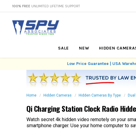
100% FREE
UNLIMITED LIFETIME SUPPORT
SALE
NEW
HIDDEN CAMERA
Low Price Guarantee | USA Wareho
Home
Hidden Cameras
Hidden Cameras By Type
Dual
Qi Charging Station Clock Radio Hid
Watch secret 4k hidden video remotely on your sma
smartphone charger. Use your home computer to save