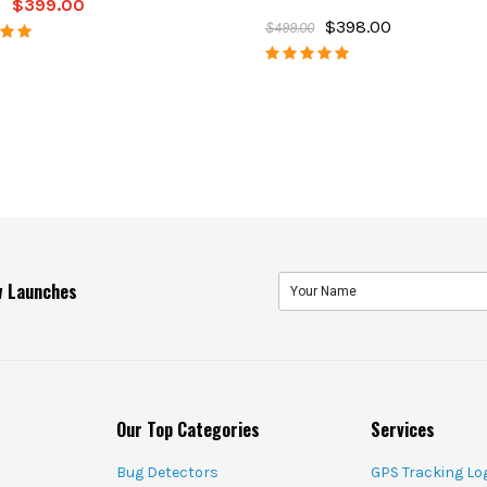
$399.00
$398.00
$499.00
ew Launches
Our Top Categories
Services
Bug Detectors
GPS Tracking Lo