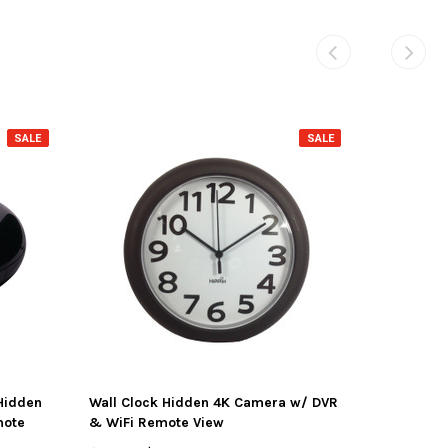
SALE
SALE
Hidden
Wall Clock Hidden 4K Camera w/ DVR
mote
& WiFi Remote View