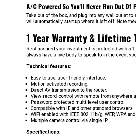
A/C Powered So You'll Never Run Out Of 
Take out of the box, and plug into any wall outlet to
will automatically start up where it left off. Note 
1 Year Warranty & Lifetime
Rest assured your investment is protected with a 1 y
always have a live body to speak to in the event you
Technical features:
Easy to use, user-friendly interface.
Motion activated recording.
Direct AV transmission to the router.
View-record-control with remote from anywhere at
Password protected multi-level user control.
Compatible with IE and other standard browsers.
WiFi enabled with IEEE 802.11b/g, WEP, WPA an
Multiple camera control via single IP.
Specifications: