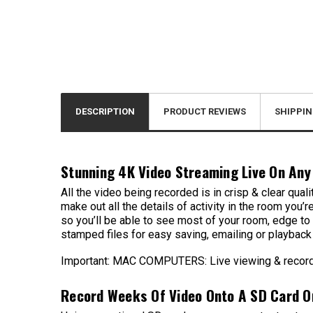
DESCRIPTION
PRODUCT REVIEWS
SHIPPIN
Stunning 4K Video Streaming Live On Any
All the video being recorded is in crisp & clear qua
make out all the details of activity in the room you
so you’ll be able to see most of your room, edge to
stamped files for easy saving, emailing or playbac
Important: MAC COMPUTERS: Live viewing & recordin
Record Weeks Of Video Onto A SD Card O