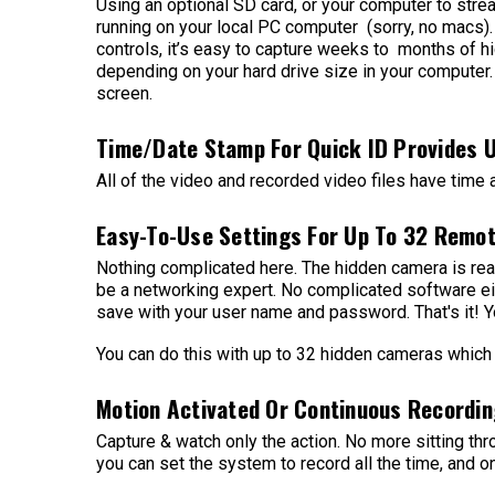
Using an optional SD card, or your computer to stre
running on your local PC computer (sorry, no macs). 
controls, it’s easy to capture weeks to months of hi
depending on your hard drive size in your computer.
screen.
Time/Date Stamp For Quick ID Provides 
All of the video and recorded video files have time
Easy-To-Use Settings For Up To 32 Remo
Nothing complicated here. The hidden camera is read
be a networking expert. No complicated software eit
save with your user name and password. That's it! Yo
You can do this with up to 32 hidden cameras which 
Motion Activated Or Continuous Recordin
Capture & watch only the action. No more sitting th
you can set the system to record all the time, and on