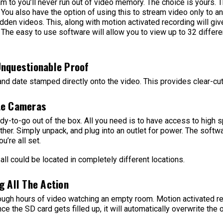
am to you’ll never run out of video memory. The choice is yours. 
You also have the option of using this to stream video only to a
dden videos. This, along with motion activated recording will give
 The easy to use software will allow you to view up to 32 differe
Unquestionable Proof
 and date stamped directly onto the video. This provides clear-cu
te Cameras
y-to-go out of the box. All you need is to have access to high s
her. Simply unpack, and plug into an outlet for power. The soft
u’re all set.
all could be located in completely different locations.
g All The Action
rough hours of video watching an empty room. Motion activated re
ce the SD card gets filled up, it will automatically overwrite the 