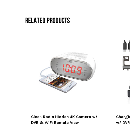
RELATED PRODUCTS
Clock Radio Hidden 4K Camera w/
Chargi
DVR & WiFi Remote View
w/ DVR