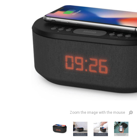
Zoom the image with the mouse