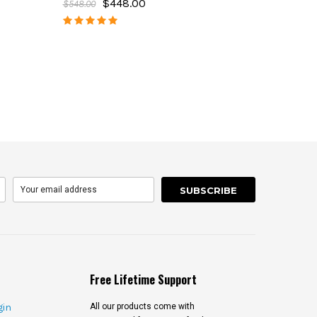
$448.00
$548.00
Free Lifetime Support
gin
All our products come with