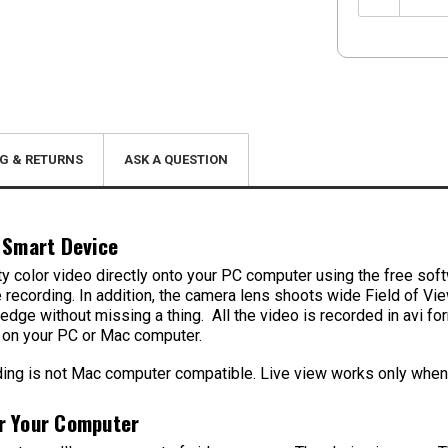
Quantity:
G & RETURNS
ASK A QUESTION
 Smart Device
lity color video directly onto your PC computer using the free sof
’re recording. In addition, the camera lens shoots wide Field of V
 edge without missing a thing. All the video is recorded in avi
k on your PC or Mac computer.
g is not Mac computer compatible. Live view works only when u
r Your Computer