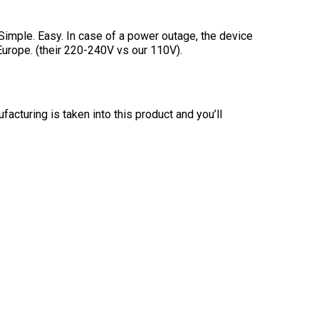
. Simple. Easy. In case of a power outage, the device
 Europe. (their 220-240V vs our 110V).
acturing is taken into this product and you’ll