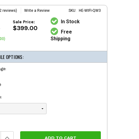
2 reviews)
Write a Review
SKU:
HE-WIFI-QW3
In Stock
Sale Price:
0
$399.00
Free
Shipping
00)
BLE OPTIONS:
ge:
9
:
Increase