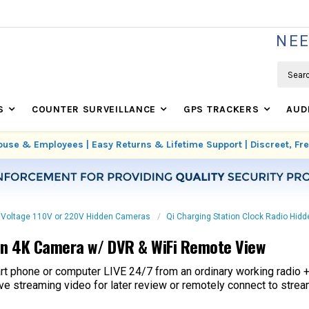
WE'RE REAL SECURITY EXPERTS BASED IN USA
NEE
Search
S
COUNTER SURVEILLANCE
GPS TRACKERS
AUD
use & Employees | Easy Returns & Lifetime Support | Discreet, F
 Voltage 110V or 220V Hidden Cameras
Qi Charging Station Clock Radio Hi
den 4K Camera w/ DVR & WiFi Remote View
rt phone or computer LIVE 24/7 from an ordinary working radio 
 streaming video for later review or remotely connect to strea