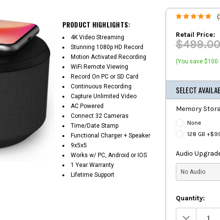
(
PRODUCT HIGHLIGHTS:
Retail Price:
4K Video Streaming
$499.0
Stunning 1080p HD Record
Motion Activated Recording
(You save $100.
WiFi Remote Viewing
Record On PC or SD Card
Continuous Recording
SELECT AVAILA
Capture Unlimited Video
AC Powered
Memory Stora
Connect 32 Cameras
None
Time/Date Stamp
128 GB +$9
Functional Charger + Speaker
9x5x5
Audio Upgrade
Works w/ PC, Android or IOS
1 Year Warranty
Lifetime Support
Quantity:
Decrease