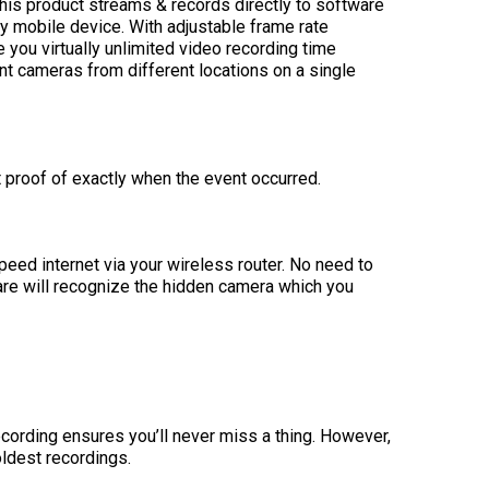
This product streams & records directly to software
ny mobile device. With adjustable frame rate
 you virtually unlimited video recording time
nt cameras from different locations on a single
t proof of exactly when the event occurred.
peed internet via your wireless router. No need to
ware will recognize the hidden camera which you
cording ensures you’ll never miss a thing. However,
oldest recordings.