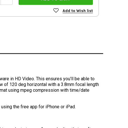
Quantity:
Add to Wish list
tware in HD Video. This ensures you’ll be able to
iew of 120 deg horizontal with a 3.8mm focal length
 format using mpeg compression with time/date
sing the free app for iPhone or iPad.