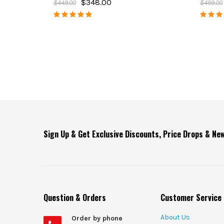
$348.00
$449.00
$499.00
Sign Up & Get Exclusive Discounts, Price Drops & N
Question & Orders
Customer Service
About Us
Order by phone