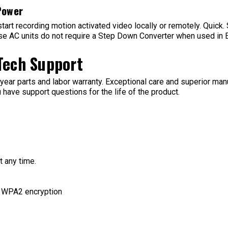
Power
 start recording motion activated video locally or remotely. Quick
these AC units do not require a Step Down Converter when used in
 Tech Support
ear parts and labor warranty. Exceptional care and superior manuf
 have support questions for the life of the product.
 any time.
d WPA2 encryption