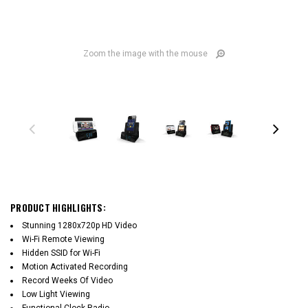
Zoom the image with the mouse
PRODUCT HIGHLIGHTS:
Stunning 1280x720p HD Video
Wi-Fi Remote Viewing
Hidden SSID for Wi-Fi
Motion Activated Recording
Record Weeks Of Video
Low Light Viewing
Functional Clock Radio