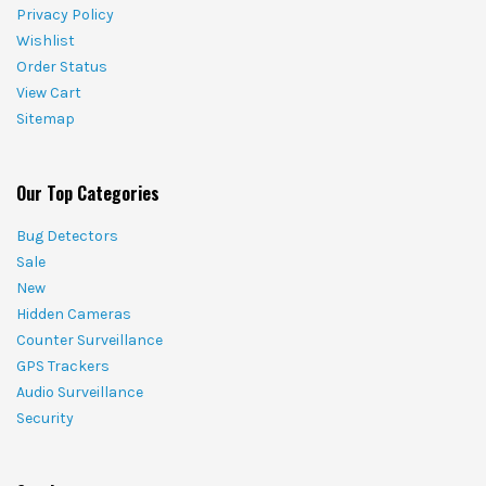
Privacy Policy
Wishlist
Order Status
View Cart
Sitemap
Our Top Categories
Bug Detectors
Sale
New
Hidden Cameras
Counter Surveillance
GPS Trackers
Audio Surveillance
Security