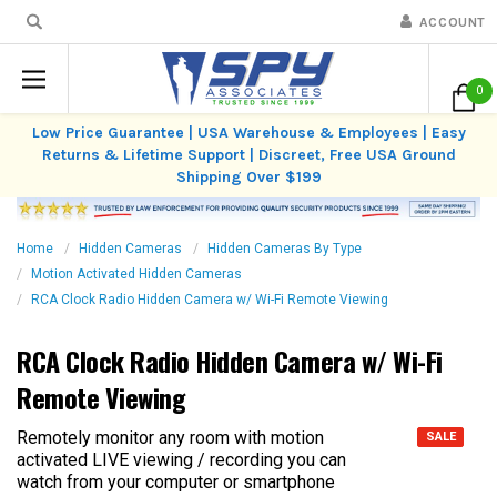
ACCOUNT
0
Low Price Guarantee | USA Warehouse & Employees | Easy
Returns & Lifetime Support | Discreet, Free USA Ground
Shipping Over $199
Home
Hidden Cameras
Hidden Cameras By Type
Motion Activated Hidden Cameras
RCA Clock Radio Hidden Camera w/ Wi-Fi Remote Viewing
RCA Clock Radio Hidden Camera w/ Wi-Fi
Remote Viewing
Remotely monitor any room with motion
SALE
activated LIVE viewing / recording you can
watch from your computer or smartphone