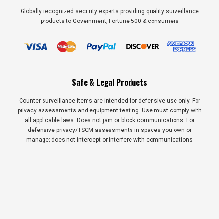
Globally recognized security experts providing quality surveillance
products to Government, Fortune 500 & consumers
Safe & Legal Products
Counter surveillance items are intended for defensive use only. For
privacy assessments and equipment testing. Use must comply with
all applicable laws. Does not jam or block communications. For
defensive privacy/TSCM assessments in spaces you own or
manage; does not intercept or interfere with communications