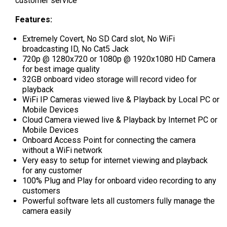
customer service
Features:
Extremely Covert, No SD Card slot, No WiFi
broadcasting ID, No Cat5 Jack
720p @ 1280x720 or 1080p @ 1920x1080 HD Camera
for best image quality
32GB onboard video storage will record video for
playback
WiFi IP Cameras viewed live & Playback by Local PC or
Mobile Devices
Cloud Camera viewed live & Playback by Internet PC or
Mobile Devices
Onboard Access Point for connecting the camera
without a WiFi network
Very easy to setup for internet viewing and playback
for any customer
100% Plug and Play for onboard video recording to any
customers
Powerful software lets all customers fully manage the
camera easily