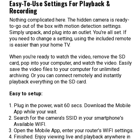
Easy-To-Use Settings For Playback &
Recording
Nothing complicated here. The hidden camera is ready-
to-go out of the box with motion detection settings.
Simply unpack, and plug into an outlet. You’re all set. If
you need to change a setting, using the included remote
is easier than your home TV.
When you’re ready to watch the video, remove the SD
card, pop into your computer, and watch the video. Easily
save the video files to your computer for unlimited
archiving. Or you can connect remotely and instantly
playback everything on the SD card.
Easy to setup:
Plug in the power, wait 60 secs. Download the Mobile
App while your wait.
Search for the camera's SSID in your smartphone's
Available WIFI.
Open the Mobile App, enter your router's WIFI settings.
Finished. Enjoy viewing live and playback anywhere in