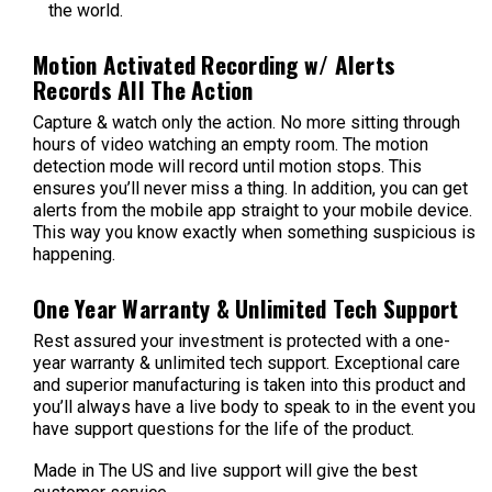
the world.
Motion Activated Recording w/ Alerts
Records All The Action
Capture & watch only the action. No more sitting through
hours of video watching an empty room. The motion
detection mode will record until motion stops. This
ensures you’ll never miss a thing. In addition, you can get
alerts from the mobile app straight to your mobile device.
This way you know exactly when something suspicious is
happening.
One Year Warranty & Unlimited Tech Support
Rest assured your investment is protected with a one-
year warranty & unlimited tech support. Exceptional care
and superior manufacturing is taken into this product and
you’ll always have a live body to speak to in the event you
have support questions for the life of the product.
Made in The US and live support will give the best