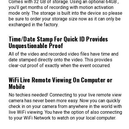
Comes with 32 GB of storage. Using an optional 64GB ,
you’ll get months of recording with motion activation
mode only. The storage is built into the device so please
be sure to order your storage size now as it can only be
exchanged in the factory.
Time/Date Stamp For Quick ID Provides
Unquestionable Proof
All of the video and recorded video files have time and
date stamped directly onto the video. This provides
clear-cut proof of exactly when the event occurred.
WiFi Live Remote Viewing On Computer or
Mobile
No techies needed! Connecting to your live remote view
camera has never been more easy. Now you can quickly
check in on your camera from anywhere in the world with
live WiFi viewing. You have the option of also connecting
to your WiFi Network to watch on your local computer.