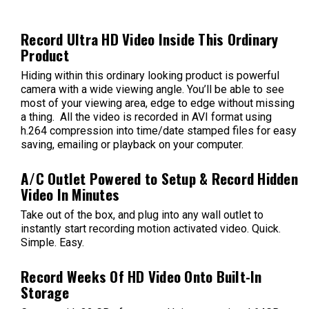
Record Ultra HD Video Inside This Ordinary
Product
Hiding within this ordinary looking product is powerful
camera with a wide viewing angle. You’ll be able to see
most of your viewing area, edge to edge without missing
a thing. All the video is recorded in AVI format using
h.264 compression into time/date stamped files for easy
saving, emailing or playback on your computer.
A/C Outlet Powered to Setup & Record Hidden
Video In Minutes
Take out of the box, and plug into any wall outlet to
instantly start recording motion activated video. Quick.
Simple. Easy.
Record Weeks Of HD Video Onto Built-In
Storage