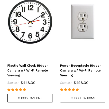
Plastic Wall Clock Hidden
Power Receptacle Hidden
Camera w/ Wi-Fi Remote
Camera w/ Wi-Fi Remote
Viewing
Viewing
$448.00
$498.00
$599.00
$598.00
CHOOSE OPTIONS
CHOOSE OPTIONS