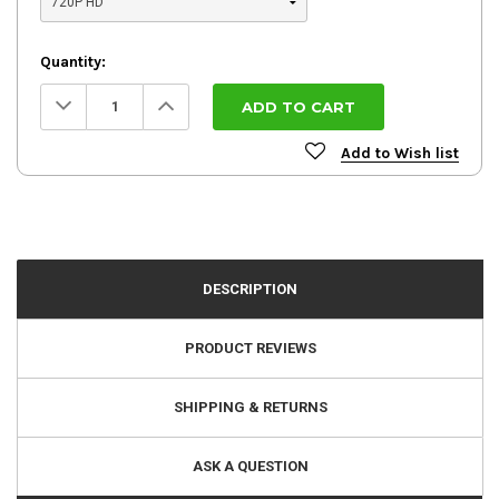
Quantity:
Decrease
Increase
Quantity:
Quantity:
Add to Wish list
DESCRIPTION
PRODUCT REVIEWS
SHIPPING & RETURNS
ASK A QUESTION