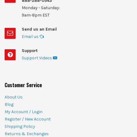
888-288-0543
Monday - Saturday:
9am-8pm EST
Send us an Email
Email us
Support
Support Videos
Customer Service
About Us
Blog
My Account / Login
Register / New Account
Shipping Policy
Returns & Exchanges