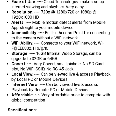
Ease of Use
: ~~ Cloud Technologies makes setup
internet viewing and playback Very easy .
Resolution
: ~~ 720p @ 1280x720 or 1080p @
1920x1080 HD
Alerts
: ~~ Mobile motion detect alerts from Mobile
App straight to your mobile device.
Accessibility
: ~~ Built-in Access Point for connecting
to the camera without a WiFi network
WiFi Ability
: ~~ Connects to your WiFi network, Wi-
Fi(IEEE802.11b/g/n.
Storage
: ~~ 16GB Internal Video Storage, can be
upgrade to 32GB or 64GB.
Covert
: ~~ Very Covert, small pinhole, No SD Card
slot, No WiFi SSID, No RG-45 Jack.
Local View
: ~~ Can be viewed live & access Playback
by Local PC or Mobile Devices.
Internet View
: ~~ Can be viewed live & access
Playback by Remote PC or Mobile Devices.
Affordable
: ~~ Very affordable price to compete with
global competition
Specifications: