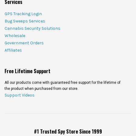
Services
GPS Tracking Login
Bug Sweeps Services
Cannabis Security Solutions
Wholesale
Government Orders
Affiliates
Free Lifetime Support
All our products come with guaranteed free support for the lifetime of
the product when purchased from our store.
Support Videos
#1 Trusted Spy Store Since 1999