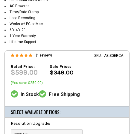
AC Powered
Time/Date Stamp
Loop Recording
Works w/ PC or Mac
6"x 4"x 2"
1 Year Warranty
Lifetime Support
(1 review)
SKU:
AE-SGERCA
Retail Price:
Sale Price:
$599.00
$349.00
(You save $250.00)
In Stock
Free Shipping
SELECT AVAILABLE OPTIONS:
Resolution Upgrade: