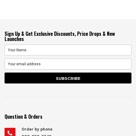
Sign Up & Get Exclusive Discounts, Price Drops & New
Launches
Question & Orders
Order by phone