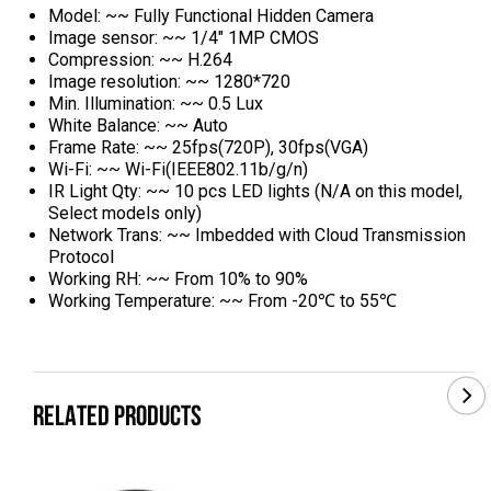
Model: ~~ Fully Functional Hidden Camera
Image sensor: ~~ 1/4" 1MP CMOS
Compression: ~~ H.264
Image resolution: ~~ 1280*720
Min. Illumination: ~~ 0.5 Lux
White Balance: ~~ Auto
Frame Rate: ~~ 25fps(720P), 30fps(VGA)
Wi-Fi: ~~ Wi-Fi(IEEE802.11b/g/n)
IR Light Qty: ~~ 10 pcs LED lights (N/A on this model,
Select models only)
Network Trans: ~~ Imbedded with Cloud Transmission
Protocol
Working RH: ~~ From 10% to 90%
Working Temperature: ~~ From -20℃ to 55℃
RELATED PRODUCTS