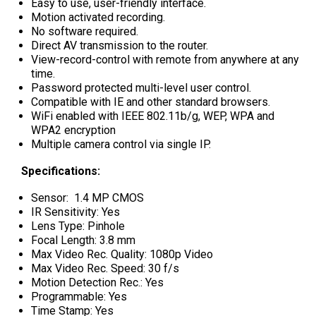
Easy to use, user-friendly interface.
Motion activated recording.
No software required.
Direct AV transmission to the router.
View-record-control with remote from anywhere at any
time.
Password protected multi-level user control.
Compatible with IE and other standard browsers.
WiFi enabled with IEEE 802.11b/g, WEP, WPA and
WPA2 encryption
Multiple camera control via single IP.
Specifications:
Sensor: 1.4 MP CMOS
IR Sensitivity: Yes
Lens Type: Pinhole
Focal Length: 3.8 mm
Max Video Rec. Quality: 1080p Video
Max Video Rec. Speed: 30 f/s
Motion Detection Rec.: Yes
Programmable: Yes
Time Stamp: Yes