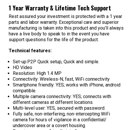
1 Year Warranty & Lifetime Tech Support
Rest assured your investment is protected with a 1 year
parts and labor warranty. Exceptional care and superior
manufacturing is taken into this product and you’ll always
have a live body to speak to in the event you have
support questions for the life of the product.
Technical features:
Set-up:P2P Quick setup, Quick and simple.
HD Video
Resolution: High 1.4 MP
Connectivity: Wireless-N; fast, WiFi connectivity
Smartphone friendly: YES; works with iPhone, android
compatible.
Multiple camera connectivity: YES; connects with
different cameras at different locations.
Multi-level user: YES, secured with password.
Fully safe, non-interfering, non-intercepting WiFi
camera for hours of vigilance in a confidential/
undercover area or a covert housing.