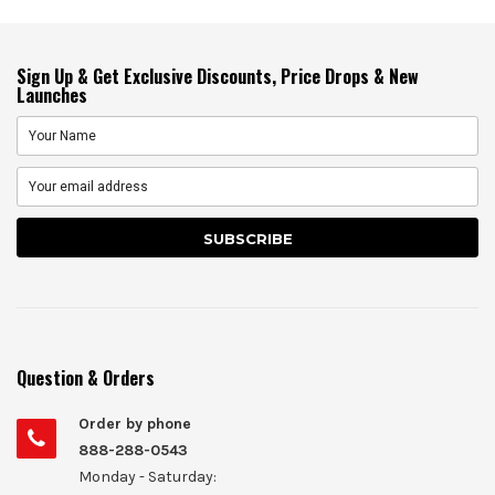
Sign Up & Get Exclusive Discounts, Price Drops & New
Launches
Question & Orders
Order by phone
888-288-0543
Monday - Saturday: