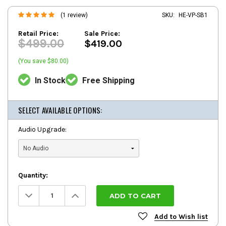
(1 review)
SKU:
HE-VP-SB1
Retail Price:
Sale Price:
$499.00
$419.00
(You save $80.00)
In Stock
Free Shipping
SELECT AVAILABLE OPTIONS:
Audio Upgrade:
Quantity:
Decrease
Increase
Quantity:
Quantity:
Add to Wish list