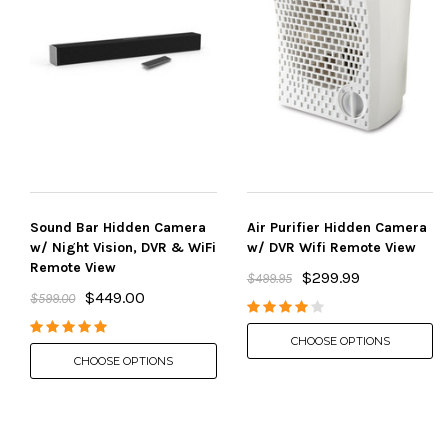
Sound Bar Hidden Camera
Air Purifier Hidden Camera
w/ Night Vision, DVR & WiFi
w/ DVR Wifi Remote View
Remote View
$299.99
$499.95
$449.00
$599.00
CHOOSE OPTIONS
CHOOSE OPTIONS