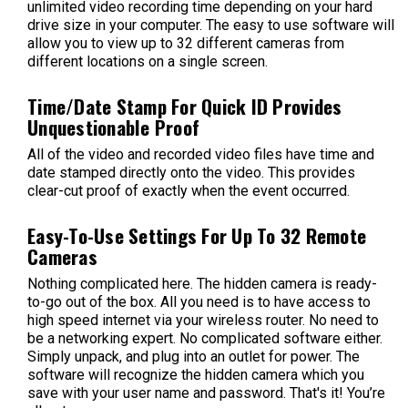
unlimited video recording time depending on your hard
drive size in your computer. The easy to use software will
allow you to view up to 32 different cameras from
different locations on a single screen.
Time/Date Stamp For Quick ID Provides
Unquestionable Proof
All of the video and recorded video files have time and
date stamped directly onto the video. This provides
clear-cut proof of exactly when the event occurred.
Easy-To-Use Settings For Up To 32 Remote
Cameras
Nothing complicated here. The hidden camera is ready-
to-go out of the box. All you need is to have access to
high speed internet via your wireless router. No need to
be a networking expert. No complicated software either.
Simply unpack, and plug into an outlet for power. The
software will recognize the hidden camera which you
save with your user name and password. That's it! You’re