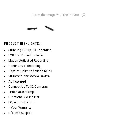
Zoom the image with the mouse
PRODUCT HIGHLIGHTS:
Stunning 1080p HD Recording
128 GB SD Card Included
Motion Activated Recording
Continuous Recording
Capture Unlimited Video to PC
Stream to Any Mobile Device
AC Powered
Connect Up To 32 Cameras
Time/Date Stamp
Functional Sound Bar
PC, Android or IOS
1 Year Warranty
Lifetime Support