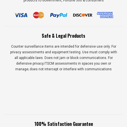
products to Government, Fortune 500 & consumers
Safe & Legal Products
Counter surveillance items are intended for defensive use only. For
privacy assessments and equipment testing. Use must comply with
all applicable laws. Does not jam or block communications. For
defensive privacy/TSCM assessments in spaces you own or
manage; does not intercept or interfere with communications
100% Satisfaction Guarantee