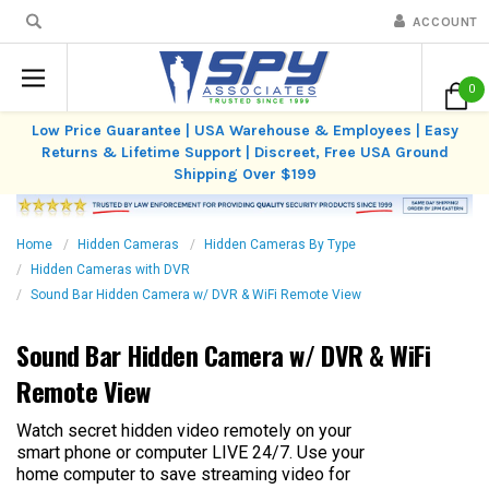
ACCOUNT
0
Low Price Guarantee | USA Warehouse & Employees | Easy
Returns & Lifetime Support | Discreet, Free USA Ground
Shipping Over $199
Home
Hidden Cameras
Hidden Cameras By Type
Hidden Cameras with DVR
Sound Bar Hidden Camera w/ DVR & WiFi Remote View
Sound Bar Hidden Camera w/ DVR & WiFi
Remote View
Watch secret hidden video remotely on your
smart phone or computer LIVE 24/7. Use your
home computer to save streaming video for