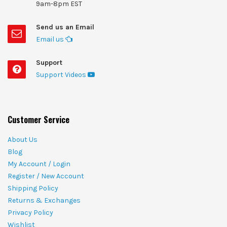
9am-8pm EST
Send us an Email
Email us
Support
Support Videos
Customer Service
About Us
Blog
My Account / Login
Register / New Account
Shipping Policy
Returns & Exchanges
Privacy Policy
Wishlist