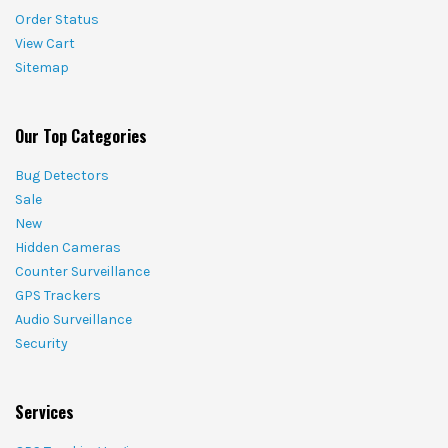
Order Status
View Cart
Sitemap
Our Top Categories
Bug Detectors
Sale
New
Hidden Cameras
Counter Surveillance
GPS Trackers
Audio Surveillance
Security
Services