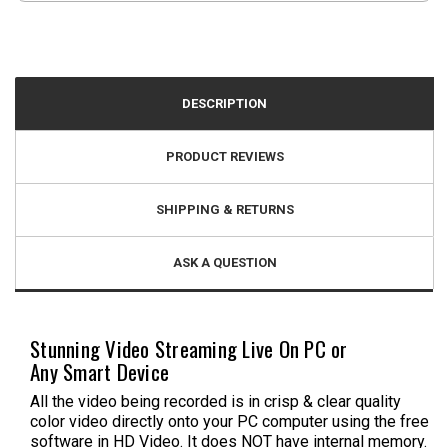
DESCRIPTION
PRODUCT REVIEWS
SHIPPING & RETURNS
ASK A QUESTION
Stunning Video Streaming Live On PC or
Any Smart Device
All the video being recorded is in crisp & clear quality
color video directly onto your PC computer using the free
software in HD Video. It does NOT have internal memory.