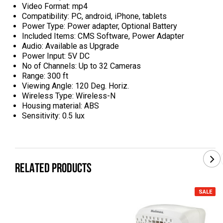
Video Format: mp4
Compatibility: PC, android, iPhone, tablets
Power Type: Power adapter, Optional Battery
Included Items: CMS Software, Power Adapter
Audio: Available as Upgrade
Power Input: 5V DC
No of Channels: Up to 32 Cameras
Range: 300 ft
Viewing Angle: 120 Deg. Horiz.
Wireless Type: Wireless-N
Housing material: ABS
Sensitivity: 0.5 lux
RELATED PRODUCTS
SALE