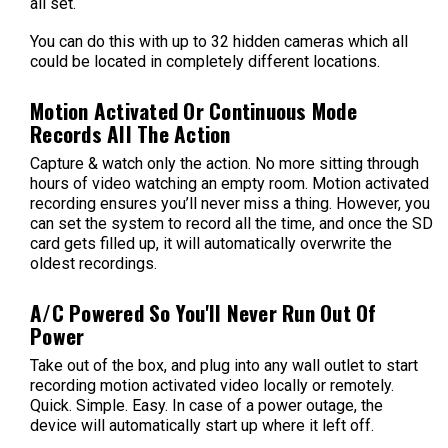
all set.
You can do this with up to 32 hidden cameras which all
could be located in completely different locations.
Motion Activated Or Continuous Mode
Records All The Action
Capture & watch only the action. No more sitting through
hours of video watching an empty room. Motion activated
recording ensures you’ll never miss a thing. However, you
can set the system to record all the time, and once the SD
card gets filled up, it will automatically overwrite the
oldest recordings.
A/C Powered So You'll Never Run Out Of
Power
Take out of the box, and plug into any wall outlet to start
recording motion activated video locally or remotely.
Quick. Simple. Easy. In case of a power outage, the
device will automatically start up where it left off.