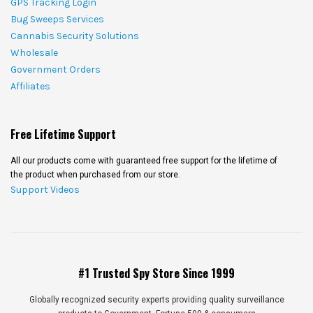
GPS Tracking Login
Bug Sweeps Services
Cannabis Security Solutions
Wholesale
Government Orders
Affiliates
Free Lifetime Support
All our products come with guaranteed free support for the lifetime of
the product when purchased from our store.
Support Videos
#1 Trusted Spy Store Since 1999
Globally recognized security experts providing quality surveillance