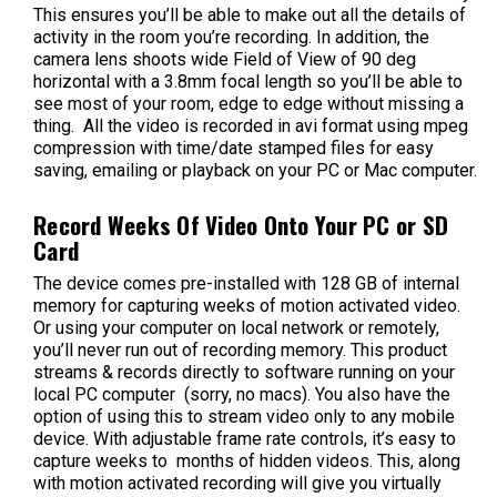
This ensures you’ll be able to make out all the details of
activity in the room you’re recording. In addition, the
camera lens shoots wide Field of View of 90 deg
horizontal with a 3.8mm focal length so you’ll be able to
see most of your room, edge to edge without missing a
thing. All the video is recorded in avi format using mpeg
compression with time/date stamped files for easy
saving, emailing or playback on your PC or Mac computer.
Record Weeks Of Video Onto Your PC or SD
Card
The device comes pre-installed with 128 GB of internal
memory for capturing weeks of motion activated video.
Or using your computer on local network or remotely,
you’ll never run out of recording memory. This product
streams & records directly to software running on your
local PC computer (sorry, no macs). You also have the
option of using this to stream video only to any mobile
device. With adjustable frame rate controls, it’s easy to
capture weeks to months of hidden videos. This, along
with motion activated recording will give you virtually