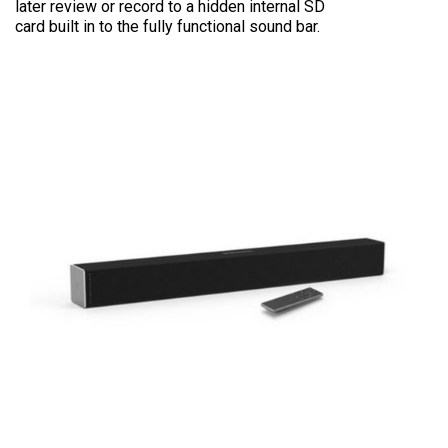
later review or record to a hidden internal SD
card built in to the fully functional sound bar.