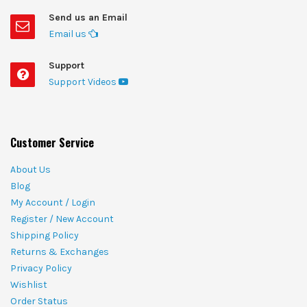
Send us an Email
Email us
Support
Support Videos
Customer Service
About Us
Blog
My Account / Login
Register / New Account
Shipping Policy
Returns & Exchanges
Privacy Policy
Wishlist
Order Status