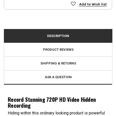
Add to Wish list
DESCRIPTION
PRODUCT REVIEWS
SHIPPING & RETURNS
ASK A QUESTION
Record Stunning 720P HD Video Hidden
Recording
Hiding within this ordinary looking product is powerful