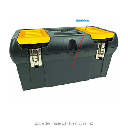
Zoom the image with the mouse