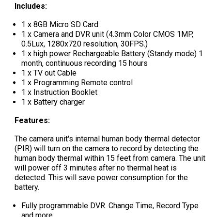
Includes:
1 x 8GB Micro SD Card
1 x Camera and DVR unit (4.3mm Color CMOS 1MP,
0.5Lux, 1280x720 resolution, 30FPS.)
1 x high power Rechargeable Battery (Standy mode) 1
month, continuous recording 15 hours
1 x TV out Cable
1 x Programming Remote control
1 x Instruction Booklet
1 x Battery charger
Features:
The camera unit's internal human body thermal detector
(PIR) will turn on the camera to record by detecting the
human body thermal within 15 feet from camera. The unit
will power off 3 minutes after no thermal heat is
detected. This will save power consumption for the
battery.
Fully programmable DVR. Change Time, Record Type
and more.