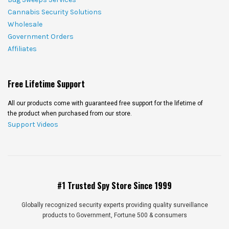
Cannabis Security Solutions
Wholesale
Government Orders
Affiliates
Free Lifetime Support
All our products come with guaranteed free support for the lifetime of
the product when purchased from our store.
Support Videos
#1 Trusted Spy Store Since 1999
Globally recognized security experts providing quality surveillance
products to Government, Fortune 500 & consumers