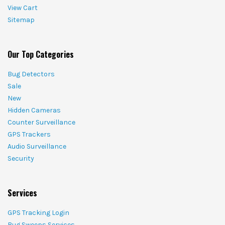
View Cart
Sitemap
Our Top Categories
Bug Detectors
Sale
New
Hidden Cameras
Counter Surveillance
GPS Trackers
Audio Surveillance
Security
Services
GPS Tracking Login
Bug Sweeps Services