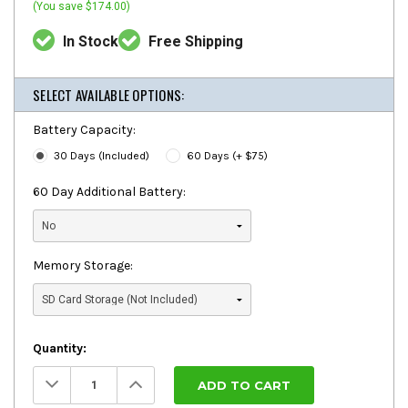
(You save $174.00)
In Stock
Free Shipping
SELECT AVAILABLE OPTIONS:
Battery Capacity:
30 Days (Included)
60 Days (+ $75)
60 Day Additional Battery:
Memory Storage:
Quantity:
Decrease
Increase
Quantity:
Quantity: