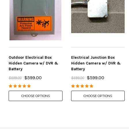
Outdoor Electrical Box
Electrical Junction Box
Hidden Camera w/ DVR &
Hidden Camera w/ DVR &
Battery
Battery
$599.00
$599.00
$699.00
$699.00
CHOOSE OPTIONS
CHOOSE OPTIONS