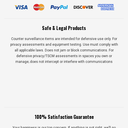
Safe & Legal Products
Counter surveillance items are intended for defensive use only. For
privacy assessments and equipment testing. Use must comply with
all applicable laws. Does not jam or block communications. For
defensive privacy/TSCM assessments in spaces you own or
manage; does not intercept or interfere with communications
100% Satisfaction Guarantee
Your happiness is our top concern. If anything is not right, we’ll go