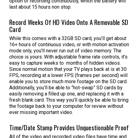
option of recording continuously, which the battery will
last about 15 hours non stop.
Record Weeks Of HD Video Onto A Removable SD
Card
While this comes with a 32GB SD card, you’ll get about
16+ hours of continuous video, or with motion activation
mode only, you'll never run out of video memory. The
choice is yours. With adjustable frame rate controls, it’s
easy to capture weeks to months of hidden videos.
Since normal motion that your TV plays back at is at 30
FPS, recording at a lower FPS (frames per second) will
enable you to store much more footage on the SD card.
Additionally, you’ll be able to “hot-swap” SD cards by
easily removing a filled up one, and replacing it with a
fresh blank card. This way you’ll quickly be able to bring
the footage back to your computer for review without
ever missing important video.
Time/Date Stamp Provides Unquestionable Proof
All of the video and recorded video files have time and