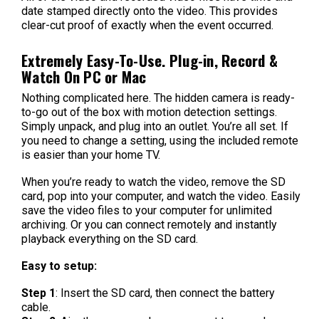
date stamped directly onto the video. This provides
clear-cut proof of exactly when the event occurred.
Extremely Easy-To-Use. Plug-in, Record &
Watch On PC or Mac
Nothing complicated here. The hidden camera is ready-
to-go out of the box with motion detection settings.
Simply unpack, and plug into an outlet. You’re all set. If
you need to change a setting, using the included remote
is easier than your home TV.
When you’re ready to watch the video, remove the SD
card, pop into your computer, and watch the video. Easily
save the video files to your computer for unlimited
archiving. Or you can connect remotely and instantly
playback everything on the SD card.
Easy to setup:
Step 1
: Insert the SD card, then connect the battery
cable.