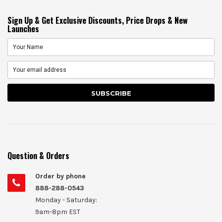
Sign Up & Get Exclusive Discounts, Price Drops & New
Launches
Question & Orders
Order by phone
888-288-0543
Monday - Saturday:
9am-8pm EST