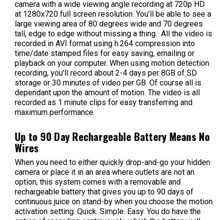
camera with a wide viewing angle recording at 720p HD
at 1280x720 full screen resolution. You’ll be able to see a
large viewing area of 80 degrees wide and 70 degrees
tall, edge to edge without missing a thing. All the video is
recorded in AVI format using h.264 compression into
time/date stamped files for easy saving, emailing or
playback on your computer.
When using motion detection
recording, you'll record about 2-4 days per 8GB of SD
storage or 30 minutes of video per GB. Of course all is
dependant upon the amount of motion. The video is all
recorded as 1 minute clips for easy transferring and
maximum performance.
Up to 90 Day Rechargeable Battery Means No
Wires
When you need to either quickly drop-and-go your hidden
camera or place it in an area where outlets are not an
option, this system comes with a removable and
rechargeable battery that gives you up to 90 days of
continuous juice on stand-by when you choose the motion
activation setting. Quick. Simple. Easy. You do have the