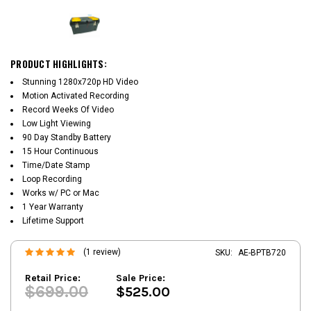
PRODUCT HIGHLIGHTS:
Stunning 1280x720p HD Video
Motion Activated Recording
Record Weeks Of Video
Low Light Viewing
90 Day Standby Battery
15 Hour Continuous
Time/Date Stamp
Loop Recording
Works w/ PC or Mac
1 Year Warranty
Lifetime Support
(1 review)
SKU:
AE-BPTB720
Retail Price:
Sale Price:
$699.00
$525.00