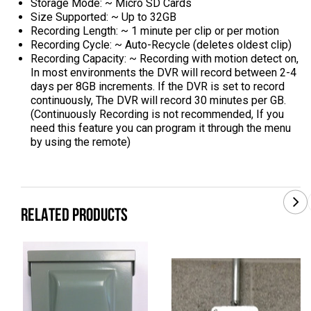
Storage Mode: ~ Micro SD Cards
Size Supported: ~ Up to 32GB
Recording Length: ~ 1 minute per clip or per motion
Recording Cycle: ~ Auto-Recycle (deletes oldest clip)
Recording Capacity: ~ Recording with motion detect on,
In most environments the DVR will record between 2-4
days per 8GB increments. If the DVR is set to record
continuously, The DVR will record 30 minutes per GB.
(Continuously Recording is not recommended, If you
need this feature you can program it through the menu
by using the remote)
RELATED PRODUCTS