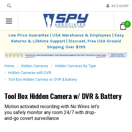
ACCOUNT
0
Low Price Guarantee | USA Warehouse & Employees | Easy
Returns & Lifetime Support | Discreet, Free USA Ground
Shipping Over $199
Home
Hidden Cameras
Hidden Cameras By Type
Hidden Cameras with DVR
Tool Box Hidden Camera w/ DVR & Battery
Tool Box Hidden Camera w/ DVR & Battery
Motion activated recording with No Wires let's
you safely monitor any room 24/7 with drop-
and-go covert surveillance