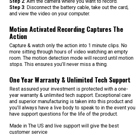
Step 2
: Aim the camera where you want to record.
Step 3
: Disconnect the battery cable, take out the card,
and view the video on your computer.
Motion Activated Recording Captures The
Action
Capture & watch only the action into 1 minute clips. No
more sitting through hours of video watching an empty
room. The motion detection mode will record until motion
stops. This ensures you’ll never miss a thing.
One Year Warranty & Unlimited Tech Support
Rest assured your investment is protected with a one-
year warranty & unlimited tech support. Exceptional care
and superior manufacturing is taken into this product and
you’ll always have a live body to speak to in the event you
have support questions for the life of the product.
Made in The US and live support will give the best
customer service