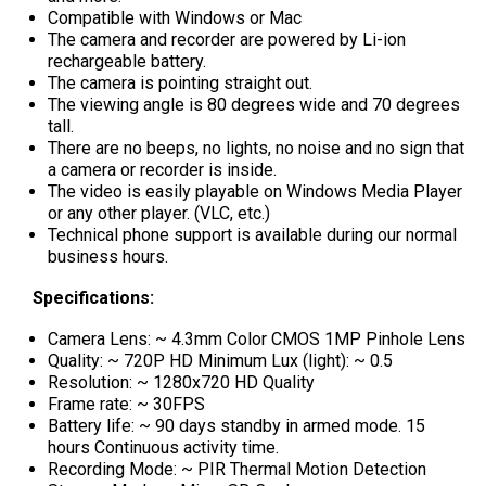
Compatible with Windows or Mac
The camera and recorder are powered by Li-ion
rechargeable battery.
The camera is pointing straight out.
The viewing angle is 80 degrees wide and 70 degrees
tall.
There are no beeps, no lights, no noise and no sign that
a camera or recorder is inside.
The video is easily playable on Windows Media Player
or any other player. (VLC, etc.)
Technical phone support is available during our normal
business hours.
Specifications:
Camera Lens: ~ 4.3mm Color CMOS 1MP Pinhole Lens
Quality: ~ 720P HD Minimum Lux (light): ~ 0.5
Resolution: ~ 1280x720 HD Quality
Frame rate: ~ 30FPS
Battery life: ~ 90 days standby in armed mode. 15
hours Continuous activity time.
Recording Mode: ~ PIR Thermal Motion Detection