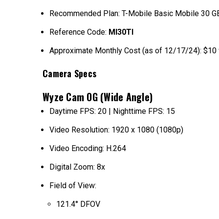
Recommended Plan: T-Mobile Basic Mobile 30 GB 
Reference Code:
MI30TI
Approximate Monthly Cost (as of 12/17/24): $10 
Camera Specs
Wyze Cam OG (Wide Angle)
Daytime FPS: 20 | Nighttime FPS: 15
Video Resolution: 1920 x 1080 (1080p)
Video Encoding: H.264
Digital Zoom: 8x
Field of View:
121.4° DFOV