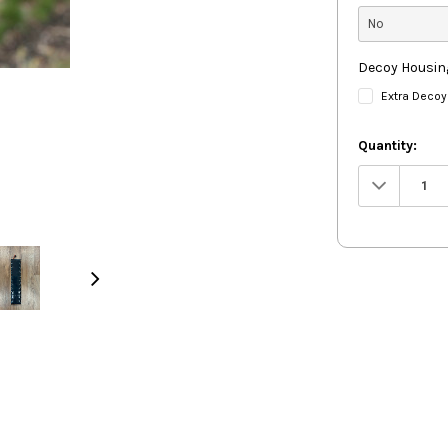
Decoy Housin
Extra Decoy
Quantity:
Decrease
Quantity: