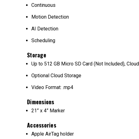
Continuous
Motion Detection
AI Detection
Scheduling
Storage
Up to 512 GB Micro SD Card (Not Included), Cloud
Optional Cloud Storage
Video Format: .mp4
Dimensions
21” x 4” Marker
Accessories
Apple AirTag holder