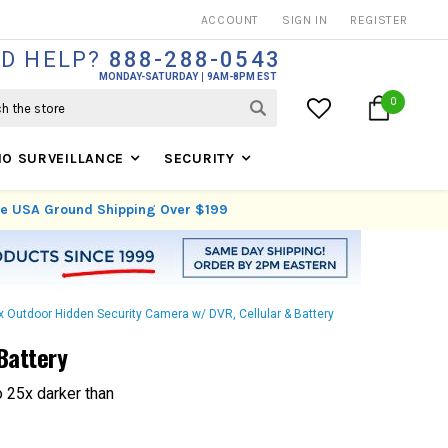
THOUSANDS OF SATISFIED CUSTOMERS SINCE 1999
ACCOUNT
SIGN IN
REGISTER
D HELP?
888-288-0543
MONDAY-SATURDAY
9AM-8PM EST
0
IO SURVEILLANCE
SECURITY
ree USA Ground Shipping Over $199
x Outdoor Hidden Security Camera w/ DVR, Cellular & Battery
Battery
o 25x darker than