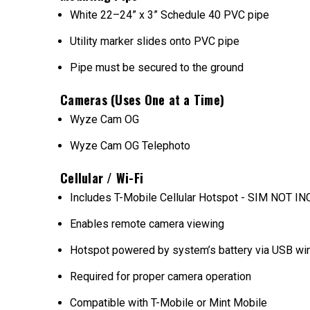
White 22–24” x 3” Schedule 40 PVC pipe
Utility marker slides onto PVC pipe
Pipe must be secured to the ground
Cameras (Uses One at a Time)
Wyze Cam OG
Wyze Cam OG Telephoto
Cellular / Wi-Fi
Includes T-Mobile Cellular Hotspot - SIM NOT 
Enables remote camera viewing
Hotspot powered by system’s battery via USB wi
Required for proper camera operation
Compatible with T-Mobile or Mint Mobile