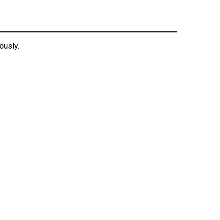
ously.