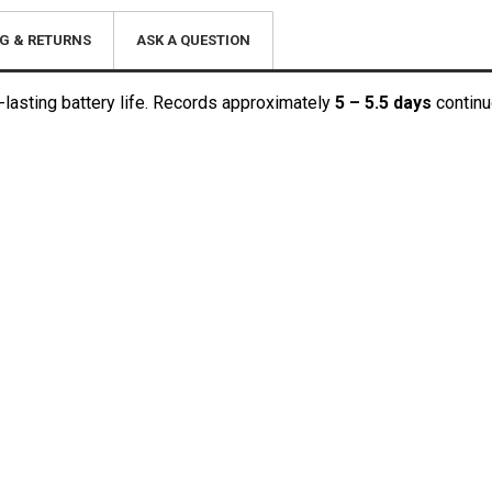
G & RETURNS
ASK A QUESTION
lasting battery life. Records approximately
5 – 5.5 days
continu