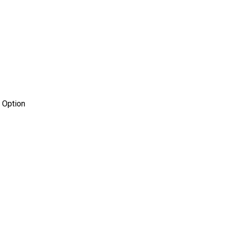
 Option