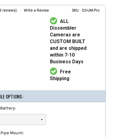
3 reviews)
Write a Review
SKU:
DS-UM-Pro
ALL
Dissembler
Cameras are
CUSTOM BUILT
and are shipped
within 7-10
Business Days
Free
Shipping
BLE OPTIONS:
Battery:
 Pipe Mount: