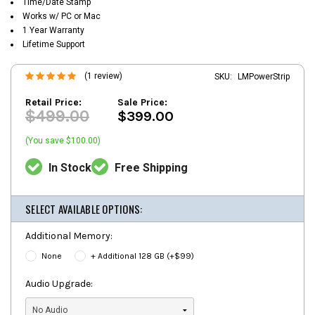
Time/Date Stamp
Works w/ PC or Mac
1 Year Warranty
Lifetime Support
(1 review)
SKU:
LMPowerStrip
Retail Price:
Sale Price:
$499.00
$399.00
(You save $100.00)
In Stock
Free Shipping
SELECT AVAILABLE OPTIONS:
Additional Memory:
None
+ Additional 128 GB (+$99)
Audio Upgrade: