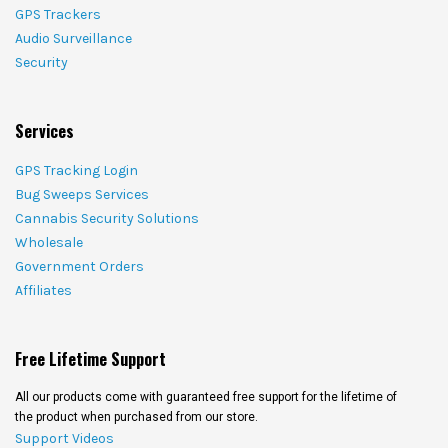
GPS Trackers
Audio Surveillance
Security
Services
GPS Tracking Login
Bug Sweeps Services
Cannabis Security Solutions
Wholesale
Government Orders
Affiliates
Free Lifetime Support
All our products come with guaranteed free support for the lifetime of
the product when purchased from our store.
Support Videos