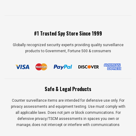
#1 Trusted Spy Store Since 1999
Globally recognized security experts providing quality surveillance
products to Government, Fortune 500 & consumers
Safe & Legal Products
Counter surveillance items are intended for defensive use only. For
privacy assessments and equipment testing. Use must comply with
all applicable laws. Does not jam or block communications. For
defensive privacy/TSCM assessments in spaces you own or
manage; does not intercept or interfere with communications