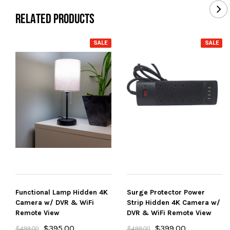
RELATED PRODUCTS
SALE
SALE
Functional Lamp Hidden 4K
Surge Protector Power
Camera w/ DVR & WiFi
Strip Hidden 4K Camera w/
Remote View
DVR & WiFi Remote View
$395.00
$399.00
$499.00
$499.00