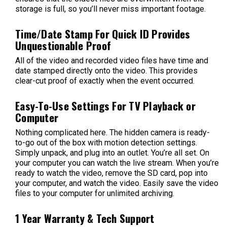
storage is full, so you’ll never miss important footage.
Time/Date Stamp For Quick ID Provides
Unquestionable Proof
All of the video and recorded video files have time and
date stamped directly onto the video. This provides
clear-cut proof of exactly when the event occurred.
Easy-To-Use Settings For TV Playback or
Computer
Nothing complicated here. The hidden camera is ready-
to-go out of the box with motion detection settings.
Simply unpack, and plug into an outlet. You’re all set. On
your computer you can watch the live stream. When you’re
ready to watch the video, remove the SD card, pop into
your computer, and watch the video. Easily save the video
files to your computer for unlimited archiving.
1 Year Warranty & Tech Support