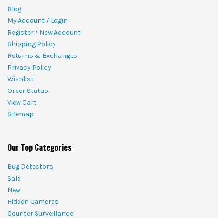
Blog
My Account / Login
Register / New Account
Shipping Policy
Returns & Exchanges
Privacy Policy
Wishlist
Order Status
View Cart
Sitemap
Our Top Categories
Bug Detectors
Sale
New
Hidden Cameras
Counter Surveillance