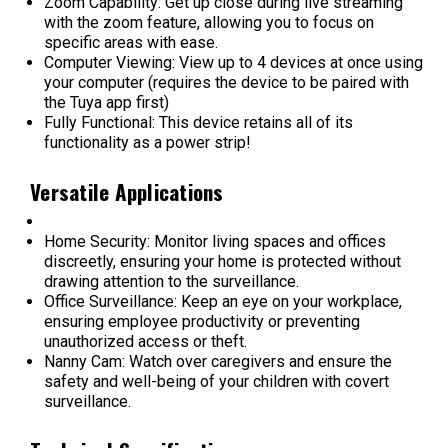
Zoom Capability: Get up close during live streaming
with the zoom feature, allowing you to focus on
specific areas with ease.
Computer Viewing: View up to 4 devices at once using
your computer (requires the device to be paired with
the Tuya app first)
Fully Functional: This device retains all of its
functionality as a power strip!
Versatile Applications
Home Security: Monitor living spaces and offices
discreetly, ensuring your home is protected without
drawing attention to the surveillance.
Office Surveillance: Keep an eye on your workplace,
ensuring employee productivity or preventing
unauthorized access or theft.
Nanny Cam: Watch over caregivers and ensure the
safety and well-being of your children with covert
surveillance.