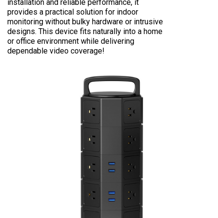
installation and reliable performance, it
provides a practical solution for indoor
monitoring without bulky hardware or intrusive
designs. This device fits naturally into a home
or office environment while delivering
dependable video coverage!