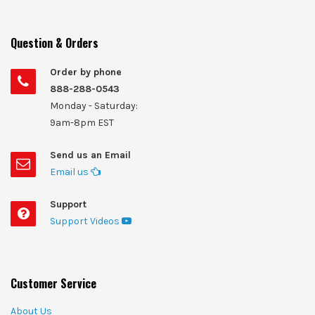
Question & Orders
Order by phone
888-288-0543
Monday - Saturday:
9am-8pm EST
Send us an Email
Email us
Support
Support Videos
Customer Service
About Us