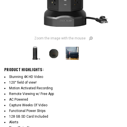
Zoom the image with the mouse
PRODUCT HIGHLIGHTS:
Stunning 4K HD Video
120° field of view!
Motion Activated Recording
Remote Viewing w/ Free App
AC Powered
Capture Weeks Of Video
Functional Power Strips
128 GB SD Card Included
Alerts