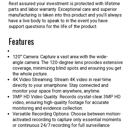
Rest assured your investment is protected with lifetime
parts and labor warranty. Exceptional care and superior
manufacturing is taken into this product and you’ll always
have a live body to speak to in the event you have
support questions for the life of the product.
Features
120° Camera: Capture a vast area with the wide-
angle camera. The 120-degree lens provides extensive
coverage, minimizing blind spots and ensuring you get
the whole picture.
4K Video Streaming: Stream 4K video in real-time
directly to your smartphone. Stay connected and
monitor your space from anywhere, anytime.
3MP HD Video Quality: Records crystal-clear 3MP HD
video, ensuring high-quality footage for accurate
monitoring and evidence collection.
Versatile Recording Options: Choose between motion-
activated recording to capture only essential moments
or continuous 24/7 recording for full surveillance