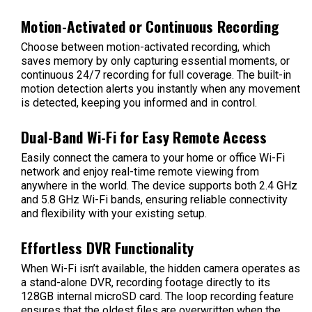
Motion-Activated or Continuous Recording
Choose between motion-activated recording, which
saves memory by only capturing essential moments, or
continuous 24/7 recording for full coverage. The built-in
motion detection alerts you instantly when any movement
is detected, keeping you informed and in control.
Dual-Band Wi-Fi for Easy Remote Access
Easily connect the camera to your home or office Wi-Fi
network and enjoy real-time remote viewing from
anywhere in the world. The device supports both 2.4 GHz
and 5.8 GHz Wi-Fi bands, ensuring reliable connectivity
and flexibility with your existing setup.
Effortless DVR Functionality
When Wi-Fi isn’t available, the hidden camera operates as
a stand-alone DVR, recording footage directly to its
128GB internal microSD card. The loop recording feature
ensures that the oldest files are overwritten when the