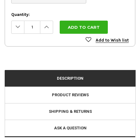
Quantity:
Decrease
Increase
Quantity:
Quantity:
Add to Wish list
DESCRIPTION
PRODUCT REVIEWS
SHIPPING & RETURNS
ASK A QUESTION