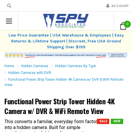
ACCOUNT
0
Low Price Guarantee | USA Warehouse & Employees | Easy
Returns & Lifetime Support | Discreet, Free USA Ground
Shipping Over $199
Home
Hidden Cameras
Hidden Cameras By Type
Hidden Cameras with DVR
Functional Power Strip Tower Hidden 4K Camera w/ DVR & WiFi Remote
View
Functional Power Strip Tower Hidden 4K
Camera w/ DVR & WiFi Remote View
This converts a familiar, everyday form factor
SALE
NEW
into a hidden camera. Built for simple