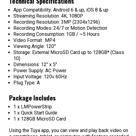
Technical Specifications
App Compatibility: Android 6 & up, iOS 8 & up
Streaming Resolution: 4K, 1080P
Recording Resolution: 3MP (2304x1296)
Recording Modes: 24/7 or Motion Detection
Recording Consumption: 1GB / ~5 Hours
Video Format: .MP4
Viewing Angle: 120°
Storage: External MicroSD Card up to 128GB* (Class
10)
Dimensions: 12" x 5"
Power Supply: AC Power
Input Voltage: 120v 60Hz
Plug Type: A
Package Includes
1 x LMPowerStrip
1 x Quick Start Guide
1 x 128GB MicroSD Card
Using the Tuya app, you can view and play back video on