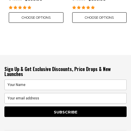
CHOOSE OPTIONS
CHOOSE OPTIONS
Sign Up & Get Exclusive Discounts, Price Drops & New
Launches