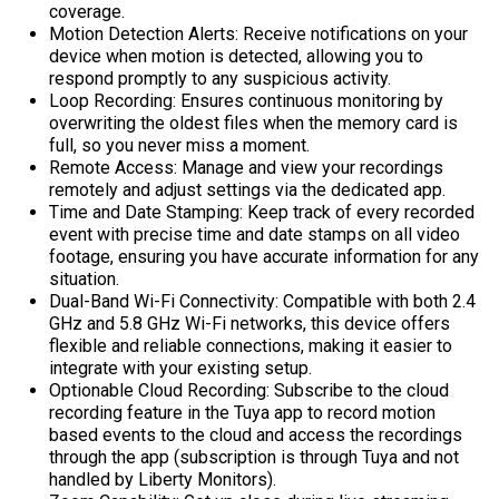
coverage.
Motion Detection Alerts: Receive notifications on your
device when motion is detected, allowing you to
respond promptly to any suspicious activity.
Loop Recording: Ensures continuous monitoring by
overwriting the oldest files when the memory card is
full, so you never miss a moment.
Remote Access: Manage and view your recordings
remotely and adjust settings via the dedicated app.
Time and Date Stamping: Keep track of every recorded
event with precise time and date stamps on all video
footage, ensuring you have accurate information for any
situation.
Dual-Band Wi-Fi Connectivity: Compatible with both 2.4
GHz and 5.8 GHz Wi-Fi networks, this device offers
flexible and reliable connections, making it easier to
integrate with your existing setup.
Optionable Cloud Recording: Subscribe to the cloud
recording feature in the Tuya app to record motion
based events to the cloud and access the recordings
through the app (subscription is through Tuya and not
handled by Liberty Monitors).