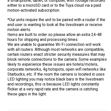
a smartphone, tablet, or computer, with footage recorded
either to a microSD card or to the Tuya cloud via a paid
motion-activated subscription.
*Our units require the unit to be paired with a router if the
end user is wanting to look at the livestream or receive
motion alerts.
Items are built to order so please allow an extra 24-48
hours for shipping and processing times.
We are unable to guarantee Wi-Fi connection will work
with all routers. Although most networks are compatible,
certain routers enact stricter security measures that may
block remote connections to the camera. Some examples
likely to experience these issues are hotels/motels,
corporate networks, 4g hotspots, open wifi networks like
Starbucks, etc.
If the room the camera is located in uses
LED lighting you may notice black bars in the livestream
and recordings, this is because LED lights constantly
flicker at a very rapid rate and the camera is catching
these gaps in the light.