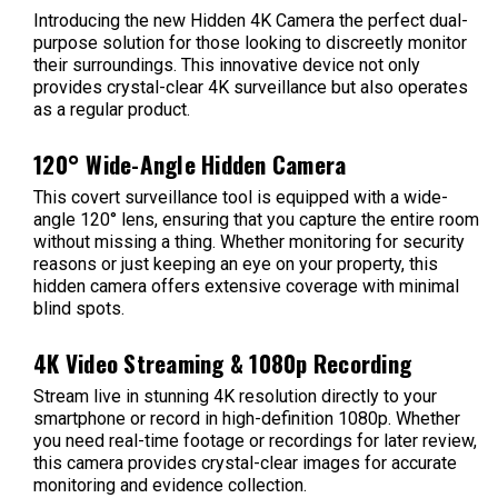
Introducing the new Hidden 4K Camera the perfect dual-
purpose solution for those looking to discreetly monitor
their surroundings. This innovative device not only
provides crystal-clear 4K surveillance but also operates
as a regular product.
120° Wide-Angle Hidden Camera
This covert surveillance tool is equipped with a wide-
angle 120° lens, ensuring that you capture the entire room
without missing a thing. Whether monitoring for security
reasons or just keeping an eye on your property, this
hidden camera offers extensive coverage with minimal
blind spots.
4K Video Streaming & 1080p Recording
Stream live in stunning 4K resolution directly to your
smartphone or record in high-definition 1080p. Whether
you need real-time footage or recordings for later review,
this camera provides crystal-clear images for accurate
monitoring and evidence collection.