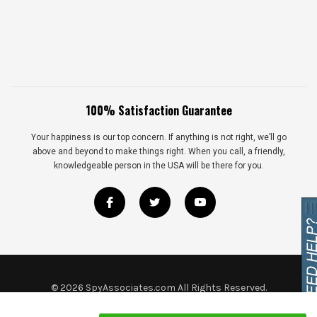
100% Satisfaction Guarantee
Your happiness is our top concern. If anything is not right, we’ll go
above and beyond to make things right. When you call, a friendly,
knowledgeable person in the USA will be there for you.
©
2026
SpyAssociates.com All Rights Reserved.