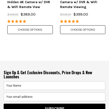
Hidden 4K Camera w/ DVR
Camera w/ DVR & WiFi
& WiFi Remote View
Remote Viewing
$389.00
$399.00
$449.00
$529.00
CHOOSE OPTIONS
CHOOSE OPTIONS
Sign Up & Get Exclusive Discounts, Price Drops & New
Launches