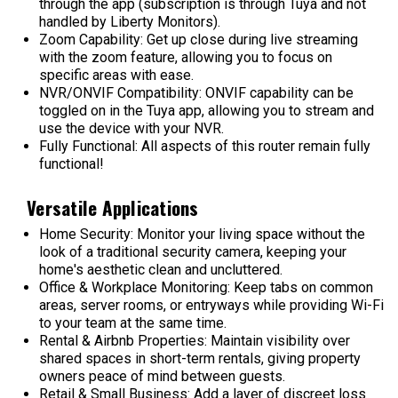
through the app (subscription is through Tuya and not
handled by Liberty Monitors).
Zoom Capability:
Get up close during live streaming
with the zoom feature, allowing you to focus on
specific areas with ease.
NVR/ONVIF Compatibility:
ONVIF capability can be
toggled on in the Tuya app, allowing you to stream and
use the device with your NVR.
Fully Functional
: All aspects of this router remain fully
functional!
Versatile Applications
Home Security:
Monitor your living space without the
look of a traditional security camera, keeping your
home's aesthetic clean and uncluttered.
Office & Workplace Monitoring:
Keep tabs on common
areas, server rooms, or entryways while providing Wi-Fi
to your team at the same time.
Rental & Airbnb Properties:
Maintain visibility over
shared spaces in short-term rentals, giving property
owners peace of mind between guests.
Retail & Small Business:
Add a layer of discreet loss