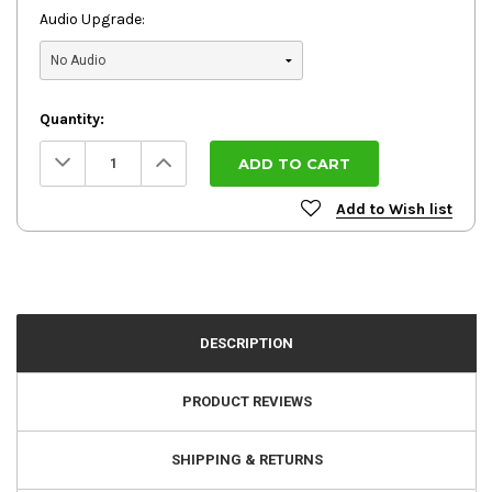
Audio Upgrade:
Quantity:
Decrease
Increase
Quantity:
Quantity:
Add to Wish list
DESCRIPTION
PRODUCT REVIEWS
SHIPPING & RETURNS