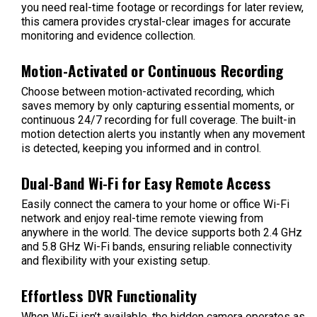
you need real-time footage or recordings for later review,
this camera provides crystal-clear images for accurate
monitoring and evidence collection.
Motion-Activated or Continuous Recording
Choose between motion-activated recording, which
saves memory by only capturing essential moments, or
continuous 24/7 recording for full coverage. The built-in
motion detection alerts you instantly when any movement
is detected, keeping you informed and in control.
Dual-Band Wi-Fi for Easy Remote Access
Easily connect the camera to your home or office Wi-Fi
network and enjoy real-time remote viewing from
anywhere in the world. The device supports both 2.4 GHz
and 5.8 GHz Wi-Fi bands, ensuring reliable connectivity
and flexibility with your existing setup.
Effortless DVR Functionality
When Wi-Fi isn’t available, the hidden camera operates as