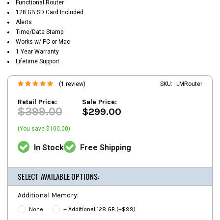
Functional Router
128 GB SD Card Included
Alerts
Time/Date Stamp
Works w/ PC or Mac
1 Year Warranty
Lifetime Support
(1 review)
SKU:
LMRouter
Retail Price:
Sale Price:
$399.00
$299.00
(You save $100.00)
In Stock
Free Shipping
SELECT AVAILABLE OPTIONS:
Additional Memory:
None
+ Additional 128 GB (+$99)