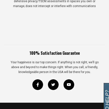
defensive privacy/TSCM assessments in spaces you own or
manage; does not intercept or interfere with communications
100% Satisfaction Guarantee
Your happiness is our top concern. If anything is not right, we’ll go
above and beyond to make things right. When you call, a friendly,
knowledgeable person in the USA will be there for you.