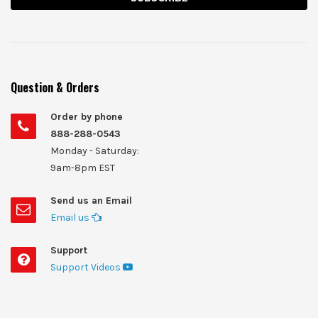
Question & Orders
Order by phone
888-288-0543
Monday - Saturday:
9am-8pm EST
Send us an Email
Email us
Support
Support Videos