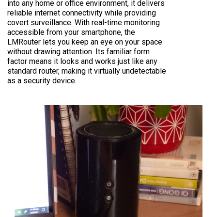
into any home or office environment, it delivers
reliable internet connectivity while providing
covert surveillance. With real-time monitoring
accessible from your smartphone, the
LMRouter lets you keep an eye on your space
without drawing attention. Its familiar form
factor means it looks and works just like any
standard router, making it virtually undetectable
as a security device.