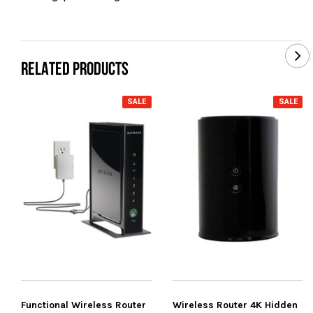
RELATED PRODUCTS
SALE
SALE
Functional Wireless Router
Wireless Router 4K Hidden