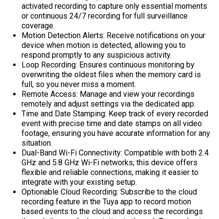
activated recording to capture only essential moments
or continuous 24/7 recording for full surveillance
coverage.
Motion Detection Alerts:
Receive notifications on your
device when motion is detected, allowing you to
respond promptly to any suspicious activity.
Loop Recording:
Ensures continuous monitoring by
overwriting the oldest files when the memory card is
full, so you never miss a moment.
Remote Access:
Manage and view your recordings
remotely and adjust settings via the dedicated app.
Time and Date Stamping:
Keep track of every recorded
event with precise time and date stamps on all video
footage, ensuring you have accurate information for any
situation.
Dual-Band Wi-Fi Connectivity:
Compatible with both 2.4
GHz and 5.8 GHz Wi-Fi networks, this device offers
flexible and reliable connections, making it easier to
integrate with your existing setup.
Optionable Cloud Recording:
Subscribe to the cloud
recording feature in the Tuya app to record motion
based events to the cloud and access the recordings