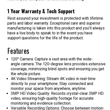
1 Year Warranty & Tech Support
Rest assured your investment is protected with lifetime
parts and labor warranty. Exceptional care and superior
manufacturing is taken into this product and you’ll always
have a live body to speak to in the event you have
support questions for the life of the product.
Features
120
°
Camera:
Capture a vast area with the wide-
angle camera. The 120-degree lens provides extensive
coverage, minimizing blind spots and ensuring you get
the whole picture.
4K Video Streaming:
Stream 4K video in real-time
directly to your smartphone. Stay connected and
monitor your space from anywhere, anytime.
3MP HD Video Quality:
Records crystal-clear 3MP HD
video, ensuring high-quality footage for accurate
monitoring and evidence collection.
Versatile Recording Options:
Choose between motion-