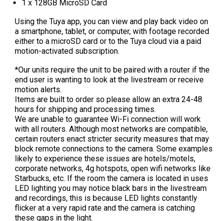
1 x 128GB MicroSD Card
Using the Tuya app, you can view and play back video on
a smartphone, tablet, or computer, with footage recorded
either to a microSD card or to the Tuya cloud via a paid
motion-activated subscription.
*Our units require the unit to be paired with a router if the
end user is wanting to look at the livestream or receive
motion alerts.
Items are built to order so please allow an extra 24-48
hours for shipping and processing times.
We are unable to guarantee Wi-Fi connection will work
with all routers. Although most networks are compatible,
certain routers enact stricter security measures that may
block remote connections to the camera. Some examples
likely to experience these issues are hotels/motels,
corporate networks, 4g hotspots, open wifi networks like
Starbucks, etc.
If the room the camera is located in uses
LED lighting you may notice black bars in the livestream
and recordings, this is because LED lights constantly
flicker at a very rapid rate and the camera is catching
these gaps in the light.