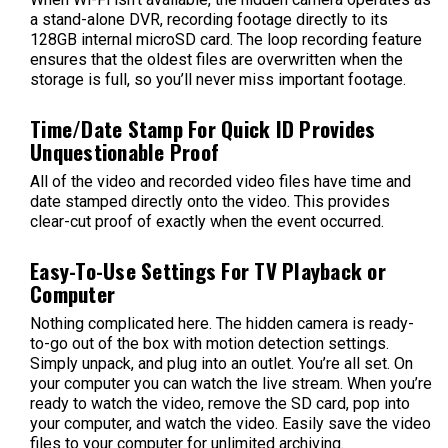
a stand-alone DVR, recording footage directly to its
128GB internal microSD card. The loop recording feature
ensures that the oldest files are overwritten when the
storage is full, so you’ll never miss important footage.
Time/Date Stamp For Quick ID Provides
Unquestionable Proof
All of the video and recorded video files have time and
date stamped directly onto the video. This provides
clear-cut proof of exactly when the event occurred.
Easy-To-Use Settings For TV Playback or
Computer
Nothing complicated here. The hidden camera is ready-
to-go out of the box with motion detection settings.
Simply unpack, and plug into an outlet. You’re all set. On
your computer you can watch the live stream. When you’re
ready to watch the video, remove the SD card, pop into
your computer, and watch the video. Easily save the video
files to your computer for unlimited archiving.