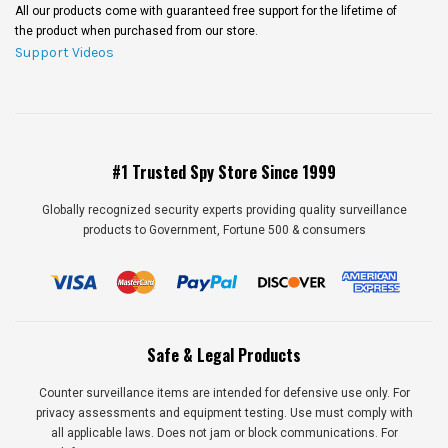
All our products come with guaranteed free support for the lifetime of
the product when purchased from our store.
Support Videos
#1 Trusted Spy Store Since 1999
Globally recognized security experts providing quality surveillance
products to Government, Fortune 500 & consumers
Safe & Legal Products
Counter surveillance items are intended for defensive use only. For
privacy assessments and equipment testing. Use must comply with
all applicable laws. Does not jam or block communications. For