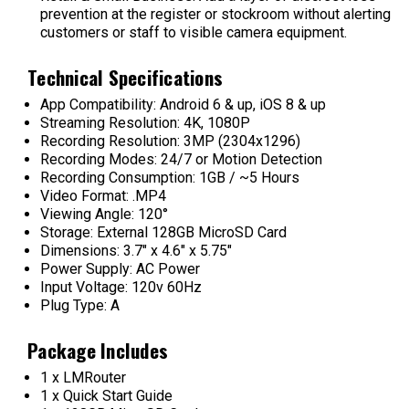
prevention at the register or stockroom without alerting
customers or staff to visible camera equipment.
Technical Specifications
App Compatibility: Android 6 & up, iOS 8 & up
Streaming Resolution: 4K, 1080P
Recording Resolution: 3MP (2304x1296)
Recording Modes: 24/7 or Motion Detection
Recording Consumption: 1GB / ~5 Hours
Video Format: .MP4
Viewing Angle: 120°
Storage: External 128GB MicroSD Card
Dimensions: 3.7" x 4.6" x 5.75"
Power Supply: AC Power
Input Voltage: 120v 60Hz
Plug Type: A
Package Includes
1 x LMRouter
1 x Quick Start Guide