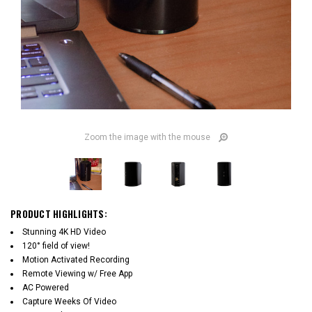
Zoom the image with the mouse
PRODUCT HIGHLIGHTS:
Stunning 4K HD Video
120° field of view!
Motion Activated Recording
Remote Viewing w/ Free App
AC Powered
Capture Weeks Of Video