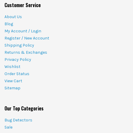
Customer Service
About Us
Blog
My Account / Login
Register / New Account
Shipping Policy
Returns & Exchanges
Privacy Policy
Wishlist
Order Status
View Cart
Sitemap
Our Top Categories
Bug Detectors
Sale