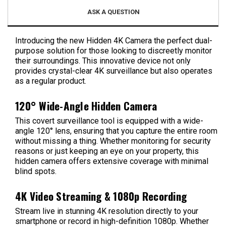
ASK A QUESTION
Introducing the new Hidden 4K Camera the perfect dual-
purpose solution for those looking to discreetly monitor
their surroundings. This innovative device not only
provides crystal-clear 4K surveillance but also operates
as a regular product.
120° Wide-Angle Hidden Camera
This covert surveillance tool is equipped with a wide-
angle 120° lens, ensuring that you capture the entire room
without missing a thing. Whether monitoring for security
reasons or just keeping an eye on your property, this
hidden camera offers extensive coverage with minimal
blind spots.
4K Video Streaming & 1080p Recording
Stream live in stunning 4K resolution directly to your
smartphone or record in high-definition 1080p. Whether