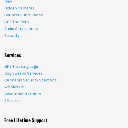
New
Hidden Cameras
Counter Surveillance
GPS Trackers
Audio Surveillance
Security
Services
GPS Tracking Login
Bug Sweeps Services
Cannabis Security Solutions
Wholesale
Government Orders
Affiliates
Free Lifetime Support