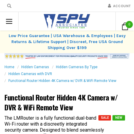
ACCOUNT
0
Low Price Guarantee | USA Warehouse & Employees | Easy
Returns & Lifetime Support | Discreet, Free USA Ground
Shipping Over $199
Home
Hidden Cameras
Hidden Cameras By Type
Hidden Cameras with DVR
Functional Router Hidden 4K Camera w/ DVR & WiFi Remote View
Functional Router Hidden 4K Camera w/
DVR & WiFi Remote View
The LMRouter is a fully functional dual-band
SALE
NEW
Wi-Fi router with a discreetly integrated
security camera. Designed to blend seamlessly