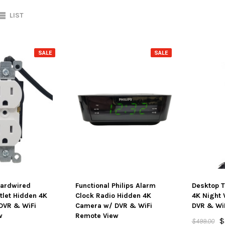
LIST
SALE
SALE
Hardwired
Functional Philips Alarm
Desktop T
let Hidden 4K
Clock Radio Hidden 4K
4K Night 
DVR & WiFi
Camera w/ DVR & WiFi
DVR & Wi
w
Remote View
$
$499.00