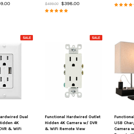
9.00
$398.00
$499.00
SALE
SALE
SALE
SALE
Hardwired Dual
Functional Hardwired Outlet
Functiona
Hidden 4K
Hidden 4K Camera w/ DVR
USB Char
DVR & WiFi
& WiFi Remote View
Camera w