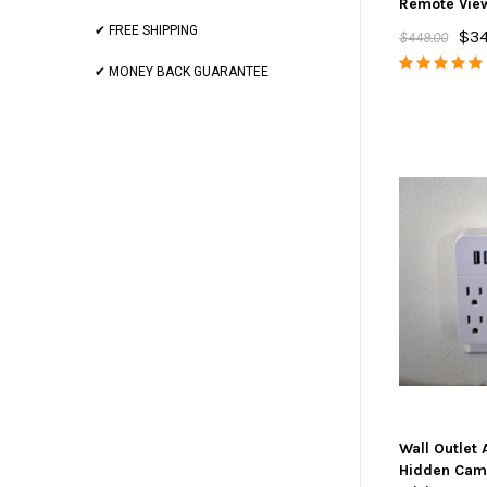
Remote Vie
✔ FREE SHIPPING
$3
$449.00
✔ MONEY BACK GUARANTEE
Wall Outlet
Hidden Cam