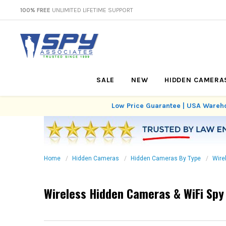
100% FREE
UNLIMITED LIFETIME SUPPORT
SALE
NEW
HIDDEN CAMERA
Low Price Guarantee | USA Wareho
Home
Hidden Cameras
Hidden Cameras By Type
Wire
Wireless Hidden Cameras & WiFi Sp