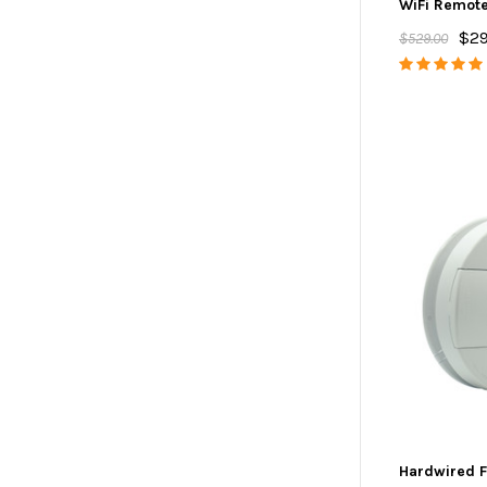
WiFi Remot
$29
$529.00
Hardwired F