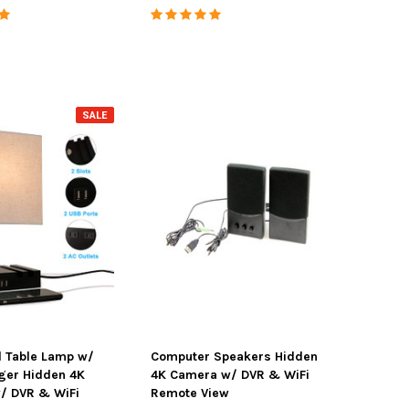
SALE
SALE
l Table Lamp w/
Computer Speakers Hidden
ger Hidden 4K
4K Camera w/ DVR & WiFi
/ DVR & WiFi
Remote View