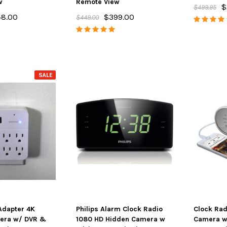
w
Remote View
$
$499.95
48.00
$399.00
$449.00
SALE
 Adapter 4K
Philips Alarm Clock Radio
Clock Rad
era w/ DVR &
1080 HD Hidden Camera w
Camera w