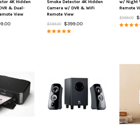
ctor 4K Hidden
Smoke Detector 4K Hidden
w/ Night 
DVR & Dual-
Camera w/ DVR & WiFi
Remote V
Remote View
Remote View
$
$599.00
9.00
$399.00
$599.00