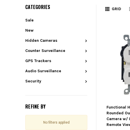
CATEGORIES
GRID
Sale
New
Hidden Cameras
Counter Surveillance
GPS Trackers
Audio Surveillance
Security
REFINE BY
Functional 
Rounded Out
Camera w/ 
No filters applied
Remote Vie