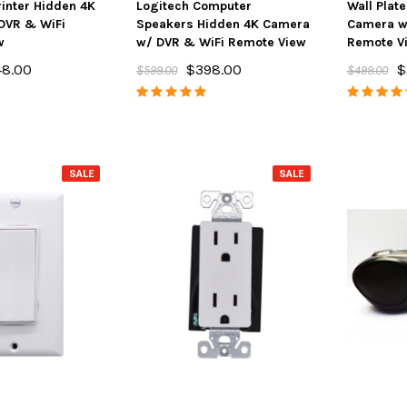
inter Hidden 4K
Logitech Computer
Wall Plat
DVR & WiFi
Speakers Hidden 4K Camera
Camera w
w
w/ DVR & WiFi Remote View
Remote V
48.00
$398.00
$
$599.00
$499.00
SALE
SALE