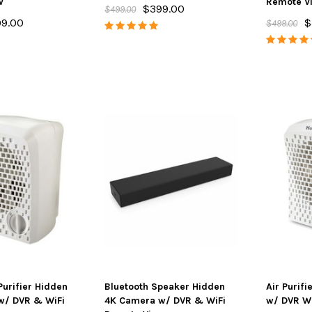
w
Remote V
$399.00
$499.00
9.00
$
$499.00
ton 4K Camera
SpyFinder ® PRO Hidden
Spy Matrix
Streaming &
Camera Detector
One Ulti
e Battery
$148.00
$198.00
$799.
ADD TO CART
AD
PTIONS
Purifier Hidden
Bluetooth Speaker Hidden
Air Purif
w/ DVR & WiFi
4K Camera w/ DVR & WiFi
w/ DVR Wi