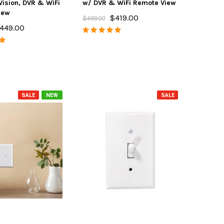
Vision, DVR & WiFi
w/ DVR & WiFi Remote View
iew
$419.00
$499.00
449.00
SALE
NEW
SALE