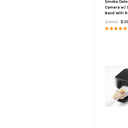
Smoke Dete
Camera w/ 
Band WiFi 
$39
$599.00