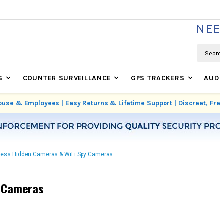
WE'RE REAL SECURITY EXPERTS BASED IN USA
NEE
Search
S
COUNTER SURVEILLANCE
GPS TRACKERS
AUD
use & Employees | Easy Returns & Lifetime Support | Discreet, F
less Hidden Cameras & WiFi Spy Cameras
y Cameras