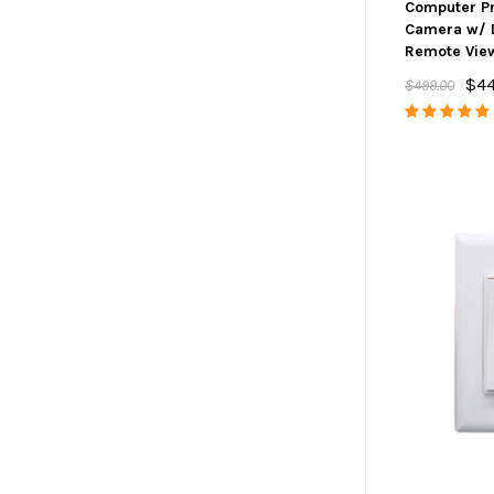
Computer Pr
Camera w/ 
Remote Vie
$4
$499.00