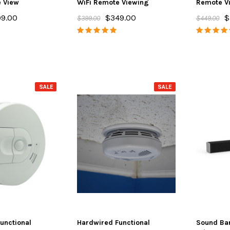
e View
WiFi Remote Viewing
Remote V
9.00
$349.00
$
$399.00
$449.00
SALE
SALE
unctional
Hardwired Functional
Sound Ba