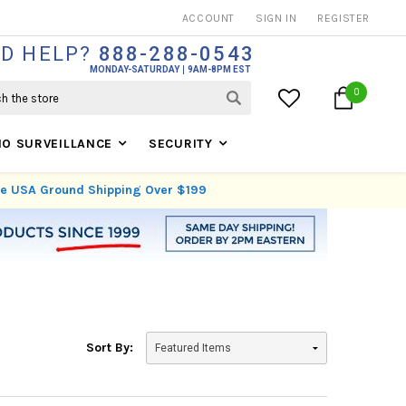
THOUSANDS OF SATISFIED CUSTOMERS SINCE 1999
ACCOUNT
SIGN IN
REGISTER
D HELP?
888-288-0543
MONDAY-SATURDAY
9AM-8PM EST
0
IO SURVEILLANCE
SECURITY
ree USA Ground Shipping Over $199
Sort By: