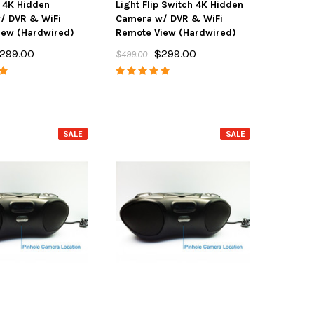
e 4K Hidden
Light Flip Switch 4K Hidden
/ DVR & WiFi
Camera w/ DVR & WiFi
iew (Hardwired)
Remote View (Hardwired)
299.00
$299.00
$499.00
SALE
SALE