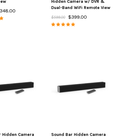
iew
Hidden Camera w/ DVR &
Dual-Band WiFi Remote View
348.00
$399.00
$599.00
r Hidden Camera
Sound Bar Hidden Camera