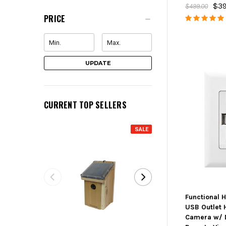
$39
$499.00
PRICE
UPDATE
CURRENT TOP SELLERS
SALE
Functional 
USB Outlet 
Camera w/ 