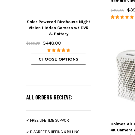
Remote Vie
$39
$499.00
Solar Powered Birdhouse Night
Mini Hidden But
Vision Hidden Camera w/ DVR
w/ DVR, Wifi 
& Battery
Rechargeabl
$448.00
$239.00
$569.00
CHOOSE O
CHOOSE OPTIONS
ALL ORDERS RECIEVE:
✔ FREE LIFETIME SUPPORT
Holmes Air 
4K Camera 
✔ DISCREET SHIPPING & BILLING