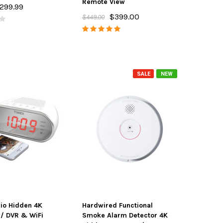
Remote View
299.99
$399.00
$449.00
SALE
NEW
io Hidden 4K
Hardwired Functional
/ DVR & WiFi
Smoke Alarm Detector 4K