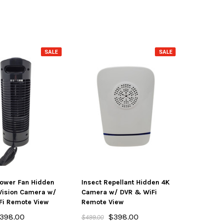
SALE
SALE
ower Fan Hidden
Insect Repellant Hidden 4K
Vision Camera w/
Camera w/ DVR & WiFi
Fi Remote View
Remote View
398.00
$398.00
$499.00