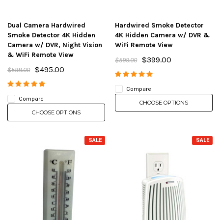
Dual Camera Hardwired
Hardwired Smoke Detector
Smoke Detector 4K Hidden
4K Hidden Camera w/ DVR &
Camera w/ DVR, Night Vision
WiFi Remote View
& WiFi Remote View
$399.00
$599.00
$495.00
$598.00
Compare
Compare
CHOOSE OPTIONS
CHOOSE OPTIONS
SALE
SALE