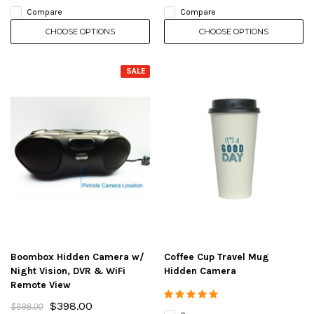
Compare
Compare
CHOOSE OPTIONS
CHOOSE OPTIONS
SALE
Boombox Hidden Camera w/
Coffee Cup Travel Mug
Night Vision, DVR & WiFi
Hidden Camera
Remote View
$398.00
$698.00