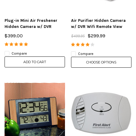
Plug-in Mini Air Freshener
Air Purifier Hidden Camera
Hidden Camera w/ DVR
w/ DVR Wifi Remote View
$399.00
$299.99
$499.95
Compare
Compare
ADD TO CART
CHOOSE OPTIONS