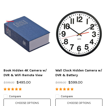
Book Hidden 4K Camera w/
Wall Clock Hidden Camera w/
DVR & WiFi Remote View
DVR & Battery
$495.00
$599.00
$599.00
$699.00
Compare
Compare
CHOOSE OPTIONS
CHOOSE OPTIONS