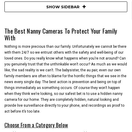
SHOW SIDEBAR
The Best Nanny Cameras To Protect Your Family
With
Nothing is more precious than our family. Unfortunately we cannot be there
with them 24/7 so we entrust others with the safety and well-being of our
loved ones. Do you really know what happens when you’re not around? Can
you genuinely trust that the unthinkable won’t occur? As much as we would
like, the sad reality is we can’t. The babysister, the au pair, even our own
family members are often to blame for the horrific things that we see in the
news every single day. The best action is prevention and being on top of
things immediately as something occurs. Of course they won’t happen
when they think we’re looking, so our safest bet is to use a hidden nanny
camera for our home. They are completely hidden, natural looking and
provide live surveillance directly to your phone, and recordings as proof to
act before it’s too late.
Choose From a Category Below