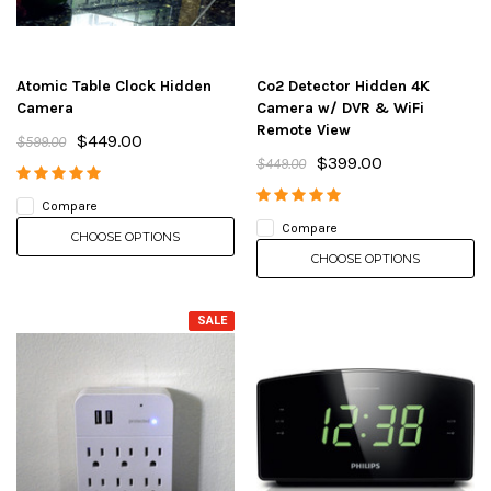
Atomic Table Clock Hidden
Co2 Detector Hidden 4K
Camera
Camera w/ DVR & WiFi
Remote View
$449.00
$599.00
$399.00
$449.00
Compare
Compare
CHOOSE OPTIONS
CHOOSE OPTIONS
SALE