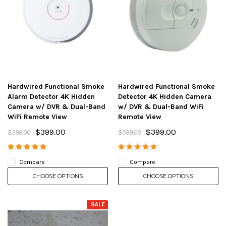
Hardwired Functional Smoke
Hardwired Functional Smoke
Alarm Detector 4K Hidden
Detector 4K Hidden Camera
Camera w/ DVR & Dual-Band
w/ DVR & Dual-Band WiFi
WiFi Remote View
Remote View
$399.00
$399.00
$599.00
$599.00
Compare
Compare
CHOOSE OPTIONS
CHOOSE OPTIONS
SALE