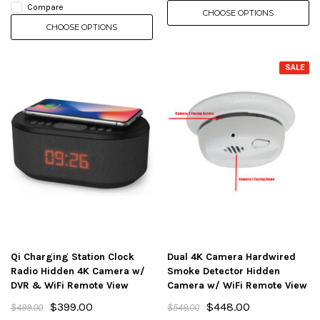
Compare
CHOOSE OPTIONS
CHOOSE OPTIONS
SALE
Qi Charging Station Clock
Dual 4K Camera Hardwired
Radio Hidden 4K Camera w/
Smoke Detector Hidden
DVR & WiFi Remote View
Camera w/ WiFi Remote View
$399.00
$448.00
$499.00
$549.00