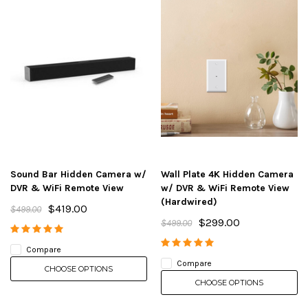
Sound Bar Hidden Camera w/
Wall Plate 4K Hidden Camera
DVR & WiFi Remote View
w/ DVR & WiFi Remote View
(Hardwired)
$419.00
$499.00
$299.00
$499.00
Compare
Compare
CHOOSE OPTIONS
CHOOSE OPTIONS