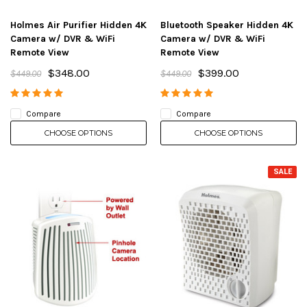
Holmes Air Purifier Hidden 4K
Bluetooth Speaker Hidden 4K
Camera w/ DVR & WiFi
Camera w/ DVR & WiFi
Remote View
Remote View
$348.00
$399.00
$449.00
$449.00
Compare
Compare
CHOOSE OPTIONS
CHOOSE OPTIONS
SALE