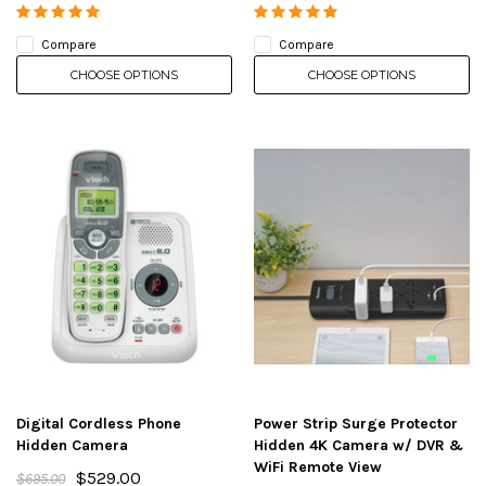
Compare
Compare
CHOOSE OPTIONS
CHOOSE OPTIONS
Digital Cordless Phone
Power Strip Surge Protector
Hidden Camera
Hidden 4K Camera w/ DVR &
WiFi Remote View
$529.00
$695.00