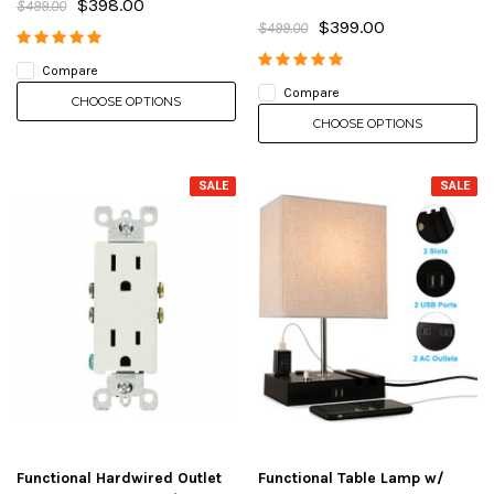
$398.00
$499.00
$399.00
$499.00
Compare
Compare
CHOOSE OPTIONS
CHOOSE OPTIONS
SALE
SALE
Functional Hardwired Outlet
Functional Table Lamp w/