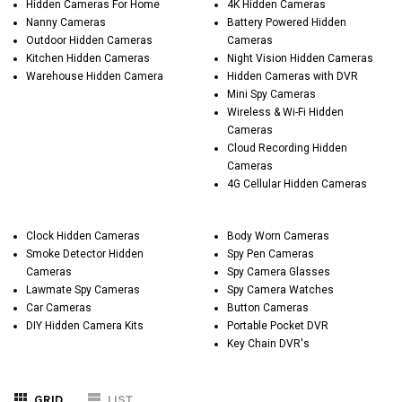
Hidden Cameras For Home
4K Hidden Cameras
Nanny Cameras
Battery Powered Hidden
Outdoor Hidden Cameras
Cameras
Kitchen Hidden Cameras
Night Vision Hidden Cameras
Warehouse Hidden Camera
Hidden Cameras with DVR
Mini Spy Cameras
Wireless & Wi-Fi Hidden
Cameras
Cloud Recording Hidden
Cameras
4G Cellular Hidden Cameras
Clock Hidden Cameras
Body Worn Cameras
Smoke Detector Hidden
Spy Pen Cameras
Cameras
Spy Camera Glasses
Lawmate Spy Cameras
Spy Camera Watches
Car Cameras
Button Cameras
DIY Hidden Camera Kits
Portable Pocket DVR
Key Chain DVR's
GRID
LIST