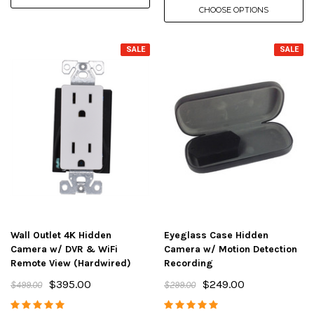
CHOOSE OPTIONS
SALE
SALE
Wall Outlet 4K Hidden
Eyeglass Case Hidden
Camera w/ DVR & WiFi
Camera w/ Motion Detection
Remote View (Hardwired)
Recording
$395.00
$249.00
$499.00
$299.00