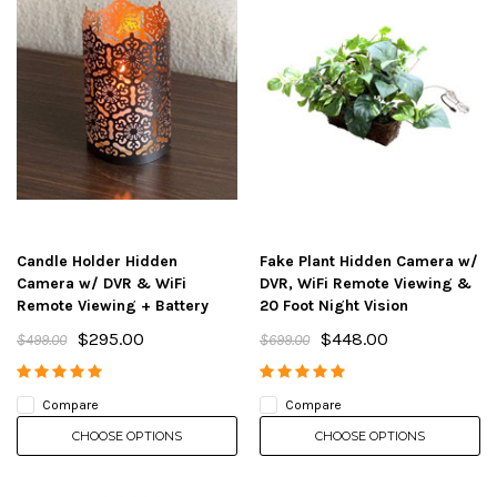
Candle Holder Hidden
Fake Plant Hidden Camera w/
Camera w/ DVR & WiFi
DVR, WiFi Remote Viewing &
Remote Viewing + Battery
20 Foot Night Vision
$295.00
$448.00
$499.00
$699.00
Compare
Compare
CHOOSE OPTIONS
CHOOSE OPTIONS