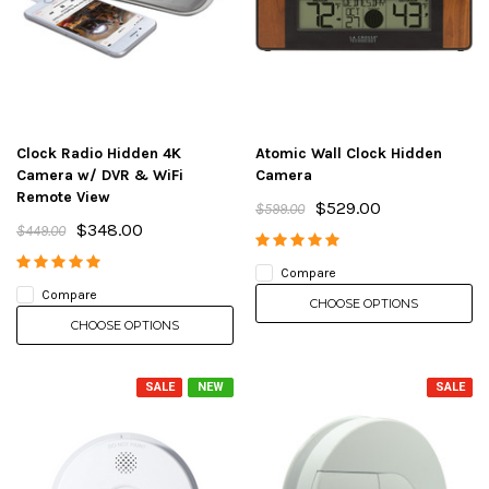
Clock Radio Hidden 4K
Atomic Wall Clock Hidden
Camera w/ DVR & WiFi
Camera
Remote View
$529.00
$599.00
$348.00
$449.00
Compare
Compare
CHOOSE OPTIONS
CHOOSE OPTIONS
SALE
NEW
SALE