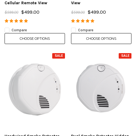
Cellular Remote View
View
$499.00
$499.00
$599.00
$599.00
Compare
Compare
CHOOSE OPTIONS
CHOOSE OPTIONS
SALE
SALE