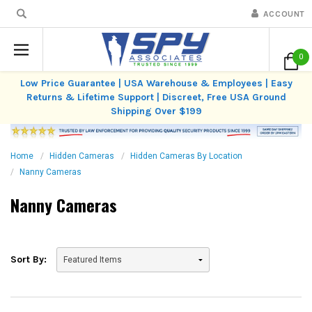
ACCOUNT
0
Low Price Guarantee | USA Warehouse & Employees | Easy
Returns & Lifetime Support | Discreet, Free USA Ground
Shipping Over $199
Home
Hidden Cameras
Hidden Cameras By Location
Nanny Cameras
Nanny Cameras
Sort By: