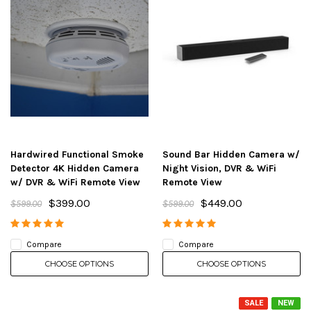
Hardwired Functional Smoke
Sound Bar Hidden Camera w/
Detector 4K Hidden Camera
Night Vision, DVR & WiFi
w/ DVR & WiFi Remote View
Remote View
$399.00
$449.00
$599.00
$599.00
Compare
Compare
CHOOSE OPTIONS
CHOOSE OPTIONS
SALE
NEW