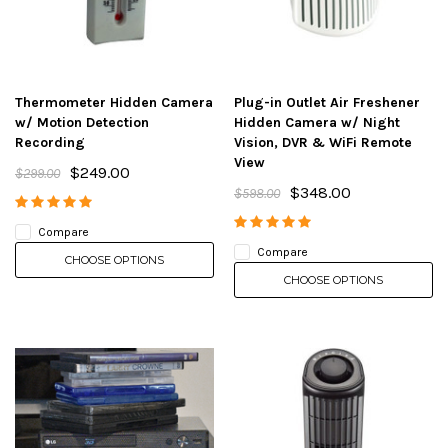
Thermometer Hidden Camera
Plug-in Outlet Air Freshener
w/ Motion Detection
Hidden Camera w/ Night
Recording
Vision, DVR & WiFi Remote
View
$249.00
$299.00
$348.00
$598.00
Compare
Compare
CHOOSE OPTIONS
CHOOSE OPTIONS