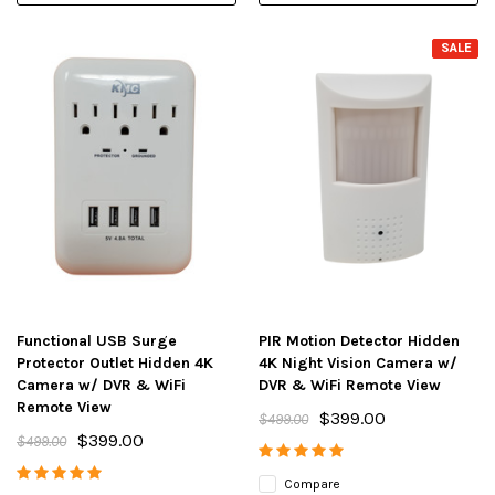
SALE
Functional USB Surge
PIR Motion Detector Hidden
Protector Outlet Hidden 4K
4K Night Vision Camera w/
Camera w/ DVR & WiFi
DVR & WiFi Remote View
Remote View
$399.00
$499.00
$399.00
$499.00
Compare