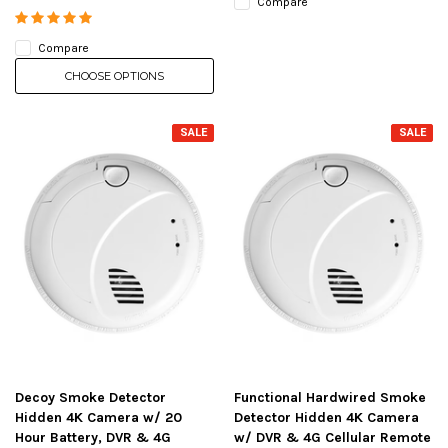
Compare
Compare
CHOOSE OPTIONS
SALE
SALE
Decoy Smoke Detector
Functional Hardwired Smoke
Hidden 4K Camera w/ 20
Detector Hidden 4K Camera
Hour Battery, DVR & 4G
w/ DVR & 4G Cellular Remote