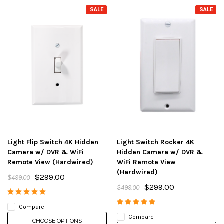
SALE
SALE
Light Flip Switch 4K Hidden
Light Switch Rocker 4K
Camera w/ DVR & WiFi
Hidden Camera w/ DVR &
Remote View (Hardwired)
WiFi Remote View
(Hardwired)
$299.00
$499.00
$299.00
$499.00
Compare
Compare
CHOOSE OPTIONS