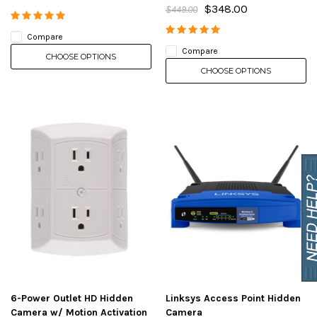
$348.00
$449.00
Compare
Compare
CHOOSE OPTIONS
CHOOSE OPTIONS
6-Power Outlet HD Hidden
Linksys Access Point Hidden
Camera w/ Motion Activation
Camera