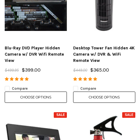
Blu-Ray DVD Player Hidden
Desktop Tower Fan Hidden 4K
Camera w/ DVR Wifi Remote
Camera w/ DVR & WiFi
View
Remote View
$399.00
$365.00
$499.95
$449.00
Compare
Compare
CHOOSE OPTIONS
CHOOSE OPTIONS
SALE
SALE