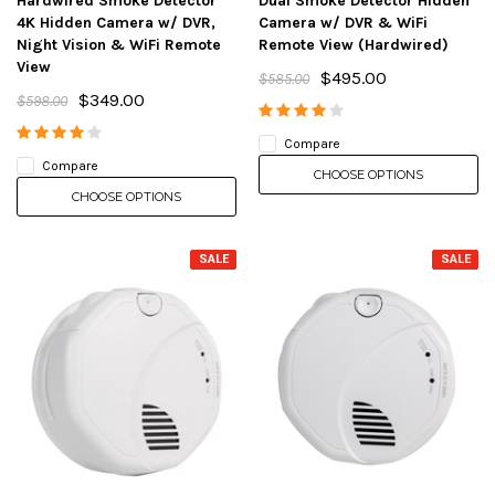
Hardwired Smoke Detector
Dual Smoke Detector Hidden
4K Hidden Camera w/ DVR,
Camera w/ DVR & WiFi
Night Vision & WiFi Remote
Remote View (Hardwired)
View
$495.00
$585.00
$349.00
$598.00
Compare
Compare
CHOOSE OPTIONS
CHOOSE OPTIONS
SALE
SALE