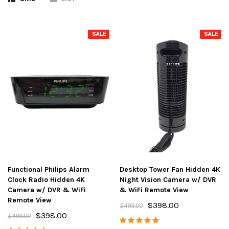
SALE
SALE
Functional Philips Alarm
Desktop Tower Fan Hidden 4K
Clock Radio Hidden 4K
Night Vision Camera w/ DVR
Camera w/ DVR & WiFi
& WiFi Remote View
Remote View
$398.00
$499.00
$398.00
$499.00