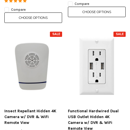
Compare
Compare
CHOOSE OPTIONS
CHOOSE OPTIONS
SALE
SALE
Insect Repellant Hidden 4K
Functional Hardwired Dual
Camera w/ DVR & WiFi
USB Outlet Hidden 4K
Remote View
Camera w/ DVR & WiFi
Remote View