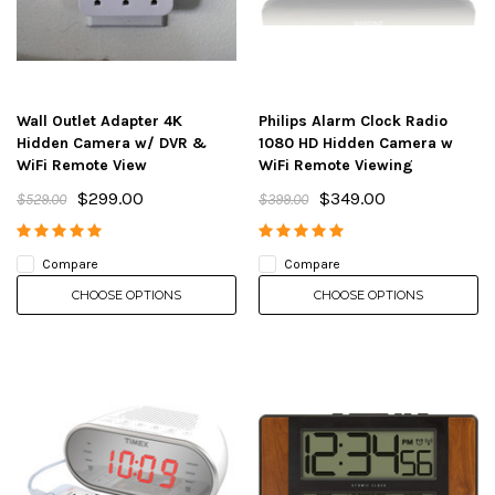
Wall Outlet Adapter 4K
Philips Alarm Clock Radio
Hidden Camera w/ DVR &
1080 HD Hidden Camera w
WiFi Remote View
WiFi Remote Viewing
$299.00
$349.00
$529.00
$399.00
Compare
Compare
CHOOSE OPTIONS
CHOOSE OPTIONS