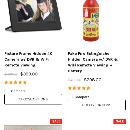
Picture Frame Hidden 4K
Fake Fire Extinguisher
Camera w/ DVR & WiFi
Hidden Camera w/ DVR &
Remote Viewing
WiFi Remote Viewing +
Battery
$399.00
$499.00
$298.00
$499.00
Compare
Compare
CHOOSE OPTIONS
CHOOSE OPTIONS
SALE
SALE