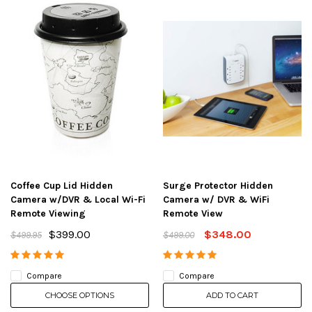
Coffee Cup Lid Hidden
Surge Protector Hidden
Camera w/DVR & Local Wi-Fi
Camera w/ DVR & WiFi
Remote Viewing
Remote View
$399.00
$348.00
$499.95
$499.00
Compare
Compare
CHOOSE OPTIONS
ADD TO CART